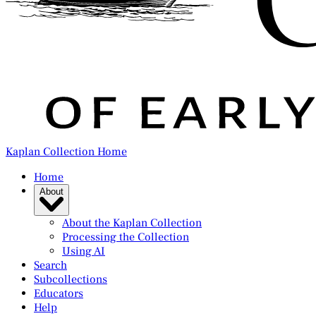
Kaplan Collection Home
Home
About
About the Kaplan Collection
Processing the Collection
Using AI
Search
Subcollections
Educators
Help