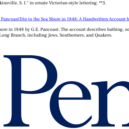
ville, S. I." in ornate Victorian-style lettering. **3.
Trip to the Sea Shore in 1848: A Handwritten Account 
ore in 1848 by G.E. Pancoast. The account describes bathing, soc
 Long Branch, including Jews, Southerners, and Quakers.