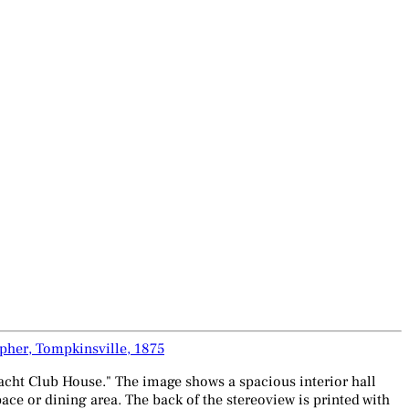
pher, Tompkinsville, 1875
Yacht Club House." The image shows a spacious interior hall
ce or dining area. The back of the stereoview is printed with