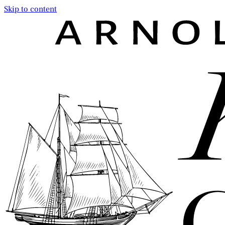
Skip to content