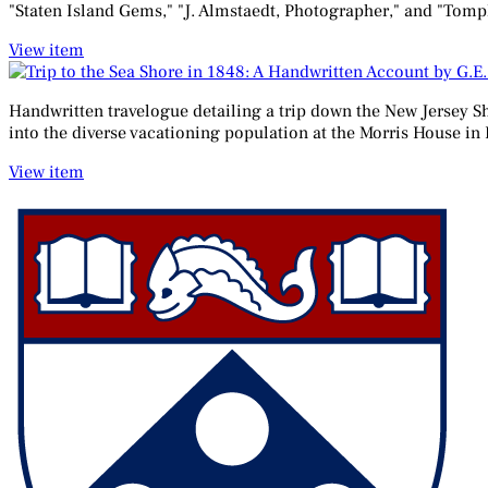
"Staten Island Gems," "J. Almstaedt, Photographer," and "Tompkins
View item
Handwritten travelogue detailing a trip down the New Jersey Sh
into the diverse vacationing population at the Morris House in
View item