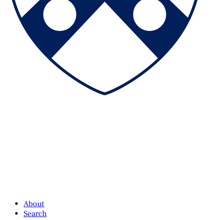
About
Search