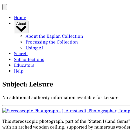
Home
About
About the Kaplan Collection
Processing the Collection
Using AI
Search
Subcollections
Educators
Help
Subject: Leisure
No additional authority information available for Leisure.
This stereoscopic photograph, part of the "Staten Island Gems"
with an arched wooden ceiling, supported by numerous wooden pi