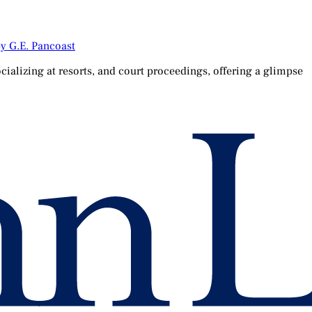
by G.E. Pancoast
ializing at resorts, and court proceedings, offering a glimpse