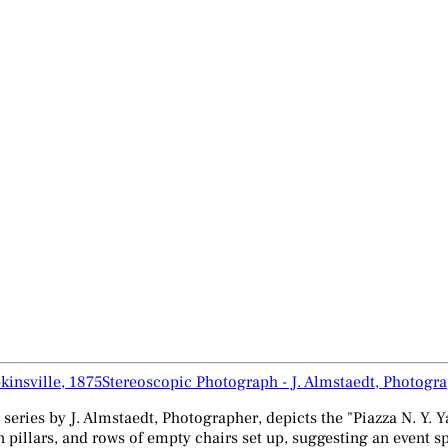
Stereoscopic Photograph - J. Almstaedt, Photogra
 series by J. Almstaedt, Photographer, depicts the "Piazza N. Y. 
llars, and rows of empty chairs set up, suggesting an event spa