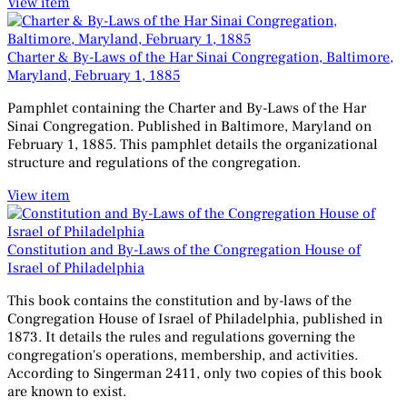
View item
Charter & By-Laws of the Har Sinai Congregation, Baltimore,
Maryland, February 1, 1885
Pamphlet containing the Charter and By-Laws of the Har
Sinai Congregation. Published in Baltimore, Maryland on
February 1, 1885. This pamphlet details the organizational
structure and regulations of the congregation.
View item
Constitution and By-Laws of the Congregation House of
Israel of Philadelphia
This book contains the constitution and by-laws of the
Congregation House of Israel of Philadelphia, published in
1873. It details the rules and regulations governing the
congregation's operations, membership, and activities.
According to Singerman 2411, only two copies of this book
are known to exist.