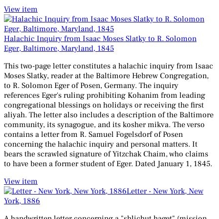
View item
Halachic Inquiry from Isaac Moses Slatky to R. Solomon
Eger, Baltimore, Maryland, 1845
This two-page letter constitutes a halachic inquiry from Isaac
Moses Slatky, reader at the Baltimore Hebrew Congregation,
to R. Solomon Eger of Posen, Germany. The inquiry
references Eger's ruling prohibiting Kohanim from leading
congregational blessings on holidays or receiving the first
aliyah. The letter also includes a description of the Baltimore
community, its synagogue, and its kosher mikva. The verso
contains a letter from R. Samuel Fogelsdorf of Posen
concerning the halachic inquiry and personal matters. It
bears the scrawled signature of Yitzchak Chaim, who claims
to have been a former student of Eger. Dated January 1, 1845.
View item
Letter - New York, New
York, 1886
A handwritten letter concerning a "shlichut haget" (mission