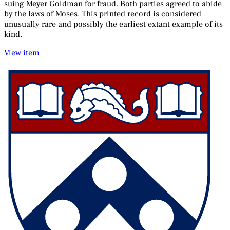
suing Meyer Goldman for fraud. Both parties agreed to abide
by the laws of Moses. This printed record is considered
unusually rare and possibly the earliest extant example of its
kind.
View item