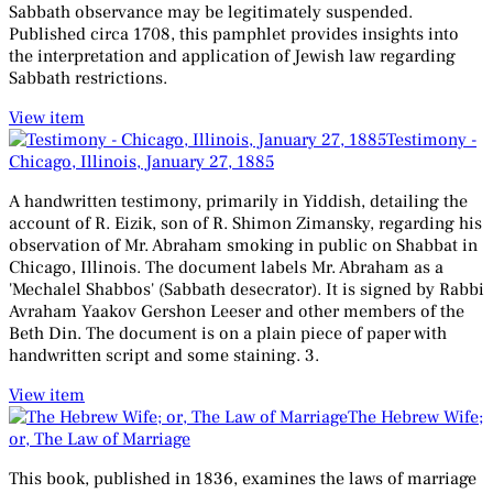
Sabbath observance may be legitimately suspended.
Published circa 1708, this pamphlet provides insights into
the interpretation and application of Jewish law regarding
Sabbath restrictions.
View item
Testimony -
Chicago, Illinois, January 27, 1885
A handwritten testimony, primarily in Yiddish, detailing the
account of R. Eizik, son of R. Shimon Zimansky, regarding his
observation of Mr. Abraham smoking in public on Shabbat in
Chicago, Illinois. The document labels Mr. Abraham as a
'Mechalel Shabbos' (Sabbath desecrator). It is signed by Rabbi
Avraham Yaakov Gershon Leeser and other members of the
Beth Din. The document is on a plain piece of paper with
handwritten script and some staining. 3.
View item
The Hebrew Wife;
or, The Law of Marriage
This book, published in 1836, examines the laws of marriage