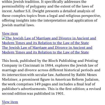
within Jewish tradition. It specifically addresses the
permissibility of polygamy and the extent of the laws of
incest. Author S.E. Dwight presents a detailed analysis of
these complex topics from a legal and religious perspective,
offering insights into the interpretation and application of
Jewish marital laws.
View item
The Jewish Law of Marriage and Divorce in Ancient and
Modern Times and its Relation to the Law of the State
This book, published by the Bloch Publishing and Printing
Company in Cincinnati in 1884, explores the Jewish law of
marriage and divorce across different historical periods and
its intersection with secular law. Authored by Rabbi Moses
Mielziner, a prominent figure in American Reform Judaism,
the work comprises 149 pages and includes a final leaf of
publisher's advertisements. This is the first edition; a revised
second edition was published in 1901.
View item