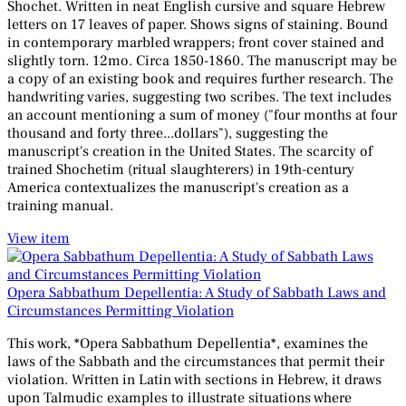
Shochet. Written in neat English cursive and square Hebrew
letters on 17 leaves of paper. Shows signs of staining. Bound
in contemporary marbled wrappers; front cover stained and
slightly torn. 12mo. Circa 1850-1860. The manuscript may be
a copy of an existing book and requires further research. The
handwriting varies, suggesting two scribes. The text includes
an account mentioning a sum of money ("four months at four
thousand and forty three...dollars"), suggesting the
manuscript's creation in the United States. The scarcity of
trained Shochetim (ritual slaughterers) in 19th-century
America contextualizes the manuscript's creation as a
training manual.
View item
Opera Sabbathum Depellentia: A Study of Sabbath Laws and
Circumstances Permitting Violation
This work, *Opera Sabbathum Depellentia*, examines the
laws of the Sabbath and the circumstances that permit their
violation. Written in Latin with sections in Hebrew, it draws
upon Talmudic examples to illustrate situations where