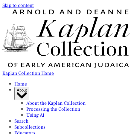
Skip to content
Kaplan Collection Home
Home
About
About the Kaplan Collection
Processing the Collection
Using AI
Search
Subcollections
Educators