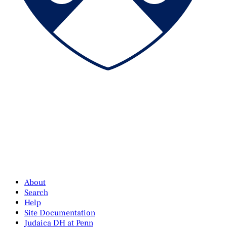
About
Search
Help
Site Documentation
Judaica DH at Penn