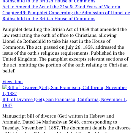
Act to Amend the Act of the 21st & 22nd Years of Victoria,
Chapter 49: Pamphlet Concerning the Admission of Lionel de
Rothschild to the British House of Commons
Pamphlet detailing the British Act of 1858 that amended the
law restricting the oath of office to Christians, allowing
Lionel de Rothschild to take his seat in the House of
Commons. The act, passed on July 26, 1858, addressed the
issue of the oath's religious requirements. Published in the
United Kingdom. The pamphlet excerpts relevant sections of
the act, omitting the portion of the oath relating to Christian
belief.
View item
Bill of Divorce (Get), San Francisco, California, November 1,
1887
Manuscript bill of divorce (Get) written in Hebrew and
Aramaic. Dated 14 Marheshvan 5648, corresponding to
Tuesday, November 1, 1887. The document details the divorce