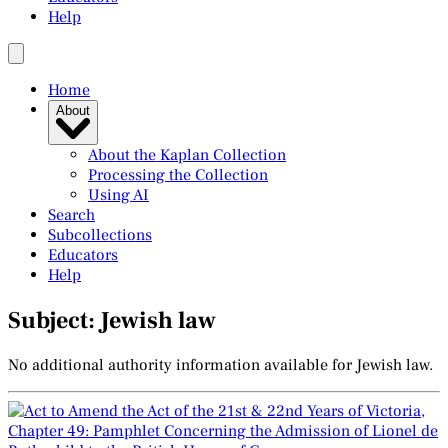
Help
Home
About
About the Kaplan Collection
Processing the Collection
Using AI
Search
Subcollections
Educators
Help
Subject: Jewish law
No additional authority information available for Jewish law.