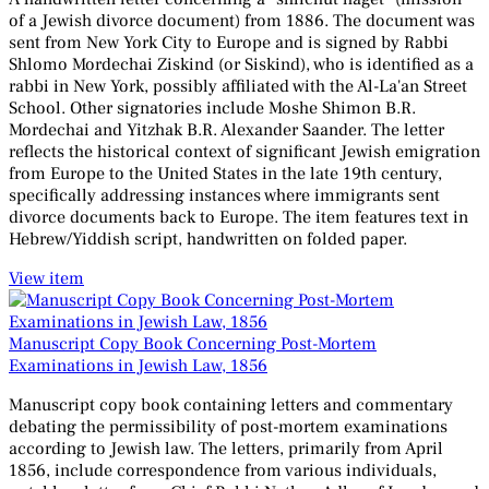
of a Jewish divorce document) from 1886. The document was
sent from New York City to Europe and is signed by Rabbi
Shlomo Mordechai Ziskind (or Siskind), who is identified as a
rabbi in New York, possibly affiliated with the Al-La'an Street
School. Other signatories include Moshe Shimon B.R.
Mordechai and Yitzhak B.R. Alexander Saander. The letter
reflects the historical context of significant Jewish emigration
from Europe to the United States in the late 19th century,
specifically addressing instances where immigrants sent
divorce documents back to Europe. The item features text in
Hebrew/Yiddish script, handwritten on folded paper.
View item
Manuscript Copy Book Concerning Post-Mortem
Examinations in Jewish Law, 1856
Manuscript copy book containing letters and commentary
debating the permissibility of post-mortem examinations
according to Jewish law. The letters, primarily from April
1856, include correspondence from various individuals,