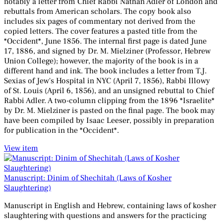
notably a letter from Chief Rabbi Nathan Adler of London and
rebuttals from American scholars. The copy book also
includes six pages of commentary not derived from the
copied letters. The cover features a pasted title from the
*Occident*, June 1856. The internal first page is dated June
17, 1886, and signed by Dr. M. Mielziner (Professor, Hebrew
Union College); however, the majority of the book is in a
different hand and ink. The book includes a letter from T.J.
Sexias of Jew's Hospital in NYC (April 7, 1856), Rabbi Illowy
of St. Louis (April 6, 1856), and an unsigned rebuttal to Chief
Rabbi Adler. A two-column clipping from the 1896 *Israelite*
by Dr. M. Mielziner is pasted on the final page. The book may
have been compiled by Isaac Leeser, possibly in preparation
for publication in the *Occident*.
View item
Manuscript: Dinim of Shechitah (Laws of Kosher
Slaughtering)
Manuscript in English and Hebrew, containing laws of kosher
slaughtering with questions and answers for the practicing