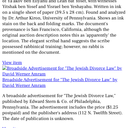
of Ya'akov ben Eliyahu and Leah bat Yosef, with witnesses
Yitshak ben Yosef and Yisrael ben Yeshayahu. Written in ink
on a single sheet of paper (39.5 x 28 cm). Found and analyzed
by Dr. Arthur Kiron, University of Pennsylvania. Shows an ink
stain on the back and folding marks. The document's
provenance is San Francisco, California, although the
original auction description notes this as 'apparently' the
location. The elegant scribal hand suggests the scribe
possessed rabbinical training; however, no rabbi is
mentioned on the document.
View item
Broadside Advertisement for "The Jewish Divorce Law" by
David Werner Amram
A broadside advertisement for "The Jewish Divorce Law,"
published by Edward Stern & Co. of Philadelphia,
Pennsylvania. The advertisement includes the price ($1.25
postpaid) and the publisher's address (112 N. Twelfth Street).
The date of publication is unknown.