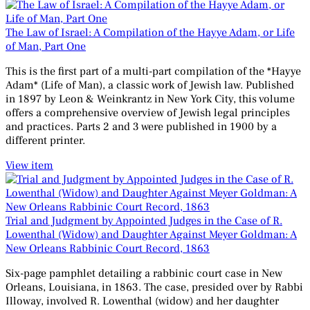
The Law of Israel: A Compilation of the Hayye Adam, or Life
of Man, Part One
This is the first part of a multi-part compilation of the *Hayye
Adam* (Life of Man), a classic work of Jewish law. Published
in 1897 by Leon & Weinkrantz in New York City, this volume
offers a comprehensive overview of Jewish legal principles
and practices. Parts 2 and 3 were published in 1900 by a
different printer.
View item
Trial and Judgment by Appointed Judges in the Case of R.
Lowenthal (Widow) and Daughter Against Meyer Goldman: A
New Orleans Rabbinic Court Record, 1863
Six-page pamphlet detailing a rabbinic court case in New
Orleans, Louisiana, in 1863. The case, presided over by Rabbi
Illoway, involved R. Lowenthal (widow) and her daughter