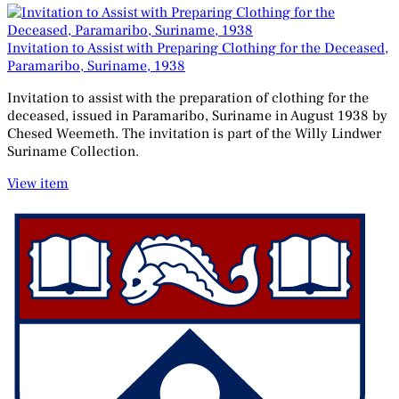
Invitation to Assist with Preparing Clothing for the Deceased,
Paramaribo, Suriname, 1938
Invitation to assist with the preparation of clothing for the
deceased, issued in Paramaribo, Suriname in August 1938 by
Chesed Weemeth. The invitation is part of the Willy Lindwer
Suriname Collection.
View item