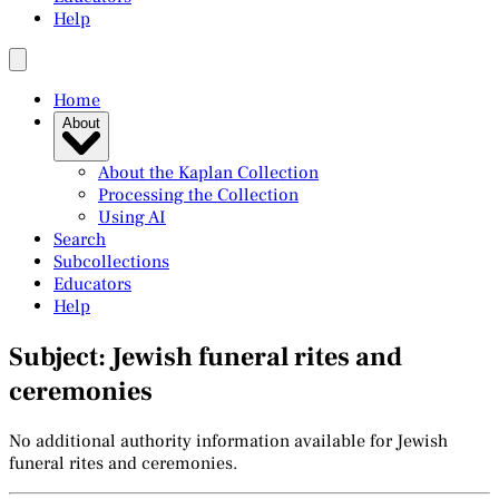
Help
Home
About
About the Kaplan Collection
Processing the Collection
Using AI
Search
Subcollections
Educators
Help
Subject: Jewish funeral rites and
ceremonies
No additional authority information available for Jewish
funeral rites and ceremonies.