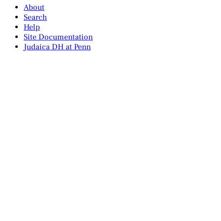
About
Search
Help
Site Documentation
Judaica DH at Penn