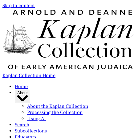
Skip to content
Kaplan Collection Home
Home
About
About the Kaplan Collection
Processing the Collection
Using AI
Search
Subcollections
Educators