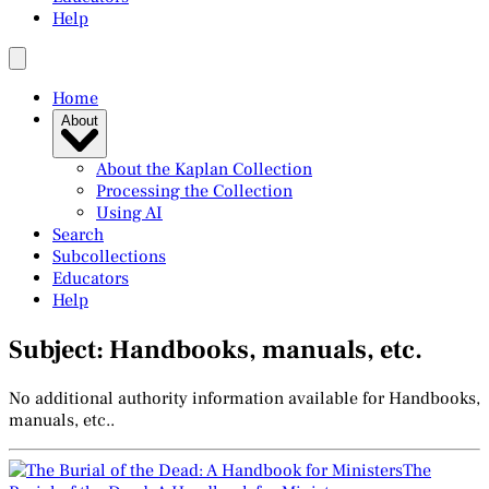
Help
Home
About
About the Kaplan Collection
Processing the Collection
Using AI
Search
Subcollections
Educators
Help
Subject: Handbooks, manuals, etc.
No additional authority information available for Handbooks,
manuals, etc..
The