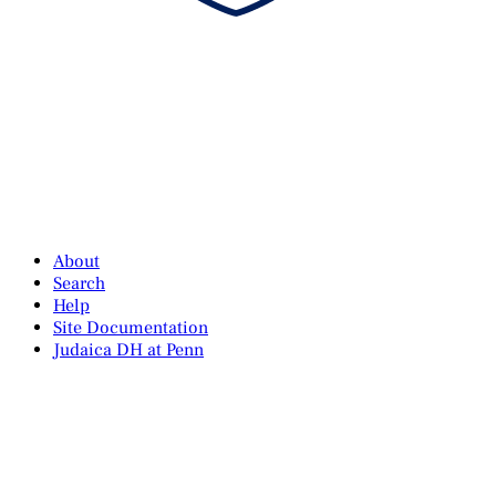
About
Search
Help
Site Documentation
Judaica DH at Penn