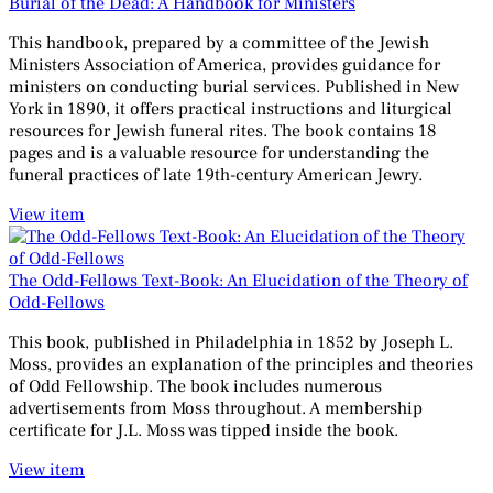
Burial of the Dead: A Handbook for Ministers
This handbook, prepared by a committee of the Jewish
Ministers Association of America, provides guidance for
ministers on conducting burial services. Published in New
York in 1890, it offers practical instructions and liturgical
resources for Jewish funeral rites. The book contains 18
pages and is a valuable resource for understanding the
funeral practices of late 19th-century American Jewry.
View item
The Odd-Fellows Text-Book: An Elucidation of the Theory of
Odd-Fellows
This book, published in Philadelphia in 1852 by Joseph L.
Moss, provides an explanation of the principles and theories
of Odd Fellowship. The book includes numerous
advertisements from Moss throughout. A membership
certificate for J.L. Moss was tipped inside the book.
View item