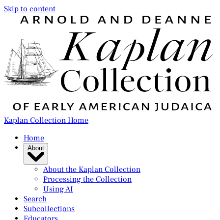
Skip to content
Kaplan Collection Home
Home
About
About the Kaplan Collection
Processing the Collection
Using AI
Search
Subcollections
Educators