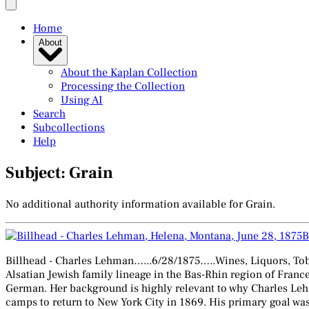
Home
About
About the Kaplan Collection
Processing the Collection
Using AI
Search
Subcollections
Help
Subject: Grain
No additional authority information available for Grain.
B
Billhead - Charles Lehman…...6/28/1875…..Wines, Liquors, Tob
Alsatian Jewish family lineage in the Bas-Rhin region of Franc
German. Her background is highly relevant to why Charles Leh
camps to return to New York City in 1869. His primary goal wa