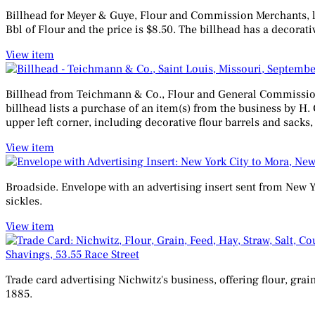
Billhead for Meyer & Guye, Flour and Commission Merchants, loca
Bbl of Flour and the price is $8.50. The billhead has a decorati
View item
Billhead from Teichmann & Co., Flour and General Commission 
billhead lists a purchase of an item(s) from the business by H.
upper left corner, including decorative flour barrels and sacks
View item
Broadside. Envelope with an advertising insert sent from New Y
sickles.
View item
Shavings, 53.55 Race Street
Trade card advertising Nichwitz's business, offering flour, grai
1885.