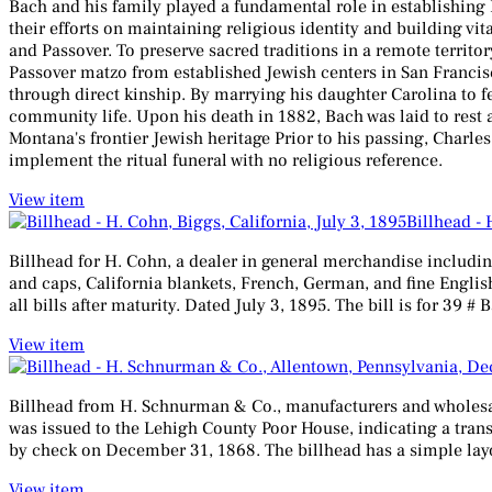
Bach and his family played a fundamental role in establishing
their efforts on maintaining religious identity and building v
and Passover. To preserve sacred traditions in a remote territo
Passover matzo from established Jewish centers in San Francisc
through direct kinship. By marrying his daughter Carolina to 
community life. Upon his death in 1882, Bach was laid to rest a
Montana's frontier Jewish heritage Prior to his passing, Charl
implement the ritual funeral with no religious reference.
View item
Billhead - 
Billhead for H. Cohn, a dealer in general merchandise includin
and caps, California blankets, French, German, and fine English
all bills after maturity. Dated July 3, 1895. The bill is for 39 
View item
Billhead from H. Schnurman & Co., manufacturers and wholesale 
was issued to the Lehigh County Poor House, indicating a transa
by check on December 31, 1868. The billhead has a simple layout
View item