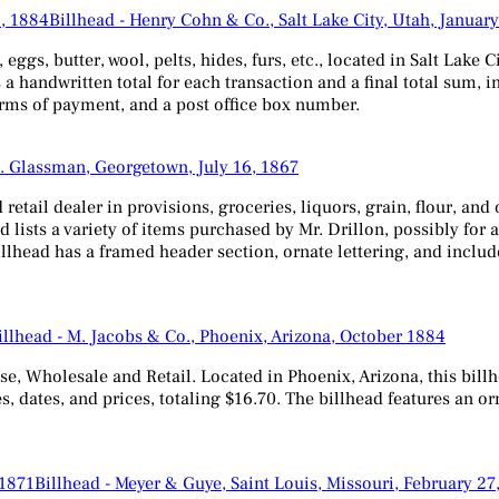
Billhead - Henry Cohn & Co., Salt Lake City, Utah, Januar
gs, butter, wool, pelts, hides, furs, etc., located in Salt Lake Ci
es a handwritten total for each transaction and a final total sum
 terms of payment, and a post office box number.
J. Glassman, Georgetown, July 16, 1867
 retail dealer in provisions, groceries, liquors, grain, flour, a
 lists a variety of items purchased by Mr. Drillon, possibly for a
llhead has a framed header section, ornate lettering, and include
illhead - M. Jacobs & Co., Phoenix, Arizona, October 1884
, Wholesale and Retail. Located in Phoenix, Arizona, this billhe
ses, dates, and prices, totaling $16.70. The billhead features an 
Billhead - Meyer & Guye, Saint Louis, Missouri, February 27