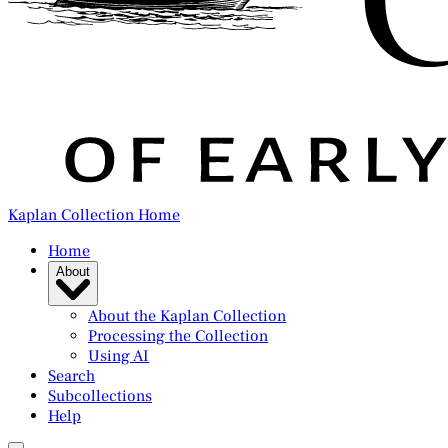
Kaplan Collection Home
Home
About
About the Kaplan Collection
Processing the Collection
Using AI
Search
Subcollections
Help