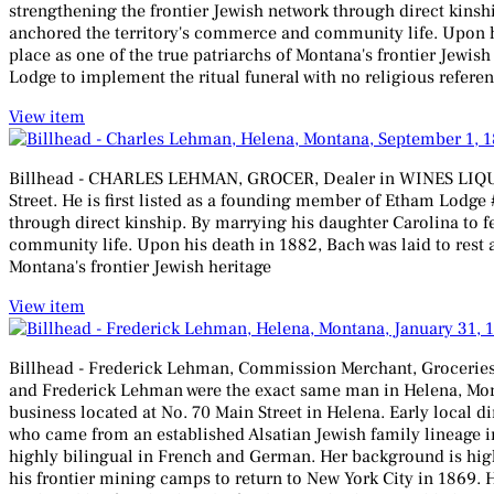
strengthening the frontier Jewish network through direct kinsh
anchored the territory's commerce and community life. Upon hi
place as one of the true patriarchs of Montana's frontier Jewis
Lodge to implement the ritual funeral with no religious referen
View item
Billhead - CHARLES LEHMAN, GROCER, Dealer in WINES LIQUORS
Street. He is first listed as a founding member of Etham Lodge
through direct kinship. By marrying his daughter Carolina to 
community life. Upon his death in 1882, Bach was laid to rest a
Montana's frontier Jewish heritage
View item
Billhead - Frederick Lehman, Commission Merchant, Groceries Wi
and Frederick Lehman were the exact same man in Helena, Mont
business located at No. 70 Main Street in Helena. Early local di
who came from an established Alsatian Jewish family lineage in
highly bilingual in French and German. Her background is high
his frontier mining camps to return to New York City in 1869.