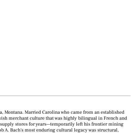
na, Montana. Married Carolina who came from an established
ewish merchant culture that was highly bilingual in French and
pply stores for years—temporarily left his frontier mining
b A. Bach's most enduring cultural legacy was structural,