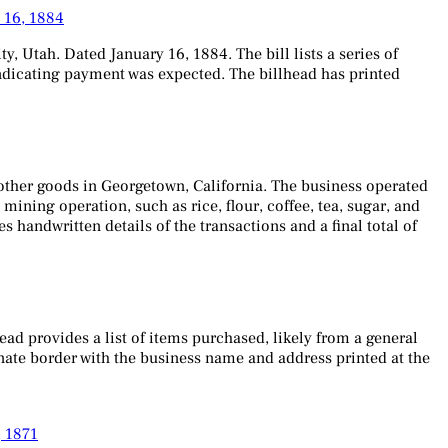
y 16, 1884
ty, Utah. Dated January 16, 1884. The bill lists a series of
, indicating payment was expected. The billhead has printed
nd other goods in Georgetown, California. The business operated
 mining operation, such as rice, flour, coffee, tea, sugar, and
s handwritten details of the transactions and a final total of
ad provides a list of items purchased, likely from a general
ornate border with the business name and address printed at the
, 1871