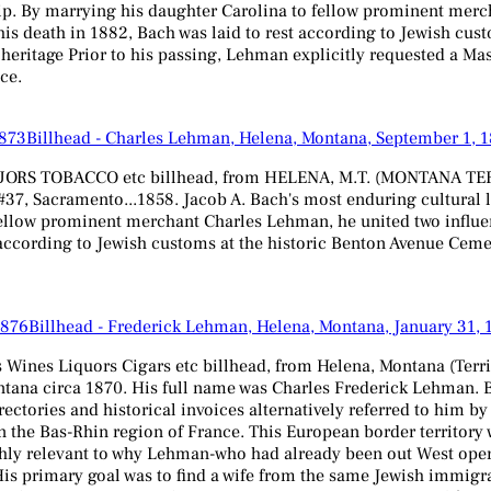
ip. By marrying his daughter Carolina to fellow prominent merch
s death in 1882, Bach was laid to rest according to Jewish cust
h heritage Prior to his passing, Lehman explicitly requested a M
ce.
Billhead - Charles Lehman, Helena, Montana, September 1, 
 TOBACCO etc billhead, from HELENA, M.T. (MONTANA TERRITORY
 #37, Sacramento...1858. Jacob A. Bach's most enduring cultural l
fellow prominent merchant Charles Lehman, he united two influen
ccording to Jewish customs at the historic Benton Avenue Cemeter
Billhead - Frederick Lehman, Helena, Montana, January 31, 
nes Liquors Cigars etc billhead, from Helena, Montana (Territor
ana circa 1870. His full name was Charles Frederick Lehman. B
rectories and historical invoices alternatively referred to him b
 the Bas-Rhin region of France. This European border territory 
ly relevant to why Lehman-who had already been out West operat
 His primary goal was to find a wife from the same Jewish immi