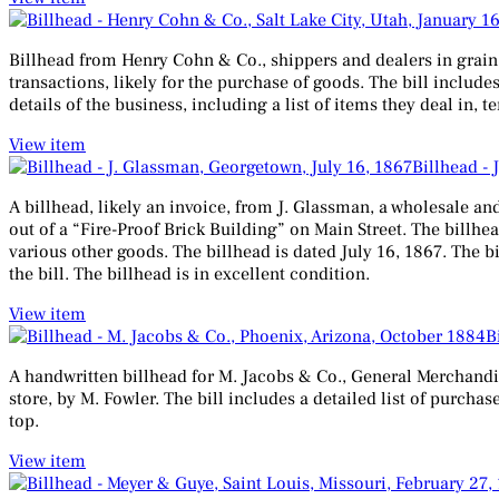
Billhead from Henry Cohn & Co., shippers and dealers in grain, eg
transactions, likely for the purchase of goods. The bill includ
details of the business, including a list of items they deal in,
View item
Billhead - 
A billhead, likely an invoice, from J. Glassman, a wholesale and
out of a “Fire-Proof Brick Building” on Main Street. The billhead
various other goods. The billhead is dated July 16, 1867. The bi
the bill. The billhead is in excellent condition.
View item
B
A handwritten billhead for M. Jacobs & Co., General Merchandise
store, by M. Fowler. The bill includes a detailed list of purcha
top.
View item