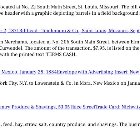
ted at No. 22 South Main Street, St. Louis, Missouri. The bill wa
ve header with a graphic depicting barrels in a field background.
Billhead - Teichmann & Co., Saint Louis, Missouri, Sep
Merchants, located at No. 206 South Main Street, between Elm &
 Curwendel. The amount of the transaction, $7.95, is listed on th
, with the printed text 'TERMS CASH'.
Envelope with Advertising Insert: New
ork City, N.Y. to Lowenstein & Co. in Mora, New Mexico on Januar
Trade Card: Nichwitz
n, feed, hay, straw, salt, country produce, and shavings. The busi