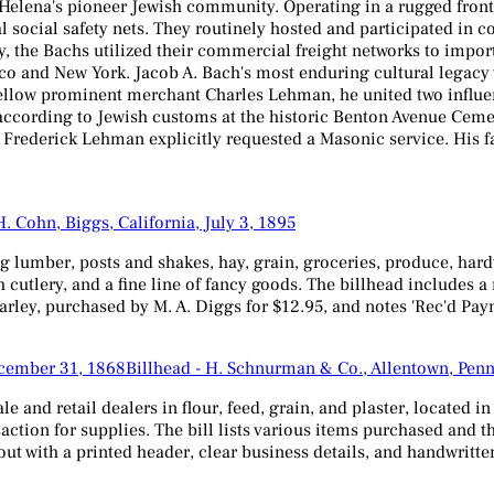
 Helena's pioneer Jewish community. Operating in a rugged fron
ital social safety nets. They routinely hosted and participated 
ry, the Bachs utilized their commercial freight networks to impor
o and New York. Jacob A. Bach's most enduring cultural legacy w
fellow prominent merchant Charles Lehman, he united two influen
ccording to Jewish customs at the historic Benton Avenue Cemeter
es Frederick Lehman explicitly requested a Masonic service. His 
H. Cohn, Biggs, California, July 3, 1895
g lumber, posts and shakes, hay, grain, groceries, produce, hard
 cutlery, and a fine line of fancy goods. The billhead includes 
# Barley, purchased by M. A. Diggs for $12.95, and notes 'Rec'd Pa
Billhead - H. Schnurman & Co., Allentown, Pen
and retail dealers in flour, feed, grain, and plaster, located i
ction for supplies. The bill lists various items purchased and t
 with a printed header, clear business details, and handwritten 