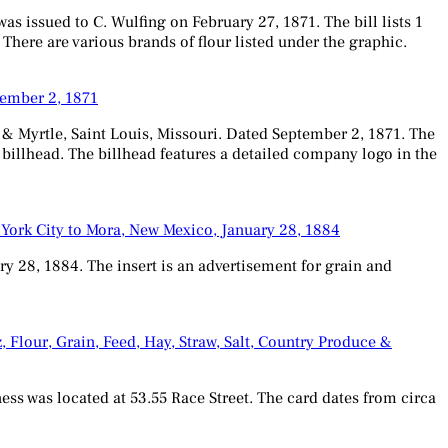
s issued to C. Wulfing on February 27, 1871. The bill lists 1
 There are various brands of flour listed under the graphic.
tember 2, 1871
 Myrtle, Saint Louis, Missouri. Dated September 2, 1871. The
e billhead. The billhead features a detailed company logo in the
 York City to Mora, New Mexico, January 28, 1884
y 28, 1884. The insert is an advertisement for grain and
, Flour, Grain, Feed, Hay, Straw, Salt, Country Produce &
ness was located at 53.55 Race Street. The card dates from circa