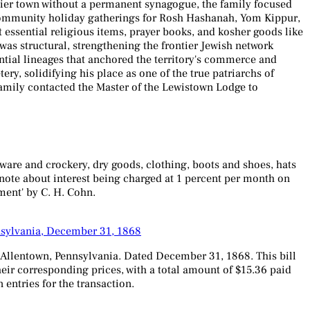
tier town without a permanent synagogue, the family focused
in community holiday gatherings for Rosh Hashanah, Yom Kippur,
t essential religious items, prayer books, and kosher goods like
as structural, strengthening the frontier Jewish network
tial lineages that anchored the territory's commerce and
y, solidifying his place as one of the true patriarchs of
family contacted the Master of the Lewistown Lodge to
ware and crockery, dry goods, clothing, boots and shoes, hats
a note about interest being charged at 1 percent per month on
yment' by C. H. Cohn.
nsylvania, December 31, 1868
n Allentown, Pennsylvania. Dated December 31, 1868. This bill
heir corresponding prices, with a total amount of $15.36 paid
entries for the transaction.