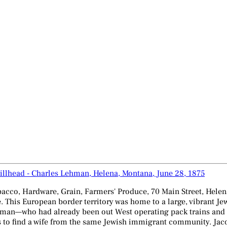
illhead - Charles Lehman, Helena, Montana, June 28, 1875
acco, Hardware, Grain, Farmers' Produce, 70 Main Street, Hele
e. This European border territory was home to a large, vibrant J
man—who had already been out West operating pack trains and su
s to find a wife from the same Jewish immigrant community. Jaco