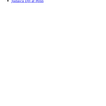
Judaica DH at Penn