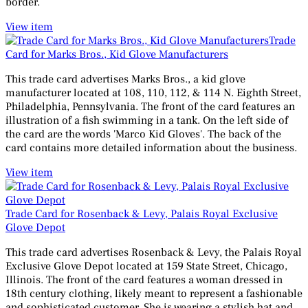
border.
View item
Trade
Card for Marks Bros., Kid Glove Manufacturers
This trade card advertises Marks Bros., a kid glove
manufacturer located at 108, 110, 112, & 114 N. Eighth Street,
Philadelphia, Pennsylvania. The front of the card features an
illustration of a fish swimming in a tank. On the left side of
the card are the words 'Marco Kid Gloves'. The back of the
card contains more detailed information about the business.
View item
Trade Card for Rosenback & Levy, Palais Royal Exclusive
Glove Depot
This trade card advertises Rosenback & Levy, the Palais Royal
Exclusive Glove Depot located at 159 State Street, Chicago,
Illinois. The front of the card features a woman dressed in
18th century clothing, likely meant to represent a fashionable
and sophisticated customer. She is wearing a stylish hat and