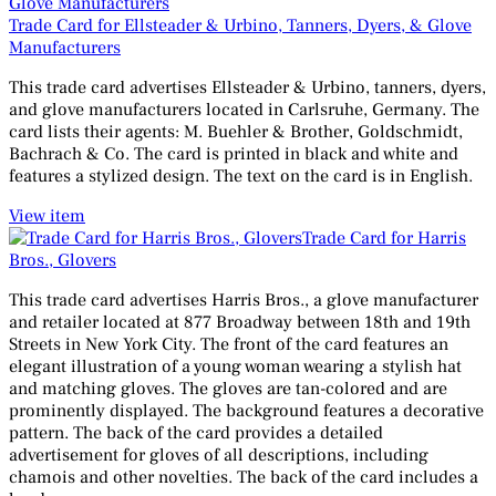
Trade Card for Ellsteader & Urbino, Tanners, Dyers, & Glove
Manufacturers
This trade card advertises Ellsteader & Urbino, tanners, dyers,
and glove manufacturers located in Carlsruhe, Germany. The
card lists their agents: M. Buehler & Brother, Goldschmidt,
Bachrach & Co. The card is printed in black and white and
features a stylized design. The text on the card is in English.
View item
Trade Card for Harris
Bros., Glovers
This trade card advertises Harris Bros., a glove manufacturer
and retailer located at 877 Broadway between 18th and 19th
Streets in New York City. The front of the card features an
elegant illustration of a young woman wearing a stylish hat
and matching gloves. The gloves are tan-colored and are
prominently displayed. The background features a decorative
pattern. The back of the card provides a detailed
advertisement for gloves of all descriptions, including
chamois and other novelties. The back of the card includes a