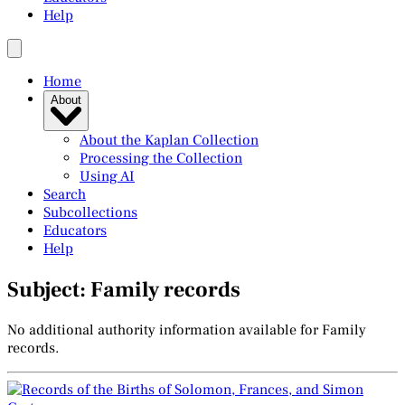
Help
Home
About
About the Kaplan Collection
Processing the Collection
Using AI
Search
Subcollections
Educators
Help
Subject: Family records
No additional authority information available for Family
records.