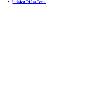
Judaica DH at Penn