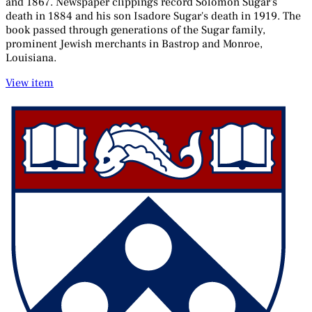
and 1867. Newspaper clippings record Solomon Sugar's
death in 1884 and his son Isadore Sugar's death in 1919. The
book passed through generations of the Sugar family,
prominent Jewish merchants in Bastrop and Monroe,
Louisiana.
View item