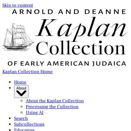
Skip to content
Kaplan Collection Home
Home
About
About the Kaplan Collection
Processing the Collection
Using AI
Search
Subcollections
Educators