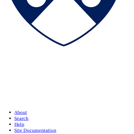
About
Search
Help
Site Documentation