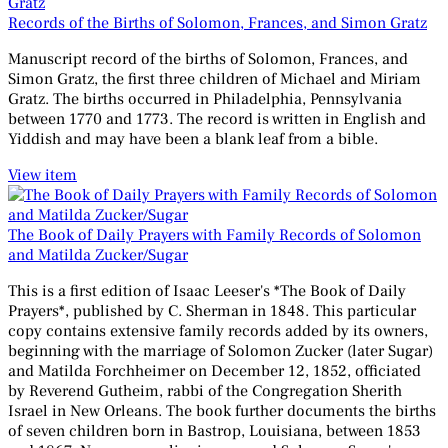
Records of the Births of Solomon, Frances, and Simon Gratz
Manuscript record of the births of Solomon, Frances, and
Simon Gratz, the first three children of Michael and Miriam
Gratz. The births occurred in Philadelphia, Pennsylvania
between 1770 and 1773. The record is written in English and
Yiddish and may have been a blank leaf from a bible.
View item
The Book of Daily Prayers with Family Records of Solomon
and Matilda Zucker/Sugar
This is a first edition of Isaac Leeser's *The Book of Daily
Prayers*, published by C. Sherman in 1848. This particular
copy contains extensive family records added by its owners,
beginning with the marriage of Solomon Zucker (later Sugar)
and Matilda Forchheimer on December 12, 1852, officiated
by Reverend Gutheim, rabbi of the Congregation Sherith
Israel in New Orleans. The book further documents the births
of seven children born in Bastrop, Louisiana, between 1853