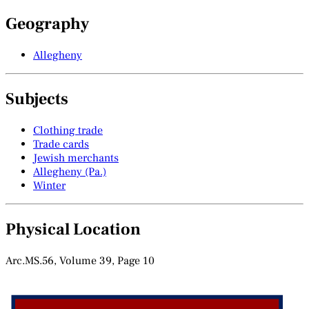
Geography
Allegheny
Subjects
Clothing trade
Trade cards
Jewish merchants
Allegheny (Pa.)
Winter
Physical Location
Arc.MS.56, Volume 39, Page 10