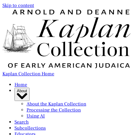
Skip to content
Kaplan Collection Home
Home
About
About the Kaplan Collection
Processing the Collection
Using AI
Search
Subcollections
Educators