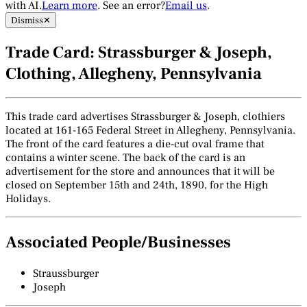
with AI.
Learn more
. See an error?
Email us
.
Dismiss
✕
Trade Card: Strassburger & Joseph,
Clothing, Allegheny, Pennsylvania
This trade card advertises Strassburger & Joseph, clothiers
located at 161-165 Federal Street in Allegheny, Pennsylvania.
The front of the card features a die-cut oval frame that
contains a winter scene. The back of the card is an
advertisement for the store and announces that it will be
closed on September 15th and 24th, 1890, for the High
Holidays.
Associated People/Businesses
Straussburger
Joseph