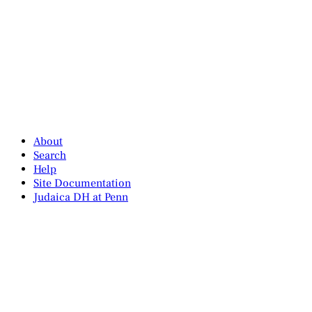
About
Search
Help
Site Documentation
Judaica DH at Penn