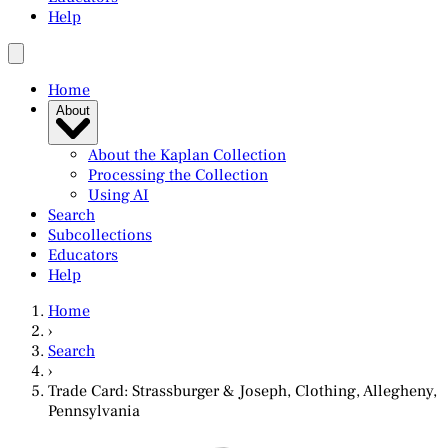
Help
Home
About
About the Kaplan Collection
Processing the Collection
Using AI
Search
Subcollections
Educators
Help
Home
›
Search
›
Trade Card: Strassburger & Joseph, Clothing, Allegheny,
Pennsylvania