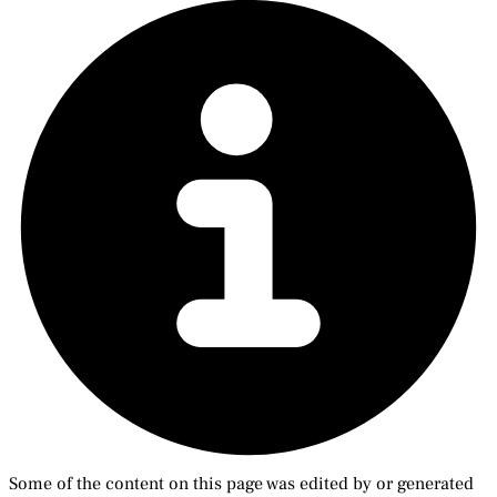
Some of the content on this page was edited by or generated