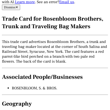
with AI.
Learn more
. See an error?
Email us
.
Dismiss
✕
Trade Card for Rosenbloom Brothers,
Trunk and Traveling Bag Makers
This trade card advertises Rosenbloom Brothers, a trunk and
traveling bag maker located at the corner of South Salina and
Railroad Street, Syracuse, New York. The card features a red
parrot-like bird perched on a branch with two pale red
flowers. The back of the card is blank.
Associated People/Businesses
ROSENBLOOM, S. & BROS.
Geography