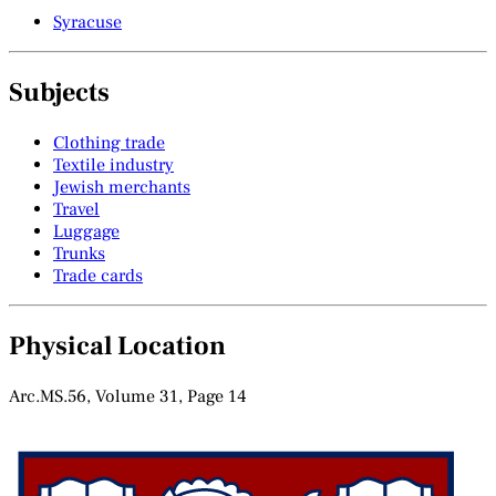
Syracuse
Subjects
Clothing trade
Textile industry
Jewish merchants
Travel
Luggage
Trunks
Trade cards
Physical Location
Arc.MS.56, Volume 31, Page 14