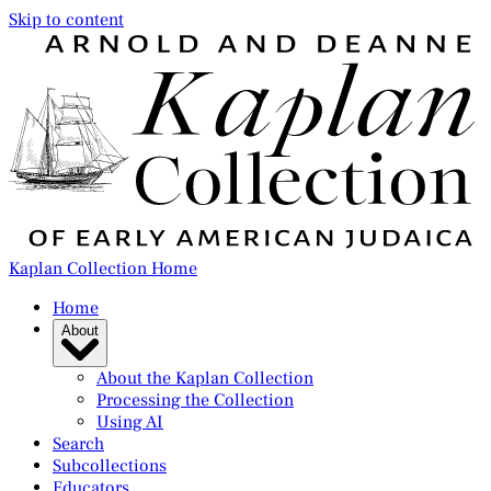
Skip to content
Kaplan Collection Home
Home
About
About the Kaplan Collection
Processing the Collection
Using AI
Search
Subcollections
Educators