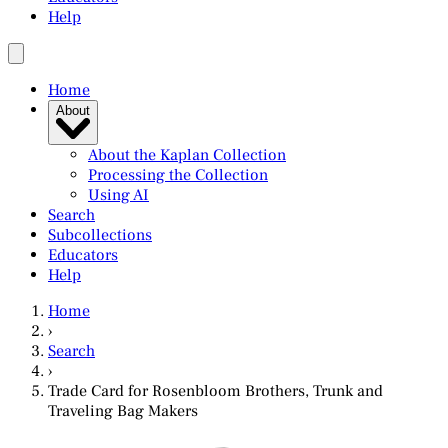
Help
Home
About
About the Kaplan Collection
Processing the Collection
Using AI
Search
Subcollections
Educators
Help
Home
›
Search
›
Trade Card for Rosenbloom Brothers, Trunk and
Traveling Bag Makers