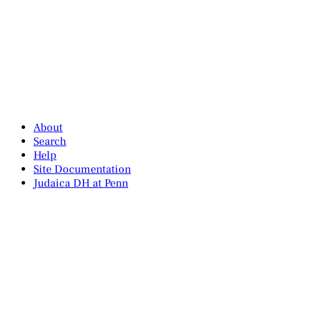
About
Search
Help
Site Documentation
Judaica DH at Penn