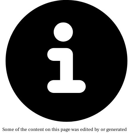
Some of the content on this page was edited by or generated