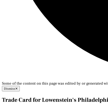
Some of the content on this page was edited by or generated wi
Dismiss
✕
Trade Card for Lowenstein's Philadelph