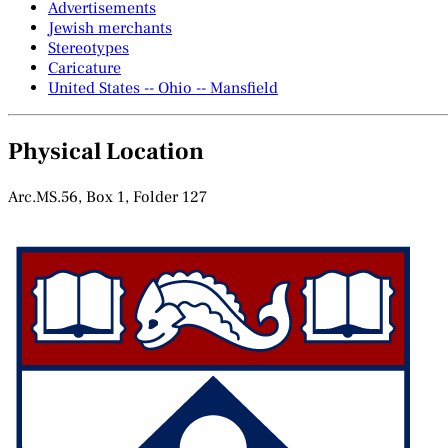
Advertisements
Jewish merchants
Stereotypes
Caricature
United States -- Ohio -- Mansfield
Physical Location
Arc.MS.56, Box 1, Folder 127