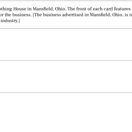
lothing House in Mansfield, Ohio. The front of each card features
r the business. [The business advertised in Mansfield, Ohio, is i
 industry.]