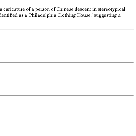
 a caricature of a person of Chinese descent in stereotypical
dentified as a 'Philadelphia Clothing House,' suggesting a