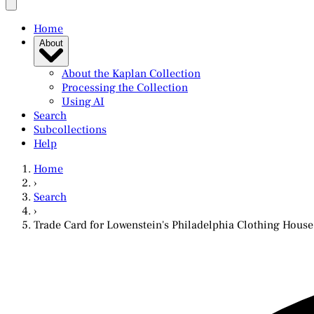
Home
About
About the Kaplan Collection
Processing the Collection
Using AI
Search
Subcollections
Help
Home
›
Search
›
Trade Card for Lowenstein's Philadelphia Clothing House