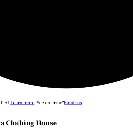
th AI.
Learn more
. See an error?
Email us
.
ia Clothing House