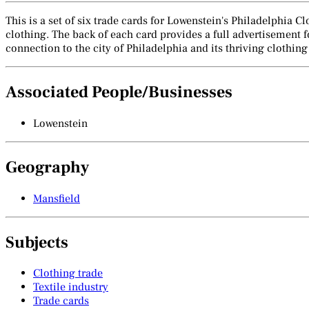
This is a set of six trade cards for Lowenstein's Philadelphia C
clothing. The back of each card provides a full advertisement fo
connection to the city of Philadelphia and its thriving clothing
Associated People/Businesses
Lowenstein
Geography
Mansfield
Subjects
Clothing trade
Textile industry
Trade cards