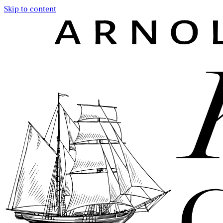
Skip to content