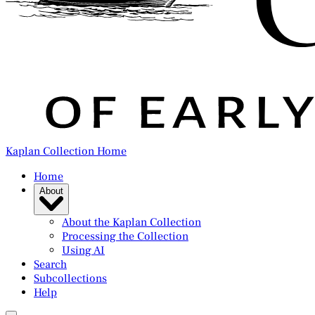
Kaplan Collection Home
Home
About
About the Kaplan Collection
Processing the Collection
Using AI
Search
Subcollections
Help