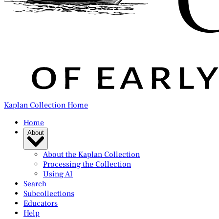
Kaplan Collection Home
Home
About
About the Kaplan Collection
Processing the Collection
Using AI
Search
Subcollections
Educators
Help