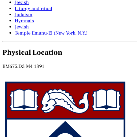
Jewish
Liturgy and ritual
Judaism
Hymnals
Jewish
Temple Emanu-El (New York, N.Y.)
Physical Location
BM675.D3 M4 1891