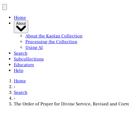
Home
About
About the Kaplan Collection
Processing the Collection
Using AI
Search
Subcollections
Educators
Help
Home
›
Search
›
The Order of Prayer for Divine Service, Revised and Cor