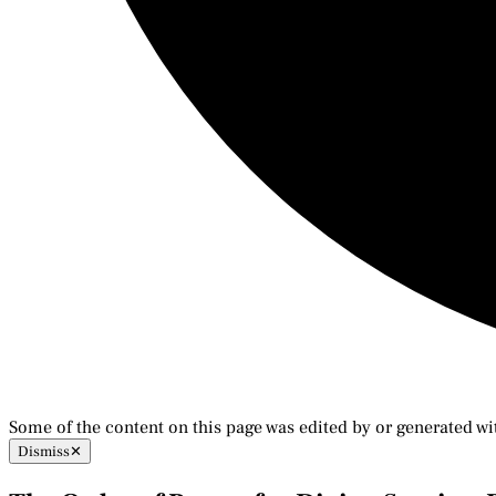
Some of the content on this page was edited by or generated wi
Dismiss
✕