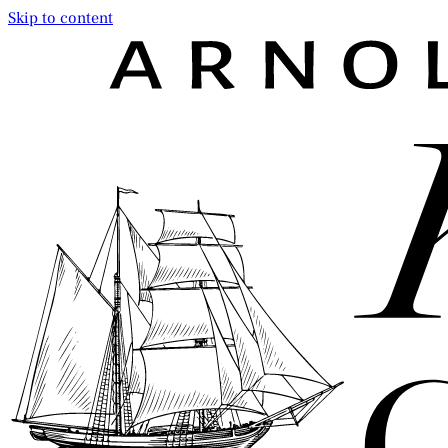
Skip to content