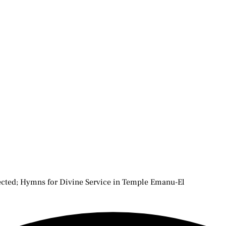
rected; Hymns for Divine Service in Temple Emanu-El