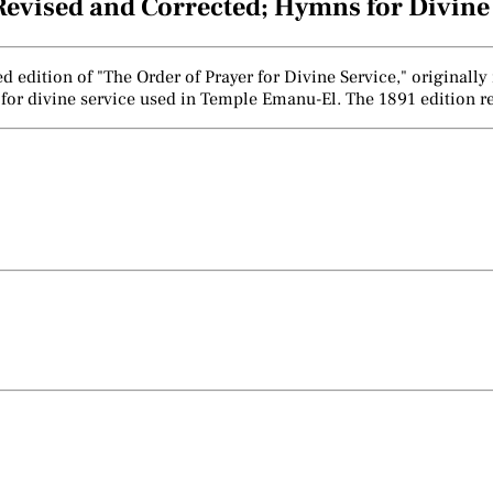
, Revised and Corrected; Hymns for Divin
ted edition of "The Order of Prayer for Divine Service," origina
 for divine service used in Temple Emanu-El. The 1891 edition re