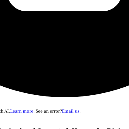
th AI.
Learn more
. See an error?
Email us
.