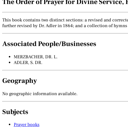
The Order of Prayer for Divine Service
This book contains two distinct sections: a revised and correc
further revised by Dr. Adler in 1864; and a collection of hymns
Associated People/Businesses
MERZBACHER, DR. L.
ADLER, S. DR.
Geography
No geographic information available.
Subjects
Prayer books