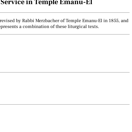
e Service in Temple Emanu-El
lly revised by Rabbi Merzbacher of Temple Emanu-El in 1855, and
presents a combination of these liturgical texts.