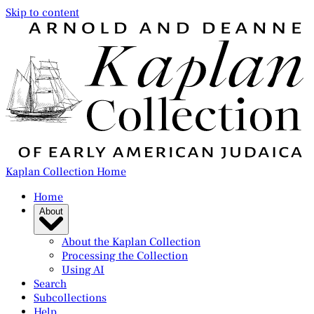
Skip to content
Kaplan Collection Home
Home
About
About the Kaplan Collection
Processing the Collection
Using AI
Search
Subcollections
Help