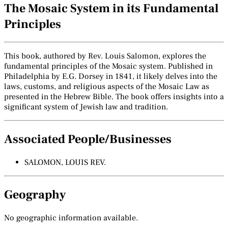
The Mosaic System in its Fundamental
Principles
This book, authored by Rev. Louis Salomon, explores the
fundamental principles of the Mosaic system. Published in
Philadelphia by E.G. Dorsey in 1841, it likely delves into the
laws, customs, and religious aspects of the Mosaic Law as
presented in the Hebrew Bible. The book offers insights into a
significant system of Jewish law and tradition.
Associated People/Businesses
SALOMON, LOUIS REV.
Geography
No geographic information available.