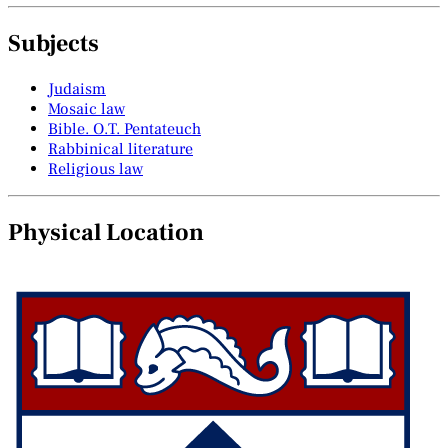
Subjects
Judaism
Mosaic law
Bible. O.T. Pentateuch
Rabbinical literature
Religious law
Physical Location