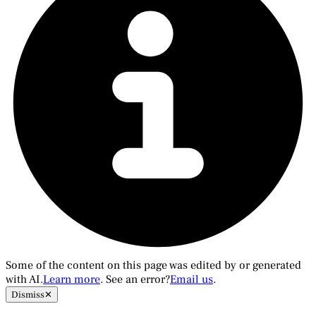
Some of the content on this page was edited by or generated
with AI.
Learn more
. See an error?
Email us
.
Dismiss
✕