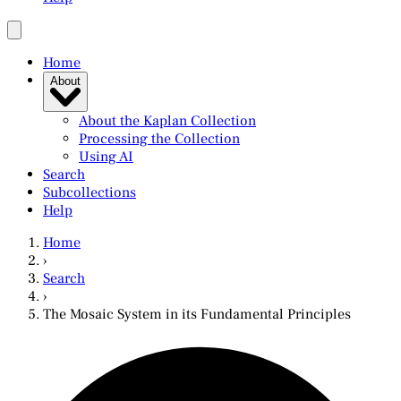
Home
About
About the Kaplan Collection
Processing the Collection
Using AI
Search
Subcollections
Help
Home
›
Search
›
The Mosaic System in its Fundamental Principles