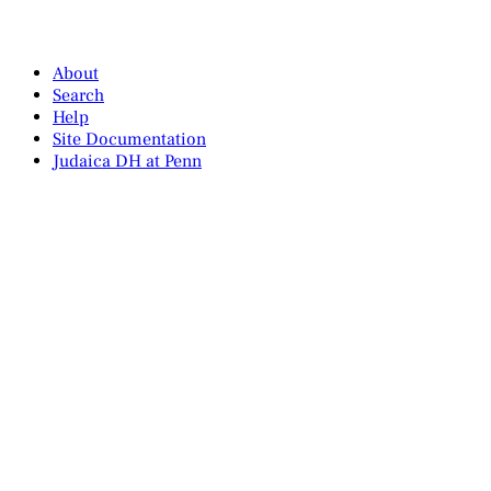
About
Search
Help
Site Documentation
Judaica DH at Penn