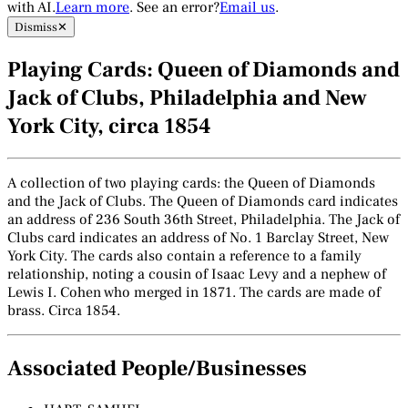
with AI.
Learn more
. See an error?
Email us
.
Dismiss
✕
Playing Cards: Queen of Diamonds and
Jack of Clubs, Philadelphia and New
York City, circa 1854
A collection of two playing cards: the Queen of Diamonds
and the Jack of Clubs. The Queen of Diamonds card indicates
an address of 236 South 36th Street, Philadelphia. The Jack of
Clubs card indicates an address of No. 1 Barclay Street, New
York City. The cards also contain a reference to a family
relationship, noting a cousin of Isaac Levy and a nephew of
Lewis I. Cohen who merged in 1871. The cards are made of
brass. Circa 1854.
Associated People/Businesses