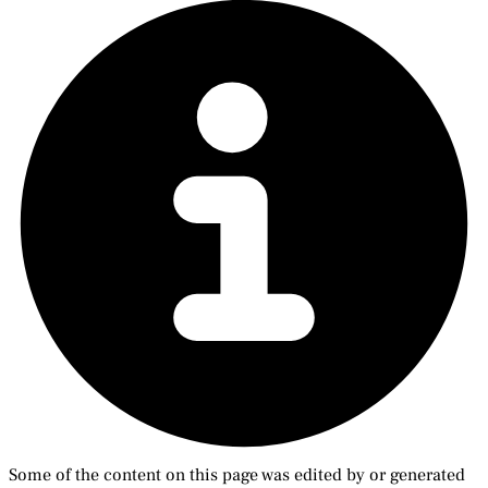
Some of the content on this page was edited by or generated