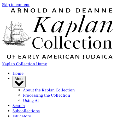
Skip to content
Kaplan Collection Home
Home
About
About the Kaplan Collection
Processing the Collection
Using AI
Search
Subcollections
Educators