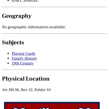
HART, SAMUEL
Geography
No geographic information available.
Subjects
Playing Cards
Family History
19th Century
Physical Location
Arc.MS.56, Box 12, Folder 10