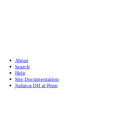
About
Search
Help
Site Documentation
Judaica DH at Penn