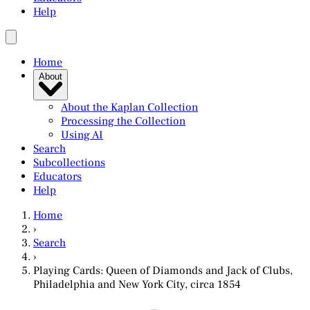
Help
Home
About
About the Kaplan Collection
Processing the Collection
Using AI
Search
Subcollections
Educators
Help
Home
›
Search
›
Playing Cards: Queen of Diamonds and Jack of Clubs,
Philadelphia and New York City, circa 1854