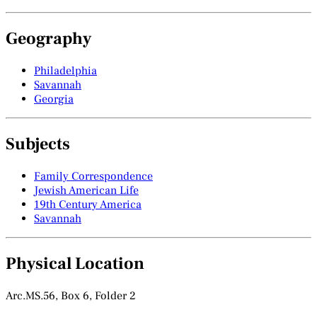
Geography
Philadelphia
Savannah
Georgia
Subjects
Family Correspondence
Jewish American Life
19th Century America
Savannah
Physical Location
Arc.MS.56, Box 6, Folder 2