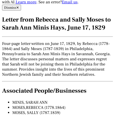
with AI.
Learn more
. See an error?
Email us
.
Dismiss
✕
Letter from Rebecca and Sally Moses to
Sarah Ann Minis Hays, June 17, 1829
Four-page letter written on June 17, 1829, by Rebecca (1778-
1864) and Sally Moses (1787-1859) in Philadelphia,
Pennsylvania to Sarah Ann Minis Hays in Savannah, Georgia.
The letter discusses personal matters and expresses regret
that Sarah will not be joining them in Philadelphia for the
summer. Provides insight into the lives of this prominent
Northern Jewish family and their Southern relatives.
Associated People/Businesses
MINIS, SARAH ANN
MOSES,REBECCA (1778.1864)
MOSES, SALLY (1787.1859)