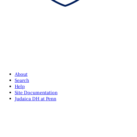
About
Search
Help
Site Documentation
Judaica DH at Penn