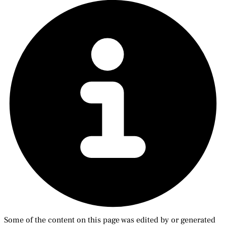
Some of the content on this page was edited by or generated