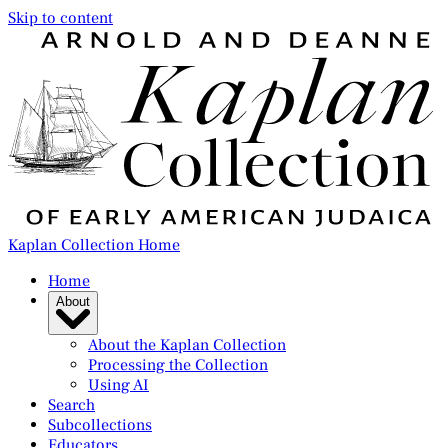
Skip to content
Kaplan Collection Home
Home
About
About the Kaplan Collection
Processing the Collection
Using AI
Search
Subcollections
Educators