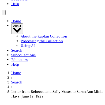
Help
Home
About
About the Kaplan Collection
Processing the Collection
Using AI
Search
Subcollections
Educators
Help
Home
›
Search
›
Letter from Rebecca and Sally Moses to Sarah Ann Minis
Hays, June 17, 1829