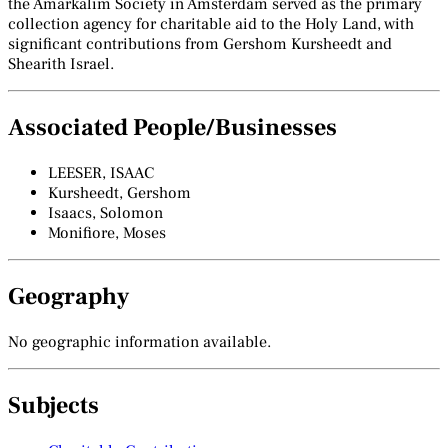
the Amarkalim Society in Amsterdam served as the primary
collection agency for charitable aid to the Holy Land, with
significant contributions from Gershom Kursheedt and
Shearith Israel.
Associated People/Businesses
LEESER, ISAAC
Kursheedt, Gershom
Isaacs, Solomon
Monifiore, Moses
Geography
No geographic information available.
Subjects