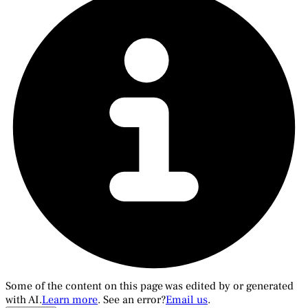
Some of the content on this page was edited by or generated
with AI.
Learn more
. See an error?
Email us
.