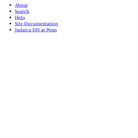
About
Search
Help
Site Documentation
Judaica DH at Penn