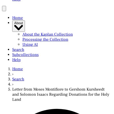
Home
About
About the Kaplan Collection
Processing the Collection
Using AI
Search
Subcollections
Help
Home
›
Search
›
Letter from Moses Montifiore to Gershom Kursheedt
and Solomon Isaacs Regarding Donations for the Holy
Land