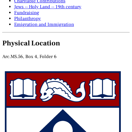
Charitable Contributions
Jews -- Holy Land -- 19th century
Fundraising
Philanthropy
Emigration and Immigration
Physical Location
Arc.MS.56, Box 4, Folder 6