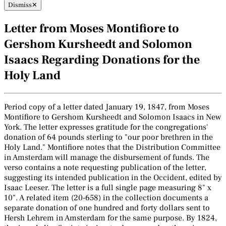
Dismiss
✕
Letter from Moses Montifiore to
Gershom Kursheedt and Solomon
Isaacs Regarding Donations for the
Holy Land
Period copy of a letter dated January 19, 1847, from Moses
Montifiore to Gershom Kursheedt and Solomon Isaacs in New
York. The letter expresses gratitude for the congregations'
donation of 64 pounds sterling to "our poor brethren in the
Holy Land." Montifiore notes that the Distribution Committee
in Amsterdam will manage the disbursement of funds. The
verso contains a note requesting publication of the letter,
suggesting its intended publication in the Occident, edited by
Isaac Leeser. The letter is a full single page measuring 8" x
10". A related item (20-658) in the collection documents a
separate donation of one hundred and forty dollars sent to
Hersh Lehrem in Amsterdam for the same purpose. By 1824,