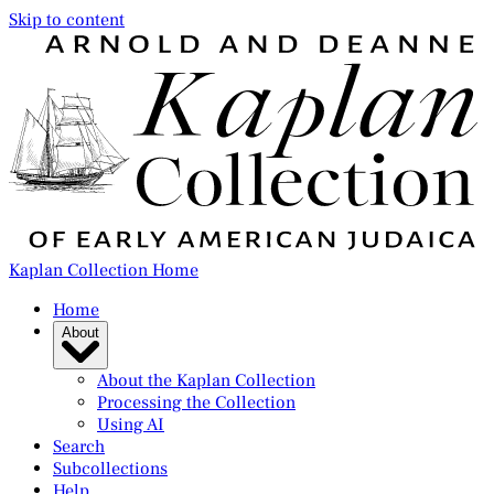
Skip to content
Kaplan Collection Home
Home
About
About the Kaplan Collection
Processing the Collection
Using AI
Search
Subcollections
Help