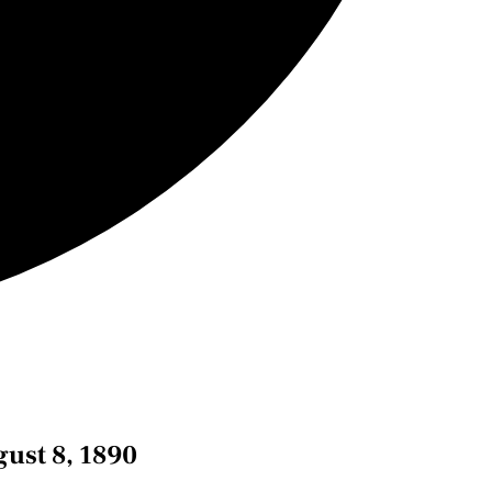
ust 8, 1890