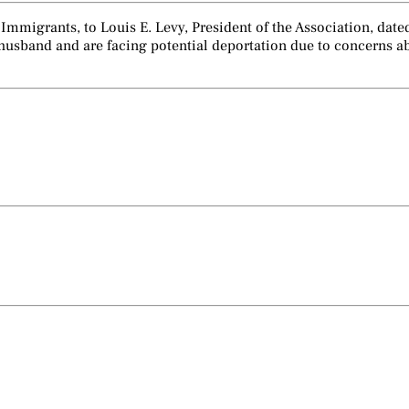
 Immigrants, to Louis E. Levy, President of the Association, da
ir husband and are facing potential deportation due to concerns 