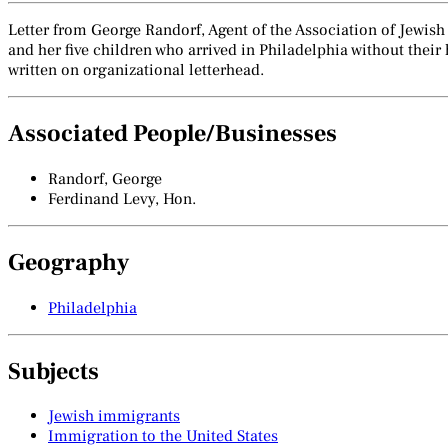
Letter from George Randorf, Agent of the Association of Jewish
and her five children who arrived in Philadelphia without the
written on organizational letterhead.
Associated People/Businesses
Randorf, George
Ferdinand Levy, Hon.
Geography
Philadelphia
Subjects
Jewish immigrants
Immigration to the United States