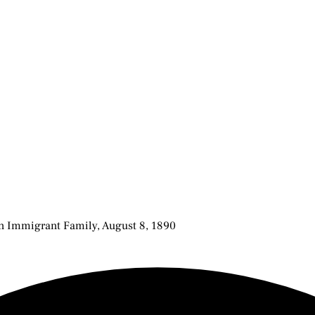
an Immigrant Family, August 8, 1890