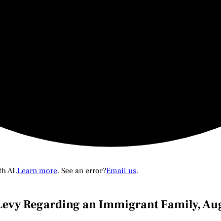
th AI.
Learn more
. See an error?
Email us
.
 Levy Regarding an Immigrant Family, Aug