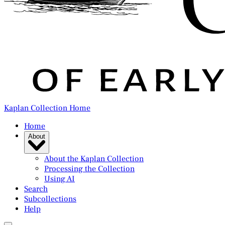
Kaplan Collection Home
Home
About
About the Kaplan Collection
Processing the Collection
Using AI
Search
Subcollections
Help