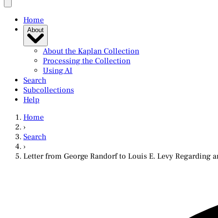
Home
About
About the Kaplan Collection
Processing the Collection
Using AI
Search
Subcollections
Help
Home
›
Search
›
Letter from George Randorf to Louis E. Levy Regarding 