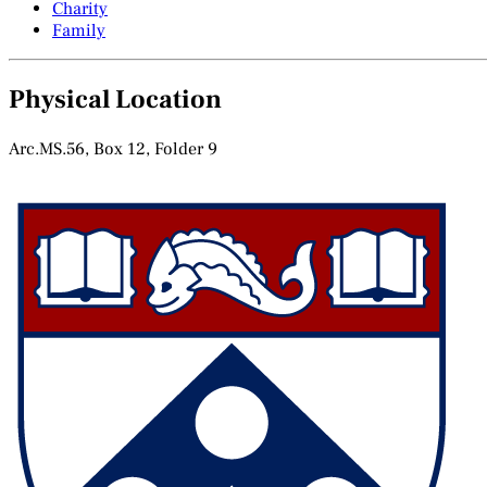
Charity
Family
Physical Location
Arc.MS.56, Box 12, Folder 9