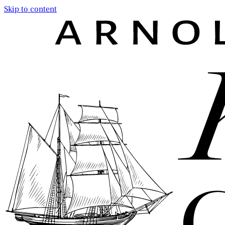
Skip to content