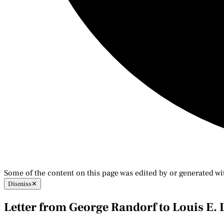
Some of the content on this page was edited by or generated wi
Dismiss
✕
Letter from George Randorf to Louis E.