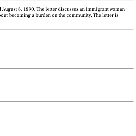
ted August 8, 1890. The letter discusses an immigrant woman
about becoming a burden on the community. The letter is