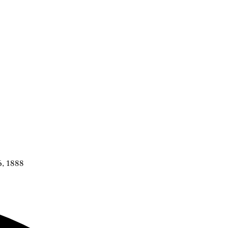
6, 1888