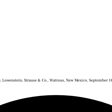
ay; Lowenstein, Strause & Co., Watrous, New Mexico, September 1