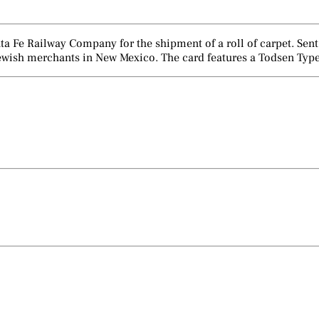
Santa Fe Railway Company for the shipment of a roll of carpet. S
wish merchants in New Mexico. The card features a Todsen Type 7