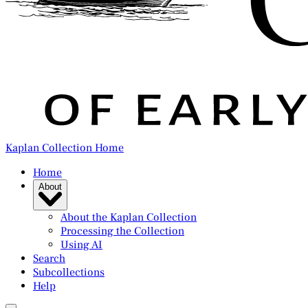
Kaplan Collection Home
Home
About
About the Kaplan Collection
Processing the Collection
Using AI
Search
Subcollections
Help