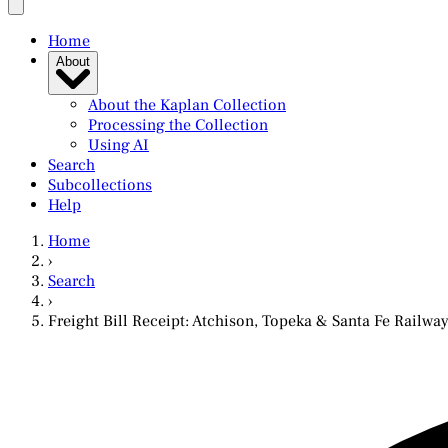
Home
About
About the Kaplan Collection
Processing the Collection
Using AI
Search
Subcollections
Help
Home
›
Search
›
Freight Bill Receipt: Atchison, Topeka & Santa Fe Railw