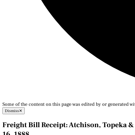
Some of the content on this page was edited by or generated wi
Dismiss
✕
Freight Bill Receipt: Atchison, Topeka 
16, 1888