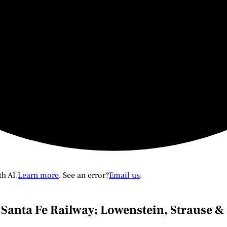
th AI.
Learn more
. See an error?
Email us
.
& Santa Fe Railway; Lowenstein, Strause 