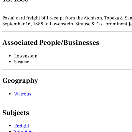
Postal card freight bill receipt from the Atchison, Topeka & 
September 16, 1888 to Lowenstein, Strause & Co., prominent Je
Associated People/Businesses
Lowenstein
Strause
Geography
Watrous
Subjects
Freight
Shipping