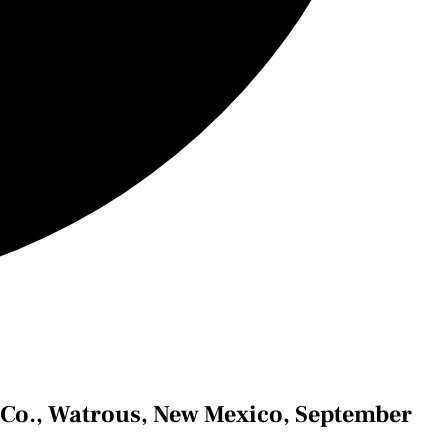
& Co., Watrous, New Mexico, September