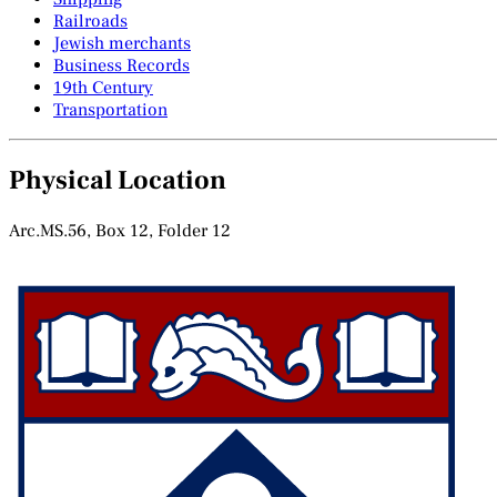
Railroads
Jewish merchants
Business Records
19th Century
Transportation
Physical Location
Arc.MS.56, Box 12, Folder 12