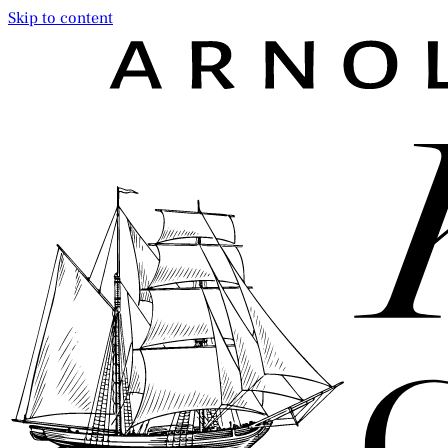
Skip to content