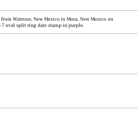
ent from Watrous, New Mexico to Mora, New Mexico on
 oval split ring date stamp in purple.