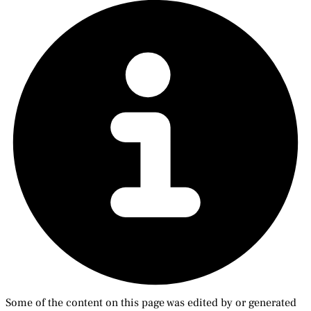
Some of the content on this page was edited by or generated