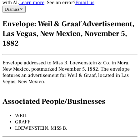
with AI.
Learn more
. See an error?
Email us
.
Dismiss
✕
Envelope: Weil & Graaf Advertisement,
Las Vegas, New Mexico, November 5,
1882
Envelope addressed to Miss B. Loewenstein & Co. in Mora,
New Mexico, postmarked November 5, 1882. The envelope
features an advertisement for Weil & Graaf, located in Las
Vegas, New Mexico.
Associated People/Businesses
WEIL
GRAFF
LOEWENSTEIN, MISS B.