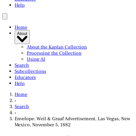
Help
Home
About
About the Kaplan Collection
Processing the Collection
Using AI
Search
Subcollections
Educators
Help
Home
›
Search
›
Envelope: Weil & Graaf Advertisement, Las Vegas, New
Mexico, November 5, 1882