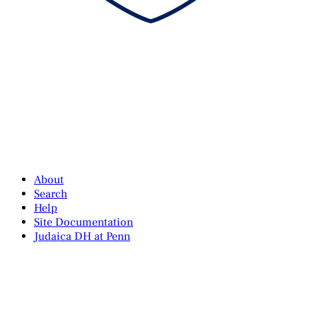
About
Search
Help
Site Documentation
Judaica DH at Penn