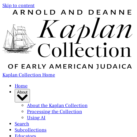
Skip to content
Kaplan Collection Home
Home
About
About the Kaplan Collection
Processing the Collection
Using AI
Search
Subcollections
Educators