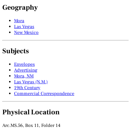
Geography
Mora
Las Vegas
New Mexico
Subjects
Envelopes
Advertising
Mora, NM
Las Vegas (N.M.)
19th Century
Commercial Correspondence
Physical Location
Arc.MS.56, Box 11, Folder 14