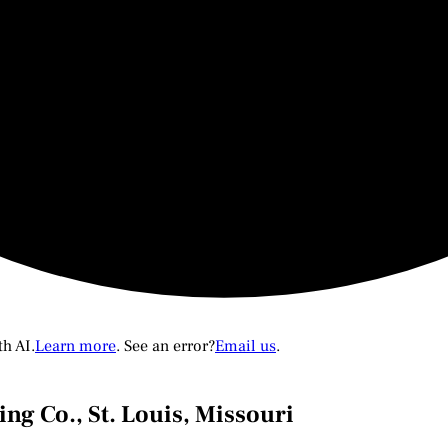
th AI.
Learn more
. See an error?
Email us
.
ng Co., St. Louis, Missouri