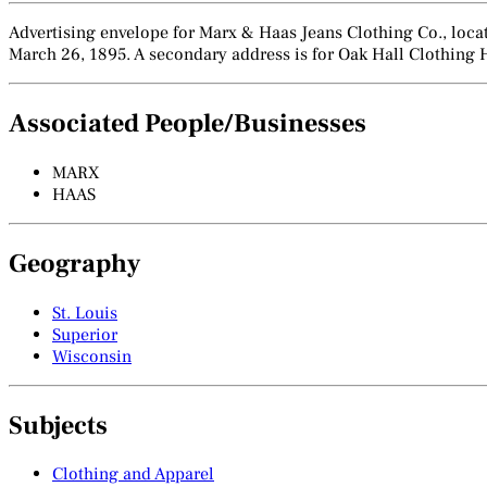
Advertising envelope for Marx & Haas Jeans Clothing Co., locate
March 26, 1895. A secondary address is for Oak Hall Clothing 
Associated People/Businesses
MARX
HAAS
Geography
St. Louis
Superior
Wisconsin
Subjects
Clothing and Apparel