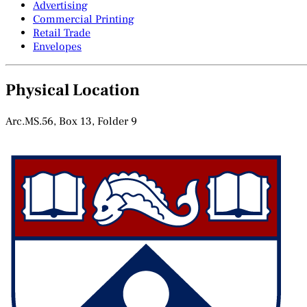
Advertising
Commercial Printing
Retail Trade
Envelopes
Physical Location
Arc.MS.56, Box 13, Folder 9