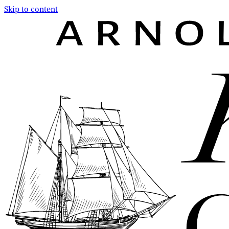
Skip to content