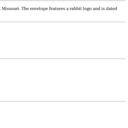
 Missouri. The envelope features a rabbit logo and is dated