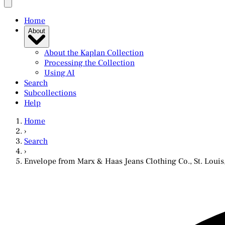
Home
About
About the Kaplan Collection
Processing the Collection
Using AI
Search
Subcollections
Help
Home
›
Search
›
Envelope from Marx & Haas Jeans Clothing Co., St. Louis