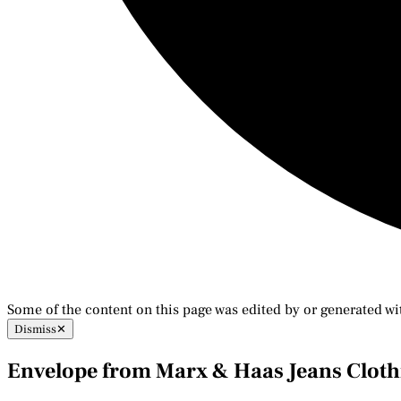
Some of the content on this page was edited by or generated wi
Dismiss
✕
Envelope from Marx & Haas Jeans Clothi