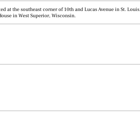
d at the southeast corner of 10th and Lucas Avenue in St. Louis,
House in West Superior, Wisconsin.