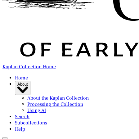
Kaplan Collection Home
Home
About
About the Kaplan Collection
Processing the Collection
Using AI
Search
Subcollections
Help