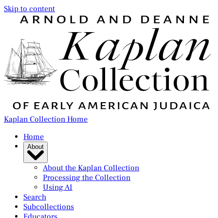
Skip to content
Kaplan Collection Home
Home
About
About the Kaplan Collection
Processing the Collection
Using AI
Search
Subcollections
Educators