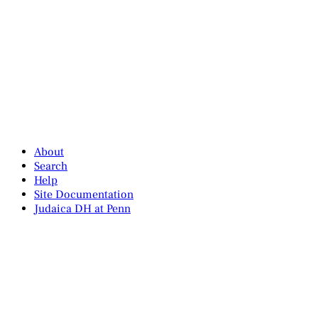
About
Search
Help
Site Documentation
Judaica DH at Penn