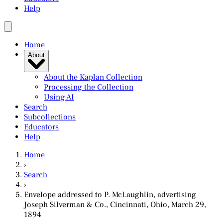
Help
Home
About
About the Kaplan Collection
Processing the Collection
Using AI
Search
Subcollections
Educators
Help
Home
›
Search
›
Envelope addressed to P. McLaughlin, advertising
Joseph Silverman & Co., Cincinnati, Ohio, March 29,
1894