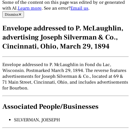
Some of the content on this page was edited by or generated
with AI.
Learn more
. See an error?
Email us
.
Dismiss
✕
Envelope addressed to P. McLaughlin,
advertising Joseph Silverman & Co.,
Cincinnati, Ohio, March 29, 1894
Envelope addressed to P. McLaughlin in Fond du Lac,
Wisconsin. Postmarked March 29, 1894. The reverse features
advertisements for Joseph Silverman & Co., located at 69 &
71 Main Street, Cincinnati, Ohio, and includes advertisements
for Bourbon.
Associated People/Businesses
SILVERMAN, JOESEPH