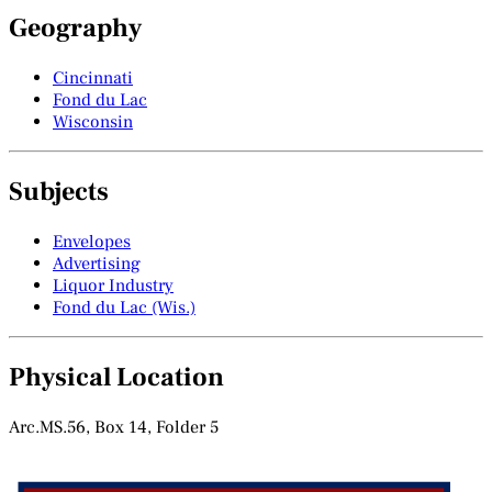
Geography
Cincinnati
Fond du Lac
Wisconsin
Subjects
Envelopes
Advertising
Liquor Industry
Fond du Lac (Wis.)
Physical Location
Arc.MS.56, Box 14, Folder 5