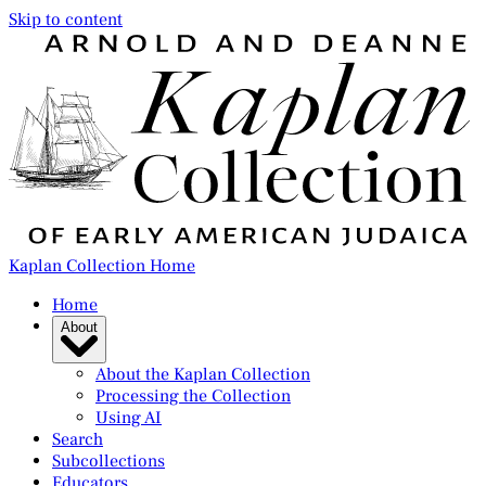
Skip to content
Kaplan Collection Home
Home
About
About the Kaplan Collection
Processing the Collection
Using AI
Search
Subcollections
Educators