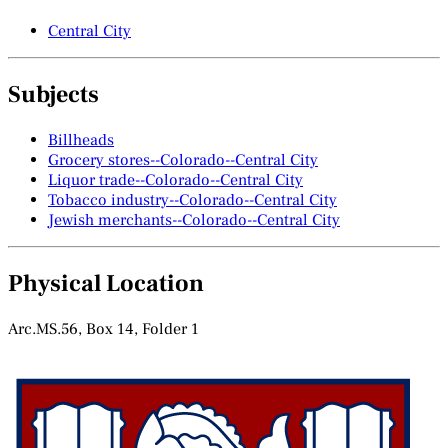
Central City
Subjects
Billheads
Grocery stores--Colorado--Central City
Liquor trade--Colorado--Central City
Tobacco industry--Colorado--Central City
Jewish merchants--Colorado--Central City
Physical Location
Arc.MS.56, Box 14, Folder 1