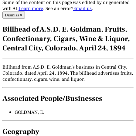
Some of the content on this page was edited by or generated
with AI.
Learn more
. See an error?
Email us
.
Dismiss
✕
Billhead of A.S.D. E. Goldman, Fruits,
Confectionary, Cigars, Wine & Liquor,
Central City, Colorado, April 24, 1894
Billhead from A.S.D. E. Goldman's business in Central City,
Colorado, dated April 24, 1894. The billhead advertises fruits,
confectionary, cigars, wine, and liquor.
Associated People/Businesses
GOLDMAN, E.
Geography