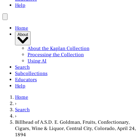
Help
Home
About
About the Kaplan Collection
Processing the Collection
Using AI
Search
Subcollections
Educators
Help
Home
›
Search
›
Billhead of A.S.D. E. Goldman, Fruits, Confectionary,
Cigars, Wine & Liquor, Central City, Colorado, April 24,
1894