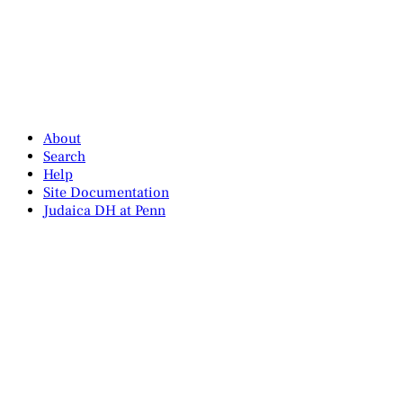
About
Search
Help
Site Documentation
Judaica DH at Penn