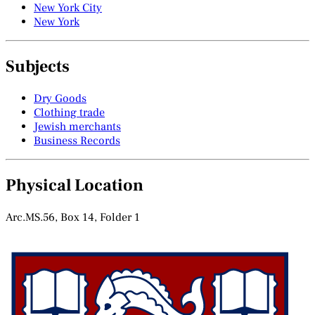
New York City
New York
Subjects
Dry Goods
Clothing trade
Jewish merchants
Business Records
Physical Location
Arc.MS.56, Box 14, Folder 1