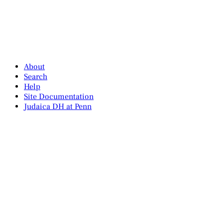
About
Search
Help
Site Documentation
Judaica DH at Penn