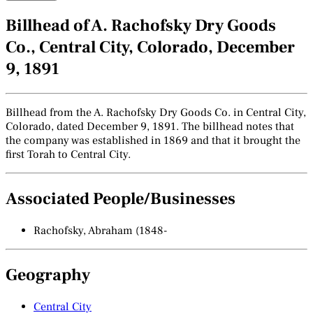
Billhead of A. Rachofsky Dry Goods
Co., Central City, Colorado, December
9, 1891
Billhead from the A. Rachofsky Dry Goods Co. in Central City,
Colorado, dated December 9, 1891. The billhead notes that
the company was established in 1869 and that it brought the
first Torah to Central City.
Associated People/Businesses
Rachofsky, Abraham (1848-
Geography
Central City