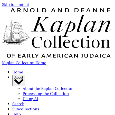
Skip to content
Kaplan Collection Home
Home
About
About the Kaplan Collection
Processing the Collection
Using AI
Search
Subcollections
Help