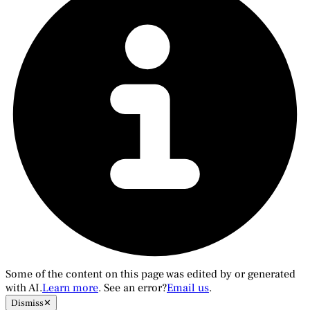
Some of the content on this page was edited by or generated
with AI.
Learn more
. See an error?
Email us
.
Dismiss
✕