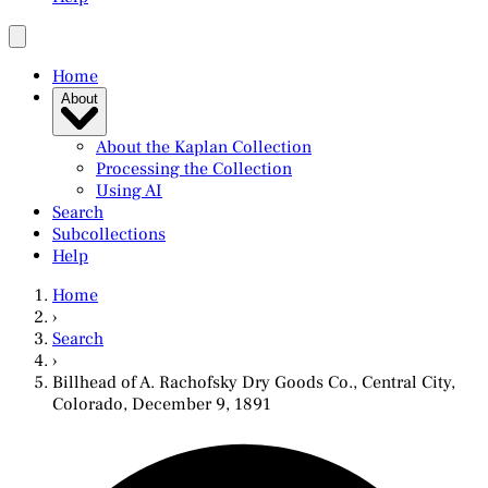
Home
About
About the Kaplan Collection
Processing the Collection
Using AI
Search
Subcollections
Help
Home
›
Search
›
Billhead of A. Rachofsky Dry Goods Co., Central City,
Colorado, December 9, 1891