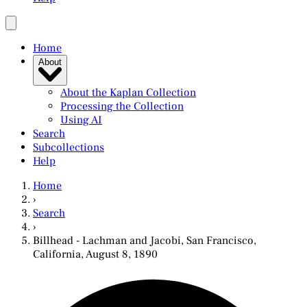
Home
About
About the Kaplan Collection
Processing the Collection
Using AI
Search
Subcollections
Help
Home
›
Search
›
Billhead - Lachman and Jacobi, San Francisco,
California, August 8, 1890