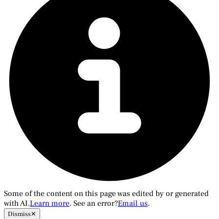
Some of the content on this page was edited by or generated
with AI.
Learn more
. See an error?
Email us
.
Dismiss
✕