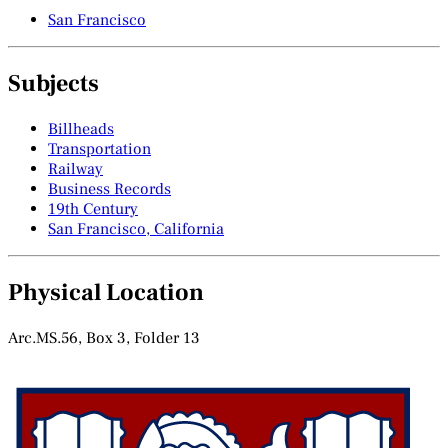
San Francisco
Subjects
Billheads
Transportation
Railway
Business Records
19th Century
San Francisco, California
Physical Location
Arc.MS.56, Box 3, Folder 13