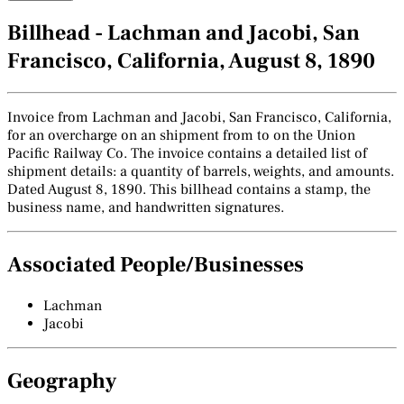
Billhead - Lachman and Jacobi, San
Francisco, California, August 8, 1890
Invoice from Lachman and Jacobi, San Francisco, California,
for an overcharge on an shipment from to on the Union
Pacific Railway Co. The invoice contains a detailed list of
shipment details: a quantity of barrels, weights, and amounts.
Dated August 8, 1890. This billhead contains a stamp, the
business name, and handwritten signatures.
Associated People/Businesses
Lachman
Jacobi
Geography