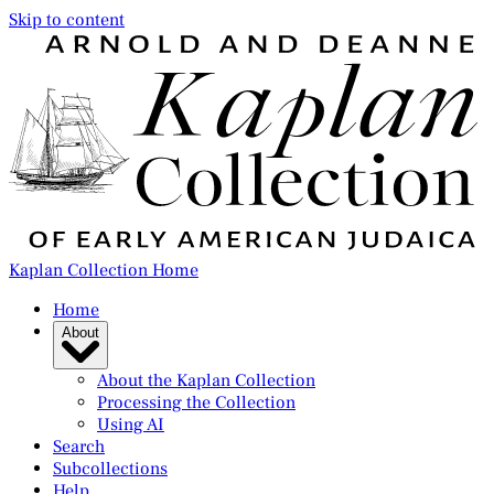
Skip to content
Kaplan Collection Home
Home
About
About the Kaplan Collection
Processing the Collection
Using AI
Search
Subcollections
Help