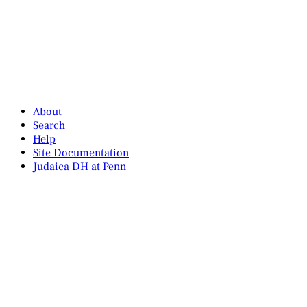
About
Search
Help
Site Documentation
Judaica DH at Penn