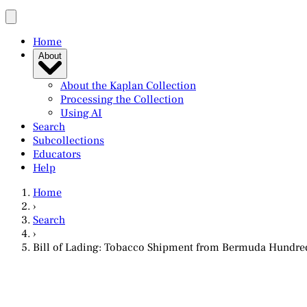
Home
About
About the Kaplan Collection
Processing the Collection
Using AI
Search
Subcollections
Educators
Help
Home
›
Search
›
Bill of Lading: Tobacco Shipment from Bermuda Hundred,