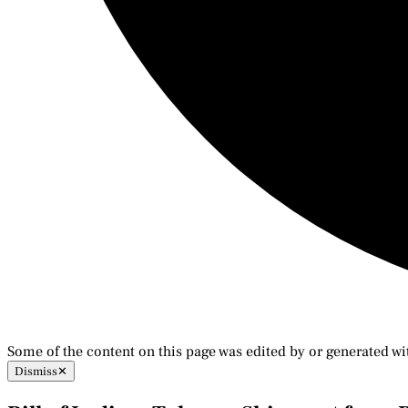
Some of the content on this page was edited by or generated wi
Dismiss
✕