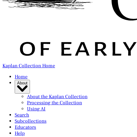
Kaplan Collection Home
Home
About
About the Kaplan Collection
Processing the Collection
Using AI
Search
Subcollections
Educators
Help