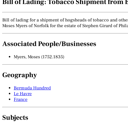
Bill of Lading: Tobacco Shipment from 
Bill of lading for a shipment of hogsheads of tobacco and oth
Moses Myers of Norfolk for the estate of Stephen Girard of Phi
Associated People/Businesses
Myers, Moses (1752.1835)
Geography
Bermuda Hundred
Le Havre
France
Subjects