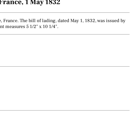
France, 1 May 1832
France. The bill of lading, dated May 1, 1832, was issued by
nt measures 5 1/2" x 10 1/4".