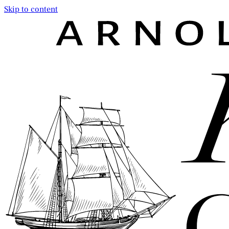
Skip to content