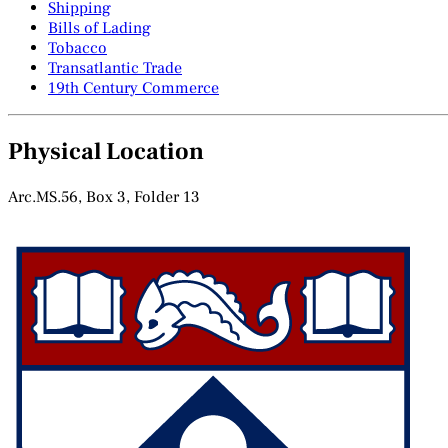
Shipping
Bills of Lading
Tobacco
Transatlantic Trade
19th Century Commerce
Physical Location
Arc.MS.56, Box 3, Folder 13