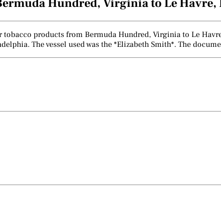
Bermuda Hundred, Virginia to Le Havre, 
er tobacco products from Bermuda Hundred, Virginia to Le Havre, 
ladelphia. The vessel used was the *Elizabeth Smith*. The docume