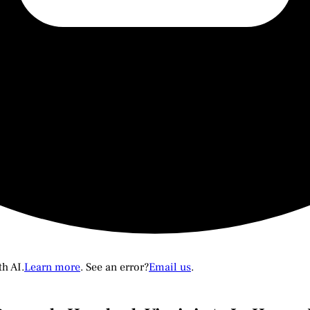
th AI.
Learn more
. See an error?
Email us
.