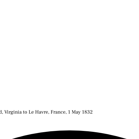
 Virginia to Le Havre, France, 1 May 1832