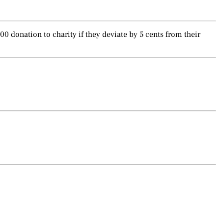
 donation to charity if they deviate by 5 cents from their