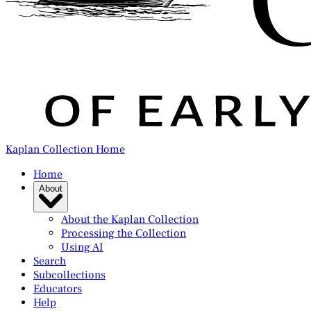
Kaplan Collection Home
Home
About
About the Kaplan Collection
Processing the Collection
Using AI
Search
Subcollections
Educators
Help