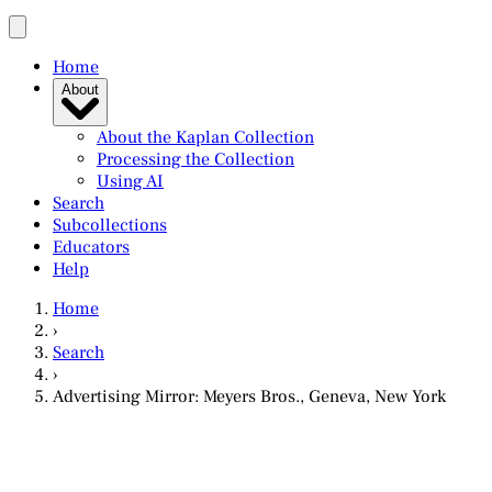
Home
About
About the Kaplan Collection
Processing the Collection
Using AI
Search
Subcollections
Educators
Help
Home
›
Search
›
Advertising Mirror: Meyers Bros., Geneva, New York