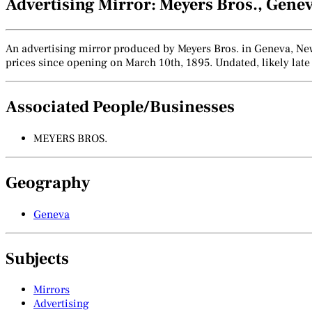
Advertising Mirror: Meyers Bros., Gene
An advertising mirror produced by Meyers Bros. in Geneva, New 
prices since opening on March 10th, 1895. Undated, likely late 
Associated People/Businesses
MEYERS BROS.
Geography
Geneva
Subjects
Mirrors
Advertising