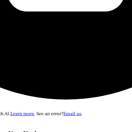
th AI.
Learn more
. See an error?
Email us
.