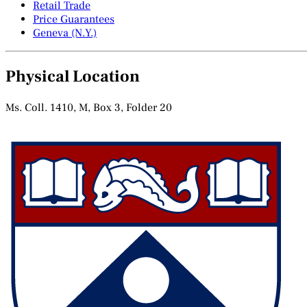
Retail Trade
Price Guarantees
Geneva (N.Y.)
Physical Location
Ms. Coll. 1410, M, Box 3, Folder 20