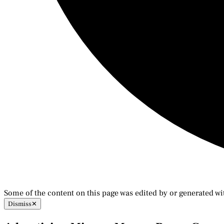
Some of the content on this page was edited by or generated wi
Dismiss
✕