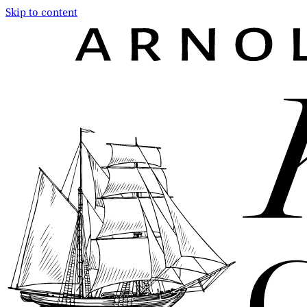
Skip to content