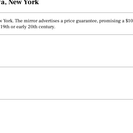
va, New York
York. The mirror advertises a price guarantee, promising a $1000
19th or early 20th century.