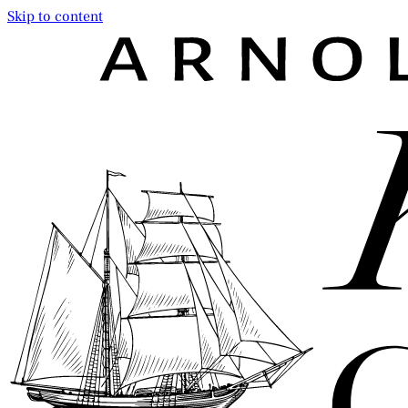
Skip to content