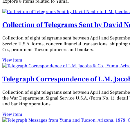
Explore 8 items related to Yuma.
Collection of Telegrams Sent by David N
Collection of eight telegrams sent between April and Septemb
Service U.S.A. forms, concern financial transactions, shipping o
Co., prominent Tucson pioneers and bankers.
View item
Telegraph Correspondence of L.M. Jacob
Collection of eight telegrams sent between April and Septembe
the War Department, Signal Service U.S.A. (Form No. 1), detail 
and banking operations.
View item