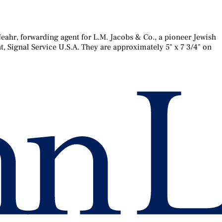
ahr, forwarding agent for L.M. Jacobs & Co., a pioneer Jewish
, Signal Service U.S.A. They are approximately 5" x 7 3/4" on