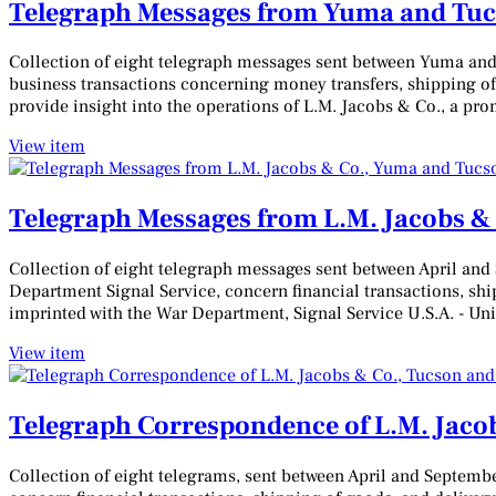
Telegraph Messages from Yuma and Tucs
Collection of eight telegraph messages sent between Yuma and
business transactions concerning money transfers, shipping of
provide insight into the operations of L.M. Jacobs & Co., a pr
View item
Telegraph Messages from L.M. Jacobs &
Collection of eight telegraph messages sent between April and
Department Signal Service, concern financial transactions, sh
imprinted with the War Department, Signal Service U.S.A. - Uni
View item
Telegraph Correspondence of L.M. Jaco
Collection of eight telegrams, sent between April and Septemb