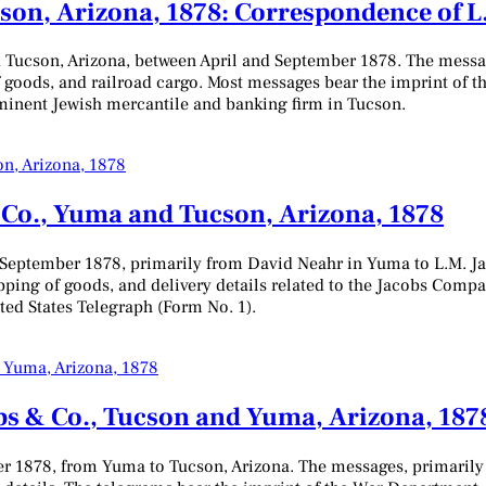
on, Arizona, 1878: Correspondence of L.
 Tucson, Arizona, between April and September 1878. The messag
 goods, and railroad cargo. Most messages bear the imprint of 
ominent Jewish mercantile and banking firm in Tucson.
 Co., Yuma and Tucson, Arizona, 1878
 September 1878, primarily from David Neahr in Yuma to L.M. Ja
ipping of goods, and delivery details related to the Jacobs Com
ted States Telegraph (Form No. 1).
bs & Co., Tucson and Yuma, Arizona, 187
er 1878, from Yuma to Tucson, Arizona. The messages, primarily 