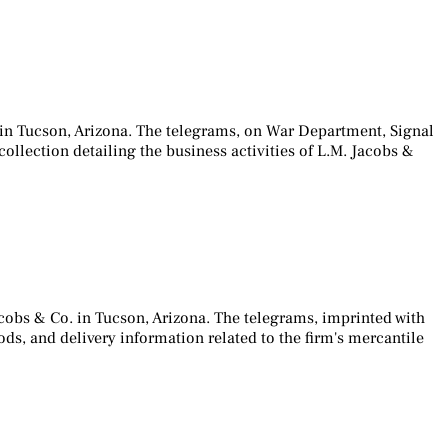
 in Tucson, Arizona. The telegrams, on War Department, Signal
collection detailing the business activities of L.M. Jacobs &
cobs & Co. in Tucson, Arizona. The telegrams, imprinted with
ds, and delivery information related to the firm's mercantile