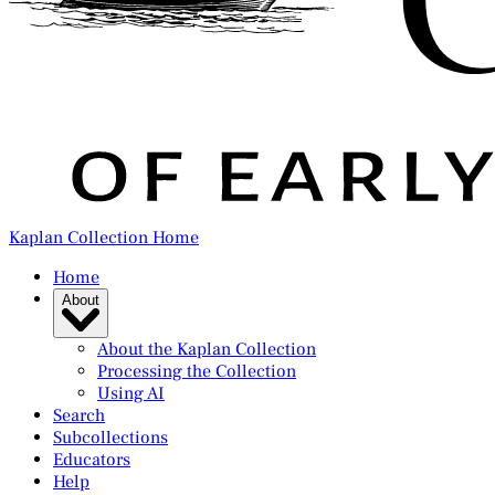
Kaplan Collection Home
Home
About
About the Kaplan Collection
Processing the Collection
Using AI
Search
Subcollections
Educators
Help