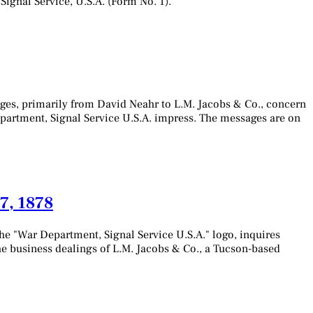
Signal Service, U.S.A. (Form No. 1).
ges, primarily from David Neahr to L.M. Jacobs & Co., concern
Department, Signal Service U.S.A. impress. The messages are on
7, 1878
he "War Department, Signal Service U.S.A." logo, inquires
he business dealings of L.M. Jacobs & Co., a Tucson-based