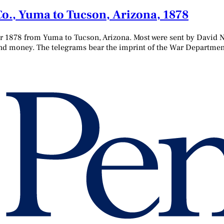
 Co., Yuma to Tucson, Arizona, 1878
r 1878 from Yuma to Tucson, Arizona. Most were sent by David Ne
and money. The telegrams bear the imprint of the War Department