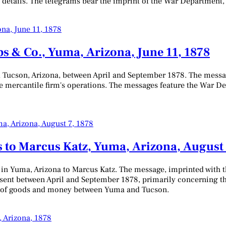
 details. The telegrams bear the imprint of the War Department, 
s & Co., Yuma, Arizona, June 11, 1878
 Tucson, Arizona, between April and September 1878. The messa
 the mercantile firm's operations. The messages feature the War 
 to Marcus Katz, Yuma, Arizona, August 
 in Yuma, Arizona to Marcus Katz. The message, imprinted with t
s sent between April and September 1878, primarily concerning t
er of goods and money between Yuma and Tucson.