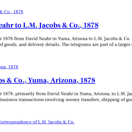
eahr to L.M. Jacobs & Co., 1878
er 1878 from David Neahr in Yuma, Arizona to L.M. Jacobs & Co.
f goods, and delivery details. The telegrams are part of a larger 
s & Co., Yuma, Arizona, 1878
r 1878, primarily from David Neahr in Yuma, Arizona, to L.M. Ja
business transactions involving money transfers, shipping of goo