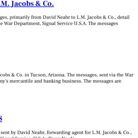
M. Jacobs & Co.
es, primarily from David Neahr to L.M. Jacobs & Co., detail
the War Department, Signal Service U.S.A. The messages
cobs & Co. in Tucson, Arizona. The messages, sent via the War
pany's mercantile and banking business. The messages are
8
sent by David Neahr, forwarding agent for L.M. Jacobs & Co.,