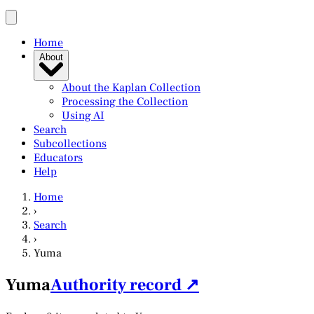
Home
About
About the Kaplan Collection
Processing the Collection
Using AI
Search
Subcollections
Educators
Help
Home
›
Search
›
Yuma
Yuma
Authority record ↗