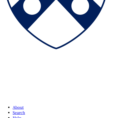
About
Search
Help