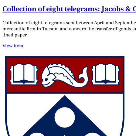
Collection of eight telegrams: Jacobs &
Collection of eight telegrams sent between April and Septembe
mercantile firm in Tucson, and concern the transfer of goods 
lined paper.
View item