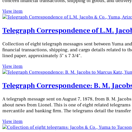
concern financial transactions, shipping of goods, and delivery
View item
Telegraph Correspondence of L.M. Jacob
Collection of eight telegraph messages sent between Yuma and
financial transactions, shipping, and cargo details related to
lined paper, approximately 5" x 7 3/4".
View item
Telegraph Correspondence: B. M. Jacobs
A telegraph message sent on August 7, 1878, from B. M. Jacobs
about news from Lionel. This is one of eight related telegram
mercantile and banking firm. The telegrams detail the transf
View item