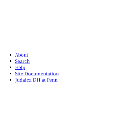
About
Search
Help
Site Documentation
Judaica DH at Penn