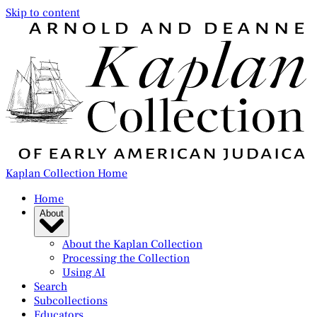
Skip to content
Kaplan Collection Home
Home
About
About the Kaplan Collection
Processing the Collection
Using AI
Search
Subcollections
Educators