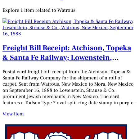
Explore 1 item related to Watrous.
Freight Bill Receipt: Atchison, Topeka
& Santa Fe Railway; Lowenstein,
Strause & Co., Watrous, New Mexico,
Postal card freight bill receipt from the Atchison, Topeka &
September 16, 1888
Santa Fe Railway Company for the shipment of a roll of
carpet. Sent from Watrous, New Mexico to Mora, New Mexico
on September 16, 1888 to Lowenstein, Strause & Co.,
prominent Jewish merchants in New Mexico. The card
features a Todsen Type 7 oval split ring date stamp in purple.
View item