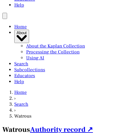
Help
Home
About
About the Kaplan Collection
Processing the Collection
Using AI
Search
Subcollections
Educators
Help
Home
›
Search
›
Watrous
Watrous
Authority record ↗