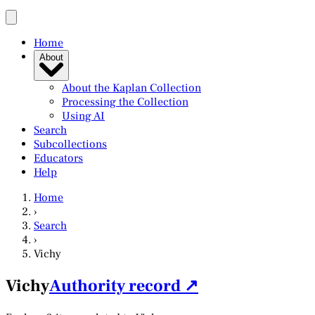
Home
About
About the Kaplan Collection
Processing the Collection
Using AI
Search
Subcollections
Educators
Help
Home
›
Search
›
Vichy
Vichy
Authority record ↗