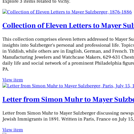
Explore 3 items related to Vichy.
Collection of Eleven Letters to Mayer Su
This collection comprises eleven letters addressed to Mayer S
insights into Sulzberger's personal and professional life. Topic
in Yiddish, while others are in English, German, and French. T
Manufacturing Jewelers and Watchcase Makers, 629-631 Chestnu
daily life and social network of a prominent Philadelphia figur
PA.
View item
Letter from Simon Muhr to Mayer Sulzber
Letter from Simon Muhr to Mayer Sulzberger discussing newspap
Jewish Immigrants in 1891. Written in Paris, France on July 15
View item