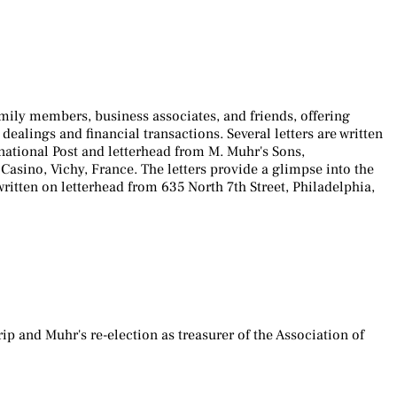
mily members, business associates, and friends, offering
dealings and financial transactions. Several letters are written
national Post and letterhead from M. Muhr's Sons,
sino, Vichy, France. The letters provide a glimpse into the
written on letterhead from 635 North 7th Street, Philadelphia,
 and Muhr's re-election as treasurer of the Association of