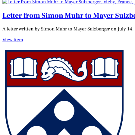
Letter from Simon Muhr to Mayer Sulzber
A letter written by Simon Muhr to Mayer Sulzberger on July 14,
View item