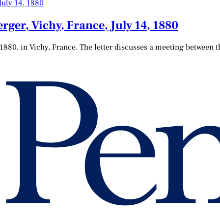
ger, Vichy, France, July 14, 1880
 1880, in Vichy, France. The letter discusses a meeting between 