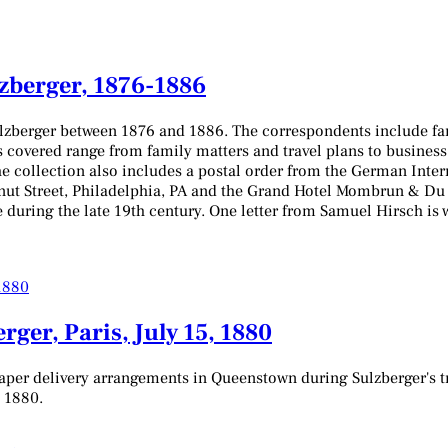
lzberger, 1876-1886
ulzberger between 1876 and 1886. The correspondents include fa
s covered range from family matters and travel plans to business 
he collection also includes a postal order from the German Inter
t Street, Philadelphia, PA and the Grand Hotel Mombrun & Du Ca
e during the late 19th century. One letter from Samuel Hirsch is 
ger, Paris, July 15, 1880
er delivery arrangements in Queenstown during Sulzberger's trip
, 1880.