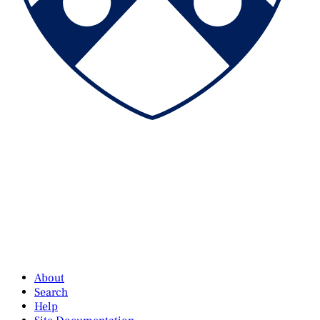
About
Search
Help