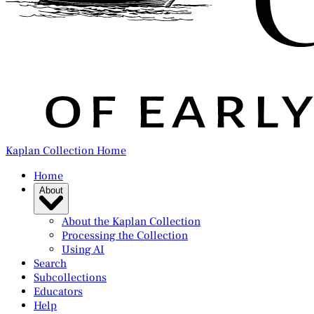
Kaplan Collection Home
Home
About
About the Kaplan Collection
Processing the Collection
Using AI
Search
Subcollections
Educators
Help