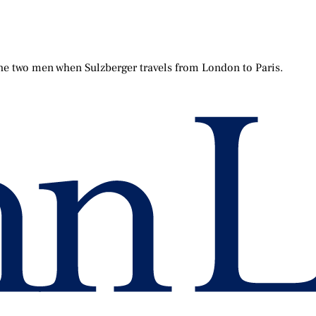
the two men when Sulzberger travels from London to Paris.