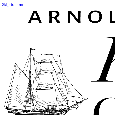
Skip to content