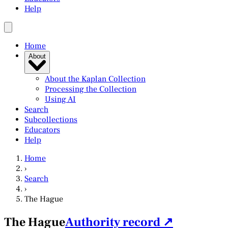
Help
Home
About
About the Kaplan Collection
Processing the Collection
Using AI
Search
Subcollections
Educators
Help
Home
›
Search
›
The Hague
The Hague
Authority record ↗