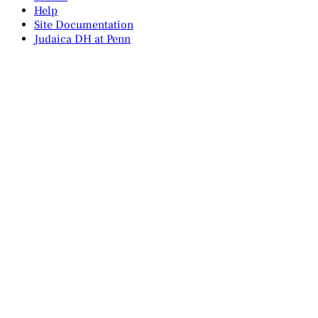
Help
Site Documentation
Judaica DH at Penn