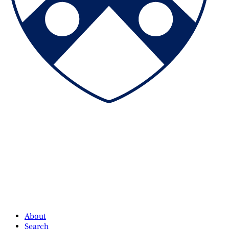
About
Search