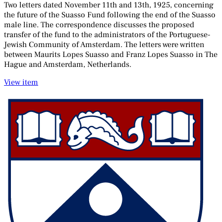
Two letters dated November 11th and 13th, 1925, concerning
the future of the Suasso Fund following the end of the Suasso
male line. The correspondence discusses the proposed
transfer of the fund to the administrators of the Portuguese-
Jewish Community of Amsterdam. The letters were written
between Maurits Lopes Suasso and Franz Lopes Suasso in The
Hague and Amsterdam, Netherlands.
View item