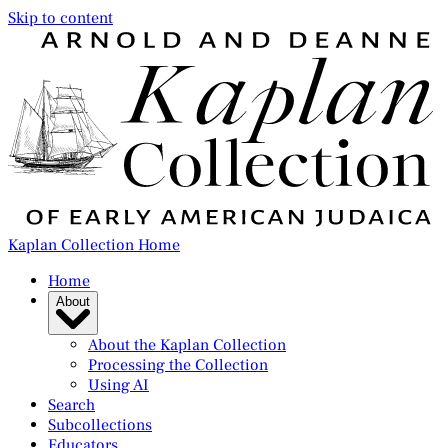
Skip to content
Kaplan Collection Home
Home
About
About the Kaplan Collection
Processing the Collection
Using AI
Search
Subcollections
Educators