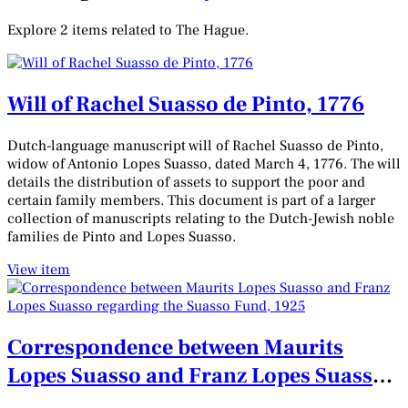
Explore 2 items related to The Hague.
Will of Rachel Suasso de Pinto, 1776
Dutch-language manuscript will of Rachel Suasso de Pinto,
widow of Antonio Lopes Suasso, dated March 4, 1776. The will
details the distribution of assets to support the poor and
certain family members. This document is part of a larger
collection of manuscripts relating to the Dutch-Jewish noble
families de Pinto and Lopes Suasso.
View item
Correspondence between Maurits
Lopes Suasso and Franz Lopes Suasso
regarding the Suasso Fund, 1925