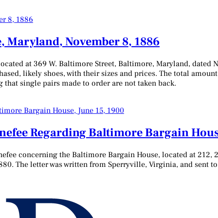
e, Maryland, November 8, 1886
located at 369 W. Baltimore Street, Baltimore, Maryland, dated 
chased, likely shoes, with their sizes and prices. The total amount
 that single pairs made to order are not taken back.
enefee Regarding Baltimore Bargain Hous
nefee concerning the Baltimore Bargain House, located at 212, 2
880. The letter was written from Sperryville, Virginia, and sent 