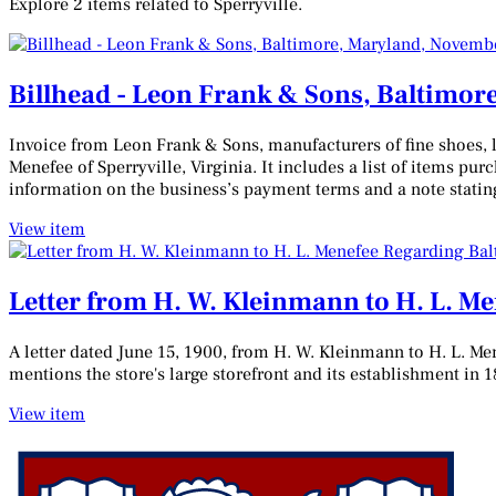
Explore 2 items related to Sperryville.
Billhead - Leon Frank & Sons, Baltimor
Invoice from Leon Frank & Sons, manufacturers of fine shoes, 
Menefee of Sperryville, Virginia. It includes a list of items pur
information on the business’s payment terms and a note stating
View item
Letter from H. W. Kleinmann to H. L. M
A letter dated June 15, 1900, from H. W. Kleinmann to H. L. Me
mentions the store's large storefront and its establishment in 1
View item