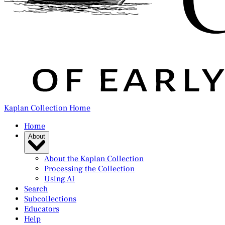
Kaplan Collection Home
Home
About
About the Kaplan Collection
Processing the Collection
Using AI
Search
Subcollections
Educators
Help