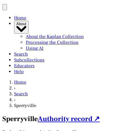
Home
About
About the Kaplan Collection
Processing the Collection
Using AI
Search
Subcollections
Educators
Help
Home
›
Search
›
Sperryville
Sperryville
Authority record ↗