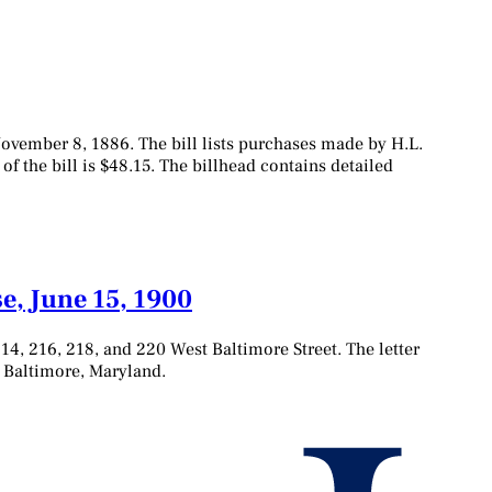
November 8, 1886. The bill lists purchases made by H.L.
 of the bill is $48.15. The billhead contains detailed
e, June 15, 1900
14, 216, 218, and 220 West Baltimore Street. The letter
to Baltimore, Maryland.