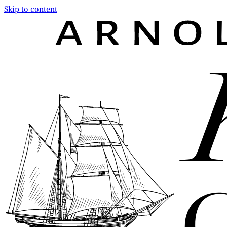
Skip to content