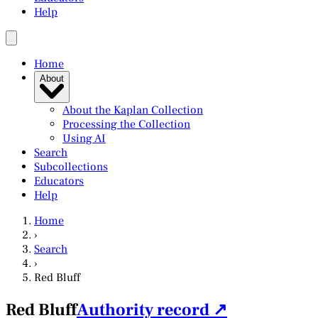
Help
Home
About
About the Kaplan Collection
Processing the Collection
Using AI
Search
Subcollections
Educators
Help
Home
›
Search
›
Red Bluff
Red Bluff
Authority record ↗