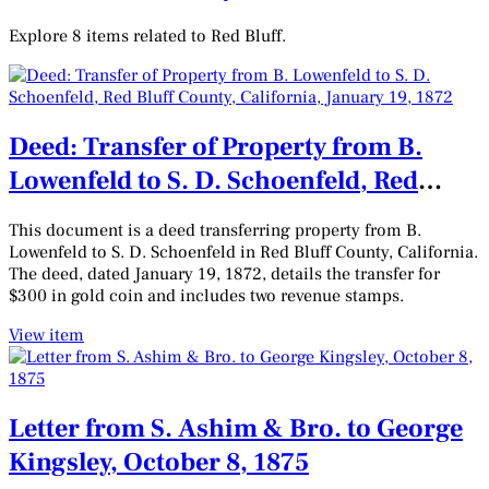
Explore 8 items related to Red Bluff.
Deed: Transfer of Property from B.
Lowenfeld to S. D. Schoenfeld, Red
Bluff County, California, January 19,
This document is a deed transferring property from B.
1872
Lowenfeld to S. D. Schoenfeld in Red Bluff County, California.
The deed, dated January 19, 1872, details the transfer for
$300 in gold coin and includes two revenue stamps.
View item
Letter from S. Ashim & Bro. to George
Kingsley, October 8, 1875