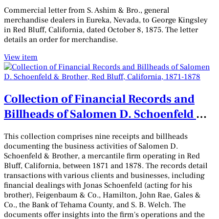
Commercial letter from S. Ashim & Bro., general
merchandise dealers in Eureka, Nevada, to George Kingsley
in Red Bluff, California, dated October 8, 1875. The letter
details an order for merchandise.
View item
Collection of Financial Records and
Billheads of Salomen D. Schoenfeld &
Brother, Red Bluff, California, 1871-
This collection comprises nine receipts and billheads
1878
documenting the business activities of Salomen D.
Schoenfeld & Brother, a mercantile firm operating in Red
Bluff, California, between 1871 and 1878. The records detail
transactions with various clients and businesses, including
financial dealings with Jonas Schoenfeld (acting for his
brother), Feigenbaum & Co., Hamilton, John Rae, Gales &
Co., the Bank of Tehama County, and S. B. Welch. The
documents offer insights into the firm's operations and the