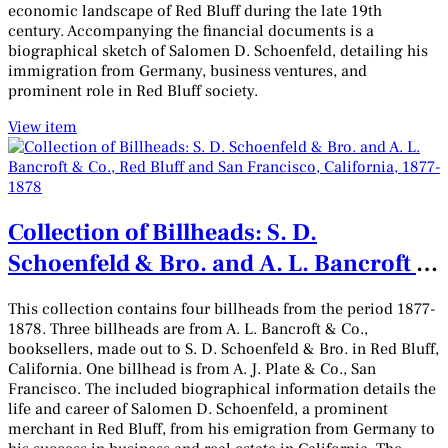
economic landscape of Red Bluff during the late 19th
century. Accompanying the financial documents is a
biographical sketch of Salomen D. Schoenfeld, detailing his
immigration from Germany, business ventures, and
prominent role in Red Bluff society.
View item
Collection of Billheads: S. D.
Schoenfeld & Bro. and A. L. Bancroft &
Co., Red Bluff and San Francisco,
This collection contains four billheads from the period 1877-
California, 1877-1878
1878. Three billheads are from A. L. Bancroft & Co.,
booksellers, made out to S. D. Schoenfeld & Bro. in Red Bluff,
California. One billhead is from A. J. Plate & Co., San
Francisco. The included biographical information details the
life and career of Salomen D. Schoenfeld, a prominent
merchant in Red Bluff, from his emigration from Germany to