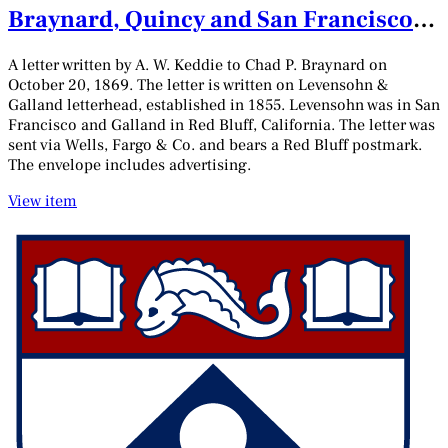
Braynard, Quincy and San Francisco,
California, October 20, 1869
A letter written by A. W. Keddie to Chad P. Braynard on
October 20, 1869. The letter is written on Levensohn &
Galland letterhead, established in 1855. Levensohn was in San
Francisco and Galland in Red Bluff, California. The letter was
sent via Wells, Fargo & Co. and bears a Red Bluff postmark.
The envelope includes advertising.
View item