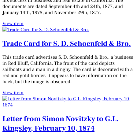
his success in business and real estate in California. The
documents are dated September 4th and 24th, 1877, and
January 14th, 1878, and November 29th, 1877.
View item
Trade Card for S. D. Schoenfeld & Bro.
This trade card advertises S. D. Schoenfeld & Bro., a business
in Red Bluff, California. The front of the card depicts
sailboats and a man in a dinghy. The card is decorated with a
red and gold border. It appears to have information on the
back, but the image is obscured.
View item
Letter from Simon Novitzky to G.L.
Kingsley, February 10, 1874