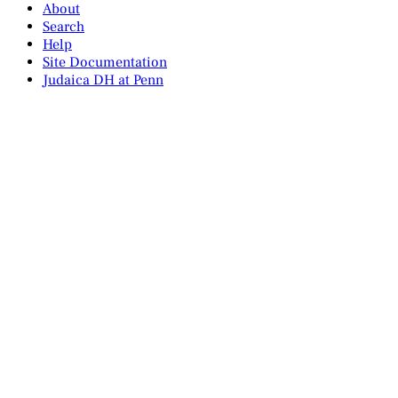
About
Search
Help
Site Documentation
Judaica DH at Penn