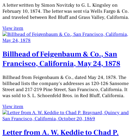
A letter written by Simon Novitzky to G. L. Kingsley on
February 10, 1874. The letter was sent via Wells Fargo & Co.
and traveled between Red Bluff and Grass Valley, California.
View item
Billhead of Feigenbaum & Co., San
Francisco, California, May 24, 1878
Billhead from Feigenbaum & Co., dated May 24, 1878. The
billhead lists the company's addresses as 120-126 Sansome
Street and 217-219 Pine Street, San Francisco, California. It
was sold to S. L. Schoenfeld Bros. in Red Bluff, California.
View item
Letter from A. W. Keddie to Chad P.