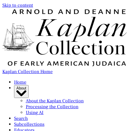
Skip to content
Kaplan Collection Home
Home
About
About the Kaplan Collection
Processing the Collection
Using AI
Search
Subcollections
Educators