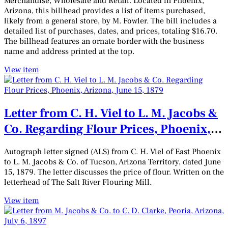
Merchandise, Wholesale and Retail. Located in Phoenix,
Arizona, this billhead provides a list of items purchased,
likely from a general store, by M. Fowler. The bill includes a
detailed list of purchases, dates, and prices, totaling $16.70.
The billhead features an ornate border with the business
name and address printed at the top.
View item
Letter from C. H. Viel to L. M. Jacobs &
Co. Regarding Flour Prices, Phoenix,
Arizona, June 15, 1879
Autograph letter signed (ALS) from C. H. Viel of East Phoenix
to L. M. Jacobs & Co. of Tucson, Arizona Territory, dated June
15, 1879. The letter discusses the price of flour. Written on the
letterhead of The Salt River Flouring Mill.
View item