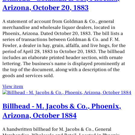
Arizona, October 20, 1883
A statement of account from Goldman & Co., general
merchandise and wholesale liquor dealers, located in
Phoenix, Arizona. Dated October 20, 1883. The bill lists a
series of transactions between Goldman & Co. and F. M.
Fowler, a dealer in hay, grain, alfalfa, and live hogs, for the
period of April 28, 1883 to October 20, 1883. The billhead
includes an elaborate printed header section, with ornate
lettering. The business's name is displayed prominently at
the top of the document, along with a description of the
goods and services sold.
View item
Billhead - M. Jacobs & Co., Phoenix,
Arizona, October 1884
A handwritten billhead for M. Jacobs & Co., General