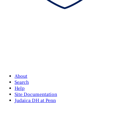
About
Search
Help
Site Documentation
Judaica DH at Penn