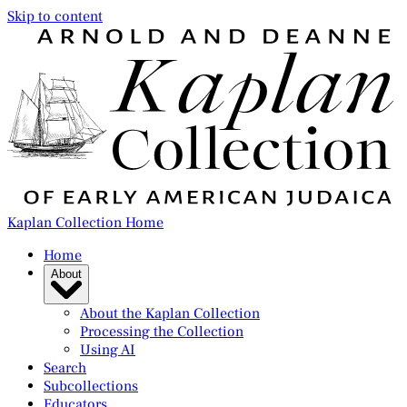
Skip to content
Kaplan Collection Home
Home
About
About the Kaplan Collection
Processing the Collection
Using AI
Search
Subcollections
Educators