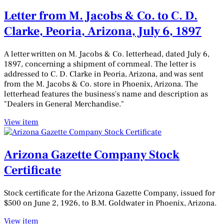
Letter from M. Jacobs & Co. to C. D.
Clarke, Peoria, Arizona, July 6, 1897
A letter written on M. Jacobs & Co. letterhead, dated July 6,
1897, concerning a shipment of cornmeal. The letter is
addressed to C. D. Clarke in Peoria, Arizona, and was sent
from the M. Jacobs & Co. store in Phoenix, Arizona. The
letterhead features the business's name and description as
"Dealers in General Merchandise."
View item
Arizona Gazette Company Stock
Certificate
Stock certificate for the Arizona Gazette Company, issued for
$500 on June 2, 1926, to B.M. Goldwater in Phoenix, Arizona.
View item