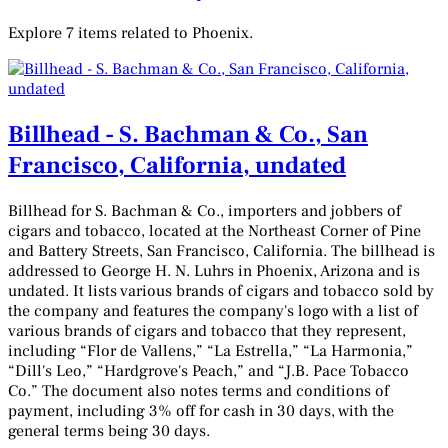
Explore 7 items related to Phoenix.
Billhead - S. Bachman & Co., San
Francisco, California, undated
Billhead for S. Bachman & Co., importers and jobbers of
cigars and tobacco, located at the Northeast Corner of Pine
and Battery Streets, San Francisco, California. The billhead is
addressed to George H. N. Luhrs in Phoenix, Arizona and is
undated. It lists various brands of cigars and tobacco sold by
the company and features the company's logo with a list of
various brands of cigars and tobacco that they represent,
including “Flor de Vallens,” “La Estrella,” “La Harmonia,”
“Dill's Leo,” “Hardgrove's Peach,” and “J.B. Pace Tobacco
Co.” The document also notes terms and conditions of
payment, including 3% off for cash in 30 days, with the
general terms being 30 days.