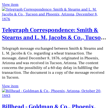
View item
Telegraph Correspondence: Smith &
Stearns and L. M. Jacobs & Co., Tucson
and Phoenix, Arizona, December 8,
Telegraph message exchanged between Smith & Stearns and
1876
L. M. Jacobs & Co. regarding a wheat transaction. The
message, dated December 8, 1876, originated in Phoenix,
Arizona and was received in Tucson, Arizona. The content
concerns the possibility of a 60-day delay in fulfilling the
transaction. The document is a copy of the message received
in Tucson.
View item
Billhead - Goldman & Co., Phoenix,