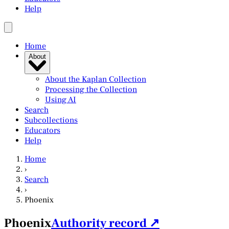
Help
Home
About
About the Kaplan Collection
Processing the Collection
Using AI
Search
Subcollections
Educators
Help
Home
›
Search
›
Phoenix
Phoenix
Authority record ↗