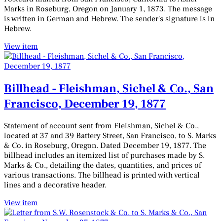
Marks in Roseburg, Oregon on January 1, 1873. The message
is written in German and Hebrew. The sender's signature is in
Hebrew.
View item
Billhead - Fleishman, Sichel & Co., San
Francisco, December 19, 1877
Statement of account sent from Fleishman, Sichel & Co.,
located at 37 and 39 Battery Street, San Francisco, to S. Marks
& Co. in Roseburg, Oregon. Dated December 19, 1877. The
billhead includes an itemized list of purchases made by S.
Marks & Co., detailing the dates, quantities, and prices of
various transactions. The billhead is printed with vertical
lines and a decorative header.
View item