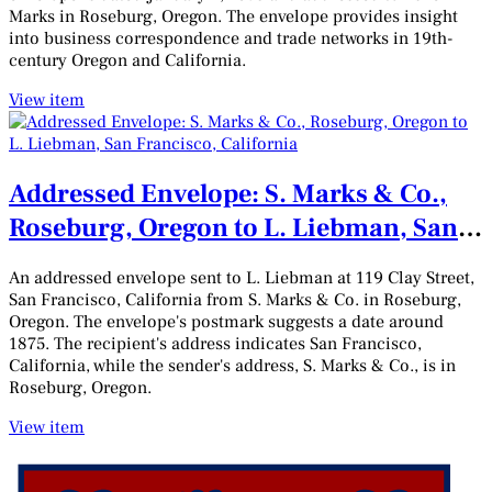
Marks in Roseburg, Oregon. The envelope provides insight
into business correspondence and trade networks in 19th-
century Oregon and California.
View item
Addressed Envelope: S. Marks & Co.,
Roseburg, Oregon to L. Liebman, San
Francisco, California
An addressed envelope sent to L. Liebman at 119 Clay Street,
San Francisco, California from S. Marks & Co. in Roseburg,
Oregon. The envelope's postmark suggests a date around
1875. The recipient's address indicates San Francisco,
California, while the sender's address, S. Marks & Co., is in
Roseburg, Oregon.
View item