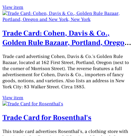
View item
Trade Card: Cohen, Davis & Co.,
Golden Rule Bazaar, Portland, Oregon
and New York, New York
Trade card advertising Cohen, Davis & Co.'s Golden Rule
Bazaar, located at 162 First Street, Portland, Oregon (next to
the corner of Morrison Street). The reverse features a full
advertisement for Cohen, Davis & Co., importers of fancy
goods, notions, and varieties. Also lists an address in New
York City: 83 Walker Street. Circa 1885.
View item
Trade Card for Rosenthal's
This trade card advertises Rosenthal's, a clothing store with