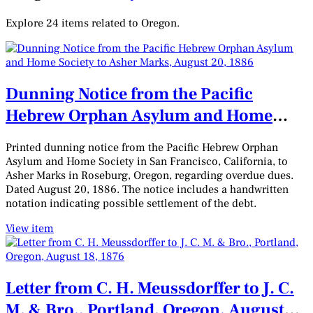
Explore 24 items related to Oregon.
Dunning Notice from the Pacific
Hebrew Orphan Asylum and Home
Society to Asher Marks, August 20,
Printed dunning notice from the Pacific Hebrew Orphan
1886
Asylum and Home Society in San Francisco, California, to
Asher Marks in Roseburg, Oregon, regarding overdue dues.
Dated August 20, 1886. The notice includes a handwritten
notation indicating possible settlement of the debt.
View item
Letter from C. H. Meussdorffer to J. C.
M. & Bro., Portland, Oregon, August