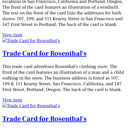
locations in San Francisco, California and Portland, Oregon.
The front of the card features an illustration of a windmill.
The text on the front of the card lists the addresses for both
stores: 107, 109, and 111 Kearny Street in San Francisco and
147 First Street in Portland. The back of the card is blank.
View item
Trade Card for Rosenthal's
This trade card advertises Rosenthal's clothing store. The
front of the card features an illustration of a man and a child
walking in the snow. The business address is listed as 107,
109 & 111 Kearny Street, San Francisco, California, and 147
First Street, Portland, Oregon. The back of the card is blank.
View item
Trade Card for Rosenthal's