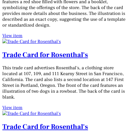
features a red shoe filled with flowers and a booklet,
symbolizing the offerings of the store. The back of the card
provides more details about the business. The illustration is
described as an exact copy, suggesting the use of a template
or standardized design.
View item
Trade Card for Rosenthal's
This trade card advertises Rosenthal's, a clothing store
located at 107, 109, and 111 Kearny Street in San Francisco,
California. The card also lists a second location at 147 First
Street in Portland, Oregon. The front of the card features an
illustration of two dogs in a rowboat. The back of the card is
blank.
View item
Trade Card for Rosenthal's