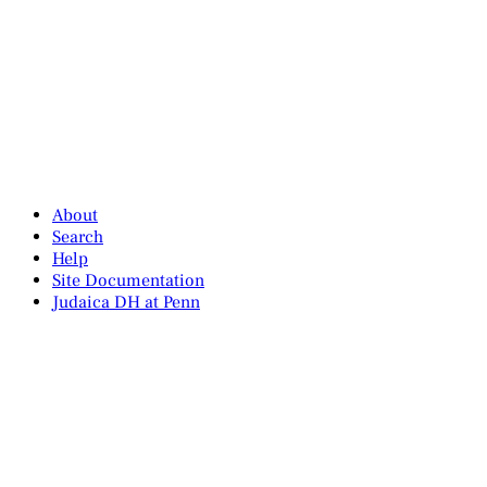
About
Search
Help
Site Documentation
Judaica DH at Penn