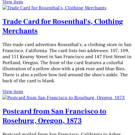
View item
Trade Card for Rosenthal's, Clothing
Merchants
This trade card advertises Rosenthal's, a clothing store in San
Francisco, California. The card lists two addresses: 107, 109,
and 111 Kearny Street in San Francisco and 147 First Street in
Portland, Oregon. The front of the card features a colorful
illustration of a yellow shoe with a pink rose and blue flies.
There is also a yellow bow tied around the shoe's ankle. The
back of the card is blank.
View item
Postcard from San Francisco to
Roseburg, Oregon, 1873
Postcard mailed from San Francisco, California to Asher