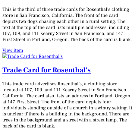
This is the third of three trade cards for Rosenthal's clothing
store in San Francisco, California. The front of the card
depicts two dogs chasing each other in a rural setting. The
text at the top of the card lists multiple addresses, including
107, 109, and 111 Kearny Street in San Francisco, and 147
First Street in Portland, Oregon. The back of the card is blank.
View item
Trade Card for Rosenthal's
This trade card advertises Rosenthal's, a clothing store
located at 107, 109, and 111 Kearny Street in San Francisco,
California. The card also lists an address in Portland, Oregon,
at 147 First Street. The front of the card depicts four
individuals standing outside of a church in a wintry setting. It
is unclear if there is a building in the background. There are
trees in the background and a street with a street lamp. The
back of the card is blank.