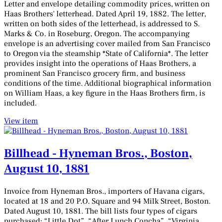
Letter and envelope detailing commodity prices, written on
Haas Brothers' letterhead. Dated April 19, 1882. The letter,
written on both sides of the letterhead, is addressed to S.
Marks & Co. in Roseburg, Oregon. The accompanying
envelope is an advertising cover mailed from San Francisco
to Oregon via the steamship *State of California*. The letter
provides insight into the operations of Haas Brothers, a
prominent San Francisco grocery firm, and business
conditions of the time. Additional biographical information
on William Haas, a key figure in the Haas Brothers firm, is
included.
View item
Billhead - Hyneman Bros., Boston,
August 10, 1881
Invoice from Hyneman Bros., importers of Havana cigars,
located at 18 and 20 P.O. Square and 94 Milk Street, Boston.
Dated August 10, 1881. The bill lists four types of cigars
purchased: “Little Dot”, “After Lunch Concha”, “Virginia