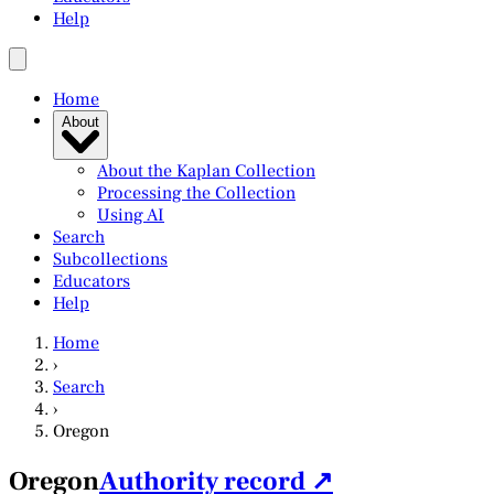
Help
Home
About
About the Kaplan Collection
Processing the Collection
Using AI
Search
Subcollections
Educators
Help
Home
›
Search
›
Oregon
Oregon
Authority record ↗