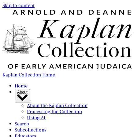
Skip to content
Kaplan Collection Home
Home
About
About the Kaplan Collection
Processing the Collection
Using AI
Search
Subcollections
Educators