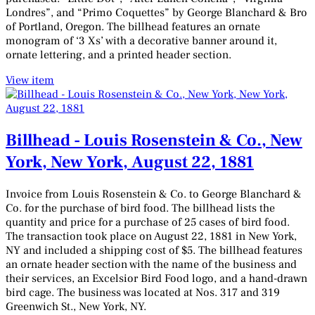
Londres”, and “Primo Coquettes” by George Blanchard & Bro
of Portland, Oregon. The billhead features an ornate
monogram of ‘3 Xs’ with a decorative banner around it,
ornate lettering, and a printed header section.
View item
Billhead - Louis Rosenstein & Co., New
York, New York, August 22, 1881
Invoice from Louis Rosenstein & Co. to George Blanchard &
Co. for the purchase of bird food. The billhead lists the
quantity and price for a purchase of 25 cases of bird food.
The transaction took place on August 22, 1881 in New York,
NY and included a shipping cost of $5. The billhead features
an ornate header section with the name of the business and
their services, an Excelsior Bird Food logo, and a hand-drawn
bird cage. The business was located at Nos. 317 and 319
Greenwich St., New York, NY.