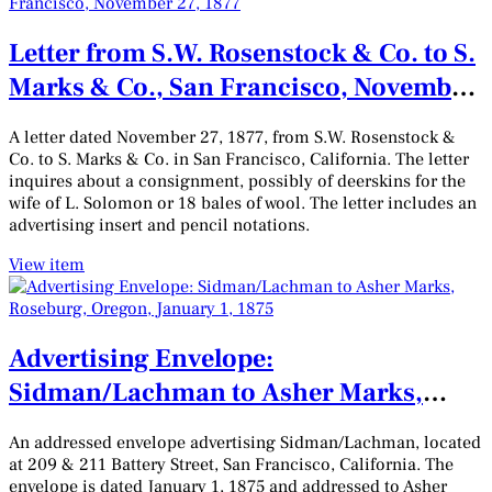
Letter from S.W. Rosenstock & Co. to S.
Marks & Co., San Francisco, November
27, 1877
A letter dated November 27, 1877, from S.W. Rosenstock &
Co. to S. Marks & Co. in San Francisco, California. The letter
inquires about a consignment, possibly of deerskins for the
wife of L. Solomon or 18 bales of wool. The letter includes an
advertising insert and pencil notations.
View item
Advertising Envelope:
Sidman/Lachman to Asher Marks,
Roseburg, Oregon, January 1, 1875
An addressed envelope advertising Sidman/Lachman, located
at 209 & 211 Battery Street, San Francisco, California. The
envelope is dated January 1, 1875 and addressed to Asher