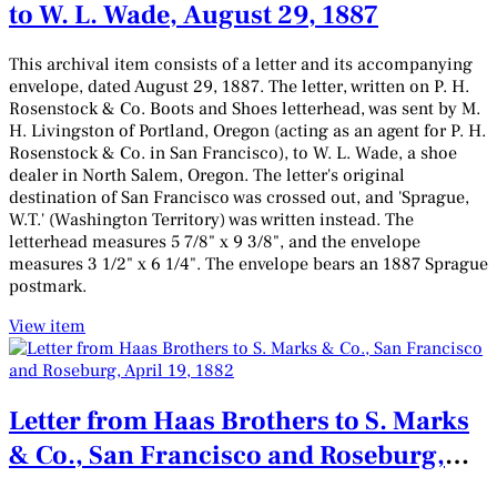
to W. L. Wade, August 29, 1887
This archival item consists of a letter and its accompanying
envelope, dated August 29, 1887. The letter, written on P. H.
Rosenstock & Co. Boots and Shoes letterhead, was sent by M.
H. Livingston of Portland, Oregon (acting as an agent for P. H.
Rosenstock & Co. in San Francisco), to W. L. Wade, a shoe
dealer in North Salem, Oregon. The letter's original
destination of San Francisco was crossed out, and 'Sprague,
W.T.' (Washington Territory) was written instead. The
letterhead measures 5 7/8" x 9 3/8", and the envelope
measures 3 1/2" x 6 1/4". The envelope bears an 1887 Sprague
postmark.
View item
Letter from Haas Brothers to S. Marks
& Co., San Francisco and Roseburg,
April 19, 1882