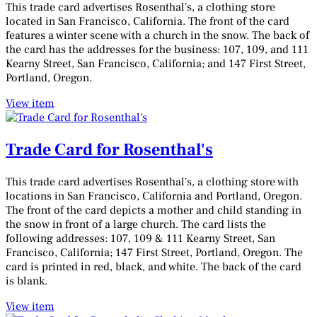
This trade card advertises Rosenthal's, a clothing store
located in San Francisco, California. The front of the card
features a winter scene with a church in the snow. The back of
the card has the addresses for the business: 107, 109, and 111
Kearny Street, San Francisco, California; and 147 First Street,
Portland, Oregon.
View item
Trade Card for Rosenthal's
This trade card advertises Rosenthal's, a clothing store with
locations in San Francisco, California and Portland, Oregon.
The front of the card depicts a mother and child standing in
the snow in front of a large church. The card lists the
following addresses: 107, 109 & 111 Kearny Street, San
Francisco, California; 147 First Street, Portland, Oregon. The
card is printed in red, black, and white. The back of the card
is blank.
View item