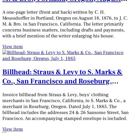
18, 1876
A one-page letter (front and back) written by C. H.
Meussdorffer in Portland, Oregon on August 18, 1876, to J. C.
M. & Bro. in San Francisco, California. The letter primarily
concerns business matters, including drafts and payments,
with a brief mention of the writer enlarging his house.
View item
Billhead: Straus & Levy to S. Marks &
Co., San Francisco and Roseburg,
Oregon, July 1, 1885
Invoice billhead from Straus & Levy, boys' clothing
merchants in San Francisco, California, to S. Marks & Co., a
merchant in Roseburg, Oregon. Dated July 1, 1885. The
billhead includes the addresses 24 & 26 Sansome Street, San
Francisco. An accompanying stamped envelope is included.
View item