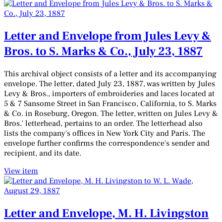
Letter and Envelope from Jules Levy &
Bros. to S. Marks & Co., July 23, 1887
This archival object consists of a letter and its accompanying
envelope. The letter, dated July 23, 1887, was written by Jules
Levy & Bros., importers of embroideries and laces located at
5 & 7 Sansome Street in San Francisco, California, to S. Marks
& Co. in Roseburg, Oregon. The letter, written on Jules Levy &
Bros.' letterhead, pertains to an order. The letterhead also
lists the company's offices in New York City and Paris. The
envelope further confirms the correspondence's sender and
recipient, and its date.
View item
Letter and Envelope, M. H. Livingston