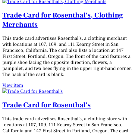
Trade Card for Rosenthal's, Clothing
Merchants
This trade card advertises Rosenthal's, a clothing merchant
with locations at 107, 109, and 111 Kearny Street in San
Francisco, California. The card also lists a location at 147
First Street, Portland, Oregon. The front of the card features a
purple shoe facing the opposite direction, flowers, a
pamphlet, and two bees flying in the upper right-hand corner.
The back of the card is blank.
View item
Trade Card for Rosenthal's
This trade card advertises Rosenthal's, a clothing store with
locations at 107, 109, 111 Kearny Street in San Francisco,
California and 147 First Street in Portland, Oregon. The card