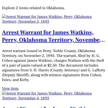
Explore 2 items related to Oklahoma.
Arrest Warrant for James Watkins,
Perry, Oklahoma Territory, November
2, 1893
Arrest warrant issued in Perry, Noble County, Oklahoma
Territory, on November 2, 1893. The warrant, filed by H. G.
Cohen against James Watkins, charges Watkins with the theft
of a pair of pants valued at $2.50. The document includes
signatures from S. H. Harris (County Attorney) and G. Lafferty
(Deputy Sheriff), along with witness signatures from Cohen,
Estes, and Kirby.
View item