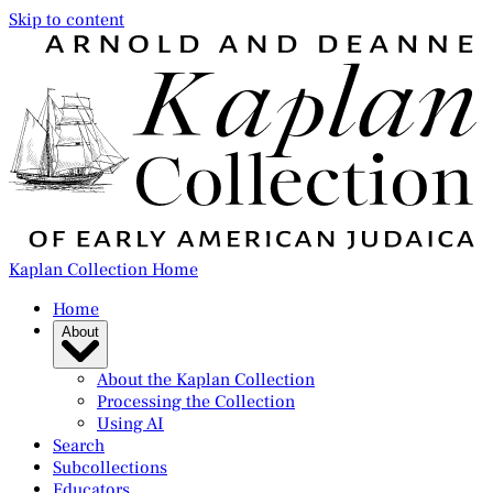
Skip to content
Kaplan Collection Home
Home
About
About the Kaplan Collection
Processing the Collection
Using AI
Search
Subcollections
Educators