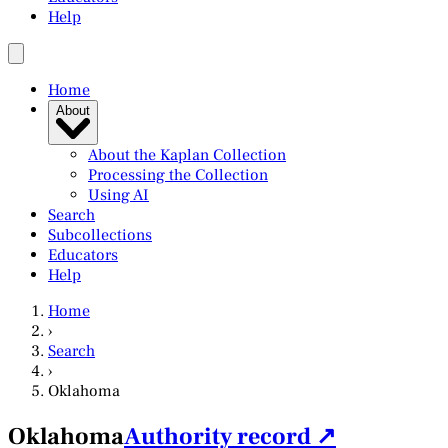
Help
Home
About
About the Kaplan Collection
Processing the Collection
Using AI
Search
Subcollections
Educators
Help
Home
›
Search
›
Oklahoma
Oklahoma
Authority record ↗