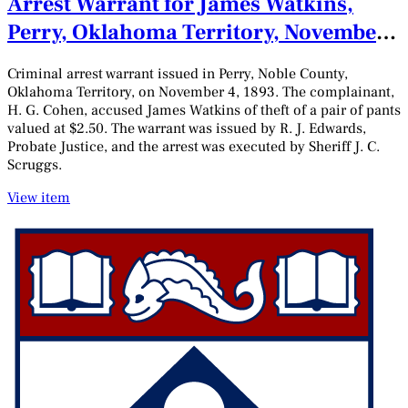
Arrest Warrant for James Watkins,
Perry, Oklahoma Territory, November
4, 1893
Criminal arrest warrant issued in Perry, Noble County,
Oklahoma Territory, on November 4, 1893. The complainant,
H. G. Cohen, accused James Watkins of theft of a pair of pants
valued at $2.50. The warrant was issued by R. J. Edwards,
Probate Justice, and the arrest was executed by Sheriff J. C.
Scruggs.
View item