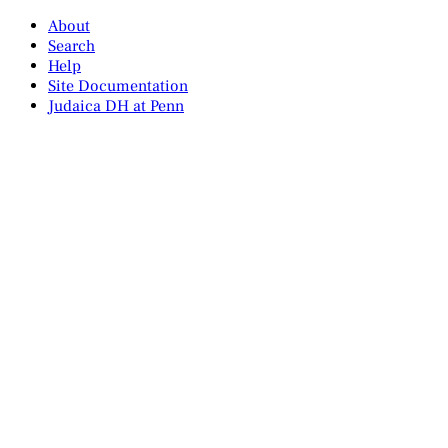
About
Search
Help
Site Documentation
Judaica DH at Penn