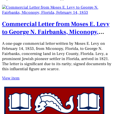
Commercial Letter from Moses E. Levy
to George N. Fairbanks, Miconopy,
Florida, February 14, 1853
A one-page commercial letter written by Moses E. Levy on
February 14, 1853, from Miconopy, Florida, to George N.
Fairbanks, concerning land in Levy County, Florida. Levy, a
prominent Jewish pioneer settler in Florida, arrived in 1821.
The letter is significant due to its rarity; signed documents by
this influential figure are scarce.
View item