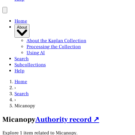
Home
About
About the Kaplan Collection
Processing the Collection
Using AI
Search
Subcollections
Help
Home
›
Search
›
Micanopy
Micanopy
Authority record ↗
Explore 1 item related to Micanopy.