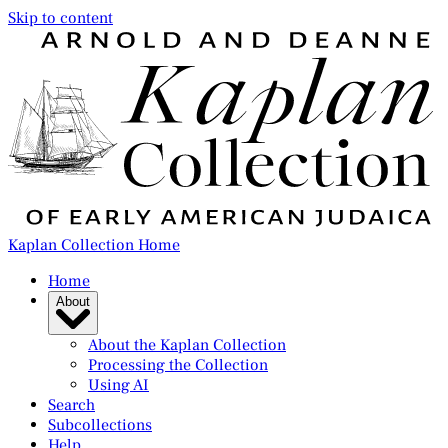
Skip to content
Kaplan Collection Home
Home
About
About the Kaplan Collection
Processing the Collection
Using AI
Search
Subcollections
Help