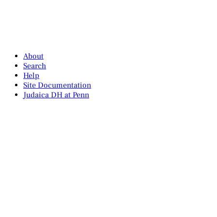
About
Search
Help
Site Documentation
Judaica DH at Penn