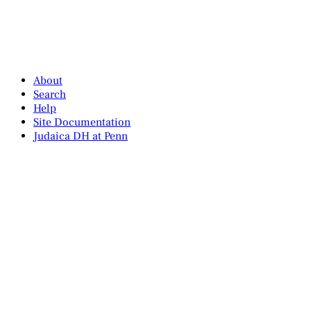
About
Search
Help
Site Documentation
Judaica DH at Penn