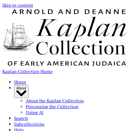
Skip to content
Kaplan Collection Home
Home
About
About the Kaplan Collection
Processing the Collection
Using AI
Search
Subcollections
Help