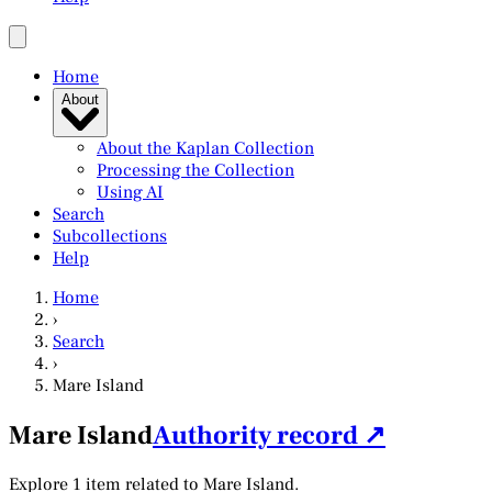
Home
About
About the Kaplan Collection
Processing the Collection
Using AI
Search
Subcollections
Help
Home
›
Search
›
Mare Island
Mare Island
Authority record ↗
Explore 1 item related to Mare Island.