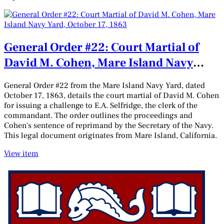
General Order #22: Court Martial of
David M. Cohen, Mare Island Navy
Yard, October 17, 1863
General Order #22 from the Mare Island Navy Yard, dated
October 17, 1863, details the court martial of David M. Cohen
for issuing a challenge to E.A. Selfridge, the clerk of the
commandant. The order outlines the proceedings and
Cohen's sentence of reprimand by the Secretary of the Navy.
This legal document originates from Mare Island, California.
View item