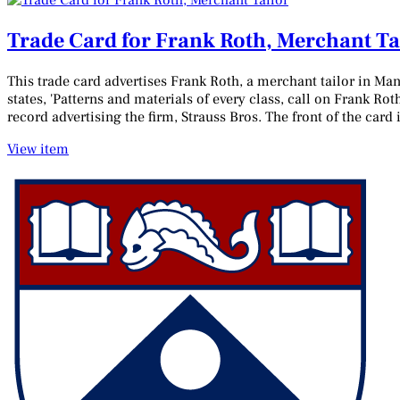
Trade Card for Frank Roth, Merchant Ta
This trade card advertises Frank Roth, a merchant tailor in Man
states, 'Patterns and materials of every class, call on Frank Rot
record advertising the firm, Strauss Bros. The front of the card
View item