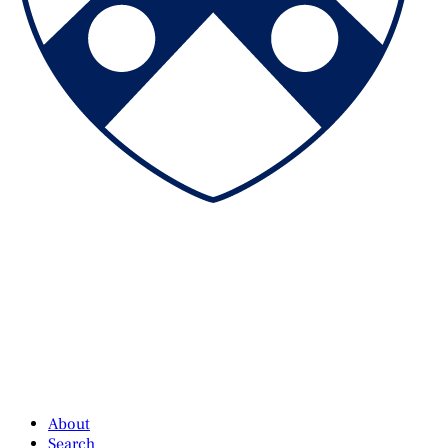
About
Search