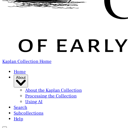
Kaplan Collection Home
Home
About
About the Kaplan Collection
Processing the Collection
Using AI
Search
Subcollections
Help