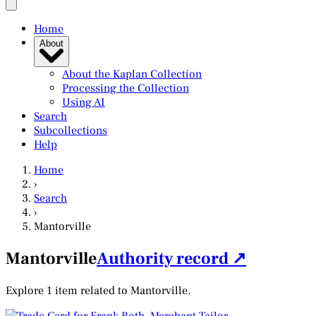
Home
About
About the Kaplan Collection
Processing the Collection
Using AI
Search
Subcollections
Help
Home
›
Search
›
Mantorville
Mantorville
Authority record ↗
Explore 1 item related to Mantorville.