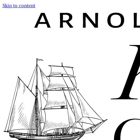
Skip to content