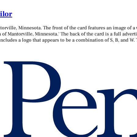
ilor
torville, Minnesota. The front of the card features an image of 
h of Mantorville, Minnesota.' The back of the card is a full adver
 includes a logo that appears to be a combination of S, B, and W. 