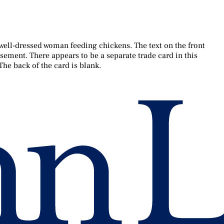
a well-dressed woman feeding chickens. The text on the front
tisement. There appears to be a separate trade card in this
The back of the card is blank.