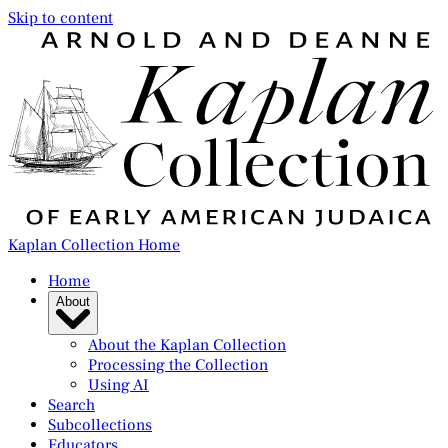
Skip to content
Kaplan Collection Home
Home
About
About the Kaplan Collection
Processing the Collection
Using AI
Search
Subcollections
Educators