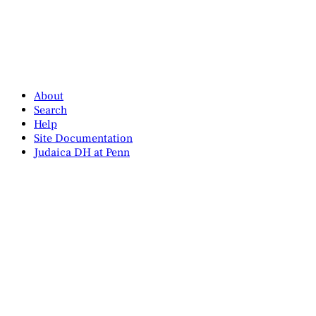
About
Search
Help
Site Documentation
Judaica DH at Penn