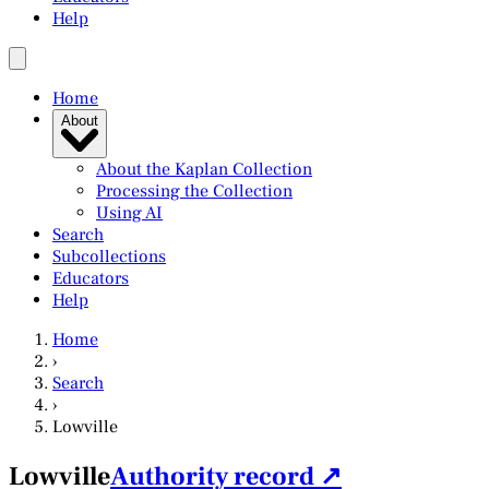
Help
Home
About
About the Kaplan Collection
Processing the Collection
Using AI
Search
Subcollections
Educators
Help
Home
›
Search
›
Lowville
Lowville
Authority record ↗