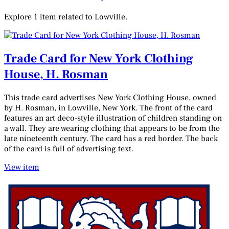
Explore 1 item related to Lowville.
Trade Card for New York Clothing
House, H. Rosman
This trade card advertises New York Clothing House, owned
by H. Rosman, in Lowville, New York. The front of the card
features an art deco-style illustration of children standing on
a wall. They are wearing clothing that appears to be from the
late nineteenth century. The card has a red border. The back
of the card is full of advertising text.
View item