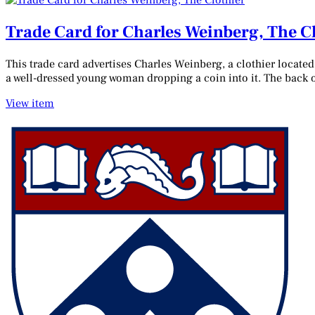
Trade Card for Charles Weinberg, The C
This trade card advertises Charles Weinberg, a clothier locate
a well-dressed young woman dropping a coin into it. The back of
View item