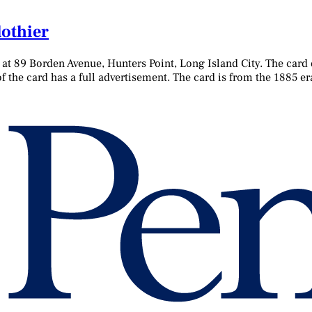
lothier
d at 89 Borden Avenue, Hunters Point, Long Island City. The card
 the card has a full advertisement. The card is from the 1885 er