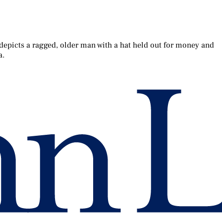
 depicts a ragged, older man with a hat held out for money and
a.