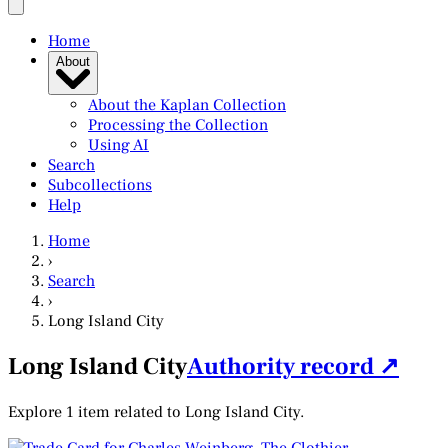
Home
About
About the Kaplan Collection
Processing the Collection
Using AI
Search
Subcollections
Help
Home
›
Search
›
Long Island City
Long Island City
Authority record ↗
Explore 1 item related to Long Island City.