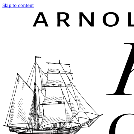
Skip to content