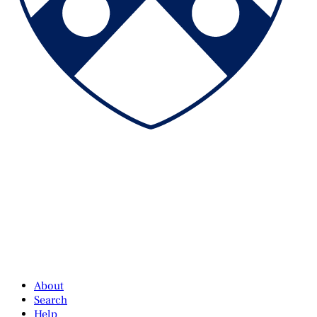
About
Search
Help