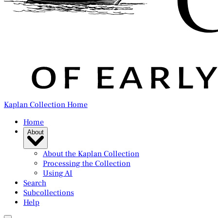
Kaplan Collection Home
Home
About
About the Kaplan Collection
Processing the Collection
Using AI
Search
Subcollections
Help