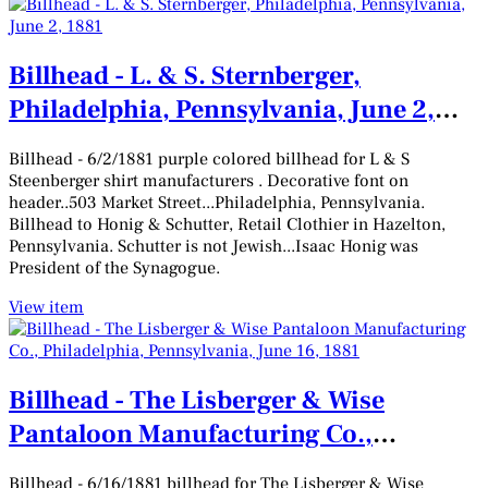
Billhead - L. & S. Sternberger,
Philadelphia, Pennsylvania, June 2,
1881
Billhead - 6/2/1881 purple colored billhead for L & S
Steenberger shirt manufacturers . Decorative font on
header..503 Market Street...Philadelphia, Pennsylvania.
Billhead to Honig & Schutter, Retail Clothier in Hazelton,
Pennsylvania. Schutter is not Jewish...Isaac Honig was
President of the Synagogue.
View item
Billhead - The Lisberger & Wise
Pantaloon Manufacturing Co.,
Philadelphia, Pennsylvania, June 16,
Billhead - 6/16/1881 billhead for The Lisberger & Wise