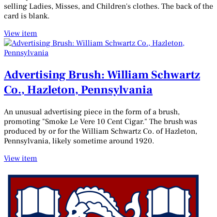
selling Ladies, Misses, and Children's clothes. The back of the
card is blank.
View item
Advertising Brush: William Schwartz
Co., Hazleton, Pennsylvania
An unusual advertising piece in the form of a brush,
promoting "Smoke Le Vere 10 Cent Cigar." The brush was
produced by or for the William Schwartz Co. of Hazleton,
Pennsylvania, likely sometime around 1920.
View item