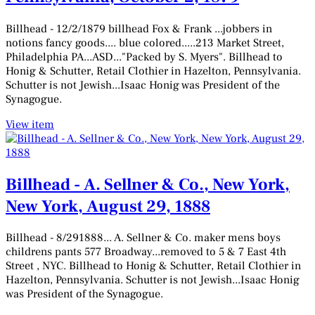
Billhead - 12/2/1879 billhead Fox & Frank ...jobbers in
notions fancy goods.... blue colored.....213 Market Street,
Philadelphia PA...ASD..."Packed by S. Myers". Billhead to
Honig & Schutter, Retail Clothier in Hazelton, Pennsylvania.
Schutter is not Jewish...Isaac Honig was President of the
Synagogue.
View item
Billhead - A. Sellner & Co., New York,
New York, August 29, 1888
Billhead - 8/291888... A. Sellner & Co. maker mens boys
childrens pants 577 Broadway...removed to 5 & 7 East 4th
Street , NYC. Billhead to Honig & Schutter, Retail Clothier in
Hazelton, Pennsylvania. Schutter is not Jewish...Isaac Honig
was President of the Synagogue.