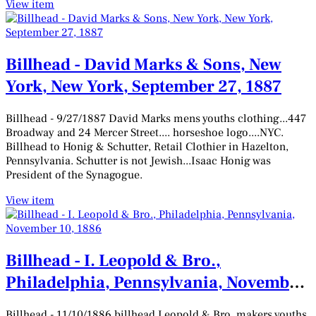
View item
Billhead - David Marks & Sons, New
York, New York, September 27, 1887
Billhead - 9/27/1887 David Marks mens youths clothing...447
Broadway and 24 Mercer Street.... horseshoe logo....NYC.
Billhead to Honig & Schutter, Retail Clothier in Hazelton,
Pennsylvania. Schutter is not Jewish...Isaac Honig was
President of the Synagogue.
View item
Billhead - I. Leopold & Bro.,
Philadelphia, Pennsylvania, November
10, 1886
Billhead - 11/10/1886 billhead Leopold & Bro. makers youths