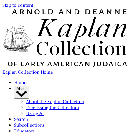
Skip to content
Kaplan Collection Home
Home
About
About the Kaplan Collection
Processing the Collection
Using AI
Search
Subcollections
Educators