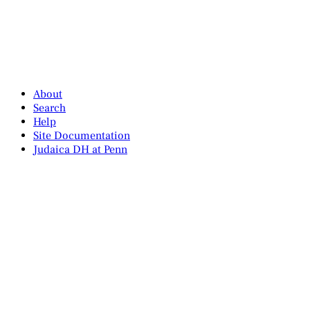
About
Search
Help
Site Documentation
Judaica DH at Penn