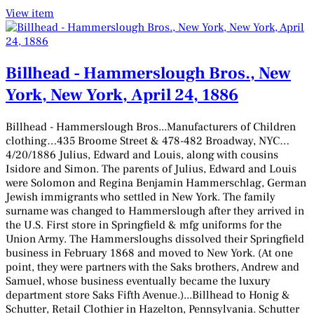
View item
Billhead - Hammerslough Bros., New
York, New York, April 24, 1886
Billhead - Hammerslough Bros...Manufacturers of Children
clothing…435 Broome Street & 478-482 Broadway, NYC…
4/20/1886 Julius, Edward and Louis, along with cousins
Isidore and Simon. The parents of Julius, Edward and Louis
were Solomon and Regina Benjamin Hammerschlag, German
Jewish immigrants who settled in New York. The family
surname was changed to Hammerslough after they arrived in
the U.S. First store in Springfield & mfg uniforms for the
Union Army. The Hammersloughs dissolved their Springfield
business in February 1868 and moved to New York. (At one
point, they were partners with the Saks brothers, Andrew and
Samuel, whose business eventually became the luxury
department store Saks Fifth Avenue.)...Billhead to Honig &
Schutter, Retail Clothier in Hazelton, Pennsylvania. Schutter