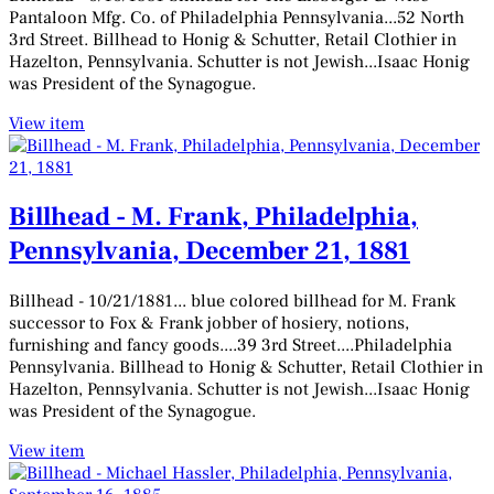
1881
Pantaloon Mfg. Co. of Philadelphia Pennsylvania...52 North
3rd Street. Billhead to Honig & Schutter, Retail Clothier in
Hazelton, Pennsylvania. Schutter is not Jewish...Isaac Honig
was President of the Synagogue.
View item
Billhead - M. Frank, Philadelphia,
Pennsylvania, December 21, 1881
Billhead - 10/21/1881... blue colored billhead for M. Frank
successor to Fox & Frank jobber of hosiery, notions,
furnishing and fancy goods....39 3rd Street....Philadelphia
Pennsylvania. Billhead to Honig & Schutter, Retail Clothier in
Hazelton, Pennsylvania. Schutter is not Jewish...Isaac Honig
was President of the Synagogue.
View item