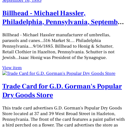
Billhead - Michael Hassler,
Philadelphia, Pennsylvania, September
16, 1885
Billhead - Michael Hassler manufacturer of umbrellas,
parasols and canes...516 Market St.... Philadelphia
Pennsylvania....9/16/1885. Billhead to Honig & Schutter,
Retail Clothier in Hazelton, Pennsylvania. Schutter is not
Jewish...Isaac Honig was President of the Synagogue.
View item
Trade Card for G.D. Gorman's Popular
Dry Goods Store
This trade card advertises G.D. Gorman's Popular Dry Goods
Store located at 37 and 39 West Broad Street in Hazleton,
Pennsylvania. The front of the card features a paint pallet with
a bird perched on a flower. The card advertises the store as