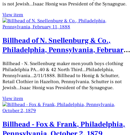
is not Jewish...Isaac Honig was President of the Synagogue.
View item
Billhead of N. Snellenburg & Co.,
Philadelphia, Pennsylvania, February
11, 1888
Billhead - N. Snellenburg maker men youth boys clothing
Philadelphia PA...40 & 42 North Third...Philadelphia,
Pennsylvania...2/11/1888. Billhead to Honig & Schutter,
Retail Clothier in Hazelton, Pennsylvania. Schutter is not
Jewish...Isaac Honig was President of the Synagogue.
View item
Billhead - Fox & Frank, Philadelphia,
Pennsylvania, October 2, 1879