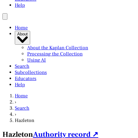
Help
Home
About
About the Kaplan Collection
Processing the Collection
Using AI
Search
Subcollections
Educators
Help
Home
›
Search
›
Hazleton
Hazleton
Authority record ↗