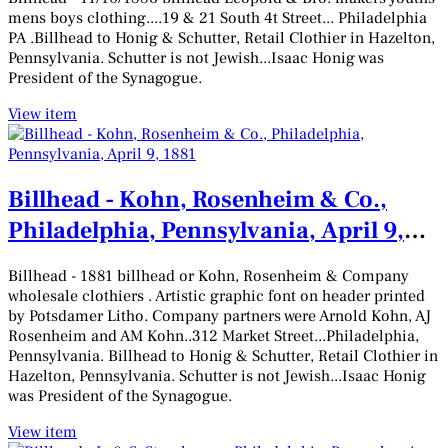
mens boys clothing....19 & 21 South 4t Street... Philadelphia
PA .Billhead to Honig & Schutter, Retail Clothier in Hazelton,
Pennsylvania. Schutter is not Jewish...Isaac Honig was
President of the Synagogue.
View item
Billhead - Kohn, Rosenheim & Co.,
Philadelphia, Pennsylvania, April 9,
1881
Billhead - 1881 billhead or Kohn, Rosenheim & Company
wholesale clothiers . Artistic graphic font on header printed
by Potsdamer Litho. Company partners were Arnold Kohn, AJ
Rosenheim and AM Kohn..312 Market Street...Philadelphia,
Pennsylvania. Billhead to Honig & Schutter, Retail Clothier in
Hazelton, Pennsylvania. Schutter is not Jewish...Isaac Honig
was President of the Synagogue.
View item