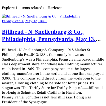
Explore 14 items related to Hazleton.
Billhead - N. Snellenburg & Co.,
Philadelphia, Pennsylvania, May 13,
1881
Billhead - N. Snellenburg & Company....918 Market St
Philadelphia PA...5/13/1881. Commonly known as
Snellenburg's, was a Philadelphia, Pennsylvania based middle
class department store and wholesale clothing manufacturer,
established in 1869. The company became the largest
clothing manufacturer in the world and at one time employed
3,000. The company sold directly from the workroom to the
wearer, allowing clothing to be sold for lower prices. Its
slogan was "The Thrifty Store for Thrifty People.".......Billhead
to Honig & Schutter, Retail Clothier in Hazelton,
Pennsylvania. Schutter is not Jewish...Isaac Honig was
President of the Synagogue.