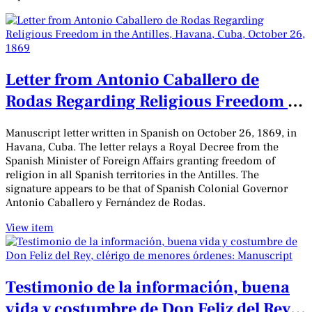
Letter from Antonio Caballero de
Rodas Regarding Religious Freedom in
the Antilles, Havana, Cuba, October
Manuscript letter written in Spanish on October 26, 1869, in
26, 1869
Havana, Cuba. The letter relays a Royal Decree from the
Spanish Minister of Foreign Affairs granting freedom of
religion in all Spanish territories in the Antilles. The
signature appears to be that of Spanish Colonial Governor
Antonio Caballero y Fernández de Rodas.
View item
Testimonio de la información, buena
vida y costumbre de Don Feliz del Rey,