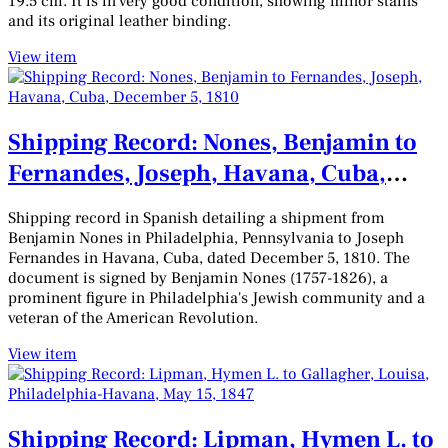
19.5 cm. It is in very good condition, showing minor stains
and its original leather binding.
View item
Shipping Record: Nones, Benjamin to
Fernandes, Joseph, Havana, Cuba,
December 5, 1810
Shipping record in Spanish detailing a shipment from
Benjamin Nones in Philadelphia, Pennsylvania to Joseph
Fernandes in Havana, Cuba, dated December 5, 1810. The
document is signed by Benjamin Nones (1757-1826), a
prominent figure in Philadelphia's Jewish community and a
veteran of the American Revolution.
View item
Shipping Record: Lipman, Hymen L. to