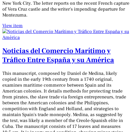
New York City. The letter reports on the recent French capture
of Vera Cruz castle and the writer's impending departure for
Montezuma.
View item
Noticias del Comercio Marítimo y
Tráfico Entre España y su América
This manuscript, composed by Daniel de Medina, likely
copied in the early 19th century from a 1740 original,
examines maritime commerce between Spain and its
American colonies. It details methods for protecting trade
from pirates, the slave trade via foreign entrepreneurs, trade
between the American colonies and the Philippines,
competition with England and Holland, and strategies to
maintain Spain's trade monopoly. Medina, as suggested by
the text, was likely a member of the Creole-Spanish elite in
Cuba. The manuscript consists of 17 leaves and measures