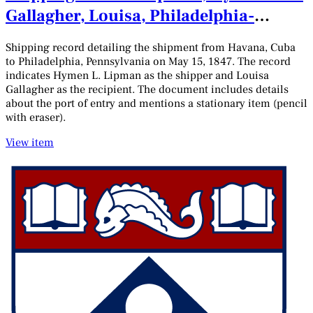
Gallagher, Louisa, Philadelphia-
Havana, May 15, 1847
Shipping record detailing the shipment from Havana, Cuba
to Philadelphia, Pennsylvania on May 15, 1847. The record
indicates Hymen L. Lipman as the shipper and Louisa
Gallagher as the recipient. The document includes details
about the port of entry and mentions a stationary item (pencil
with eraser).
View item