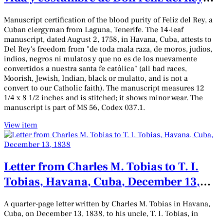
clérigo de menores órdenes:
Manuscript certification of the blood purity of Feliz del Rey, a
Manuscript
Cuban clergyman from Laguna, Tenerife. The 14-leaf
manuscript, dated August 2, 1758, in Havana, Cuba, attests to
Del Rey's freedom from "de toda mala raza, de moros, judíos,
indios, negros ni mulatos y que no es de los nuevamente
convertidos a nuestra santa fe católica" (all bad races,
Moorish, Jewish, Indian, black or mulatto, and is not a
convert to our Catholic faith). The manuscript measures 12
1/4 x 8 1/2 inches and is stitched; it shows minor wear. The
manuscript is part of MS 56, Codex 037.1.
View item
Letter from Charles M. Tobias to T. I.
Tobias, Havana, Cuba, December 13,
1838
A quarter-page letter written by Charles M. Tobias in Havana,
Cuba, on December 13, 1838, to his uncle, T. I. Tobias, in