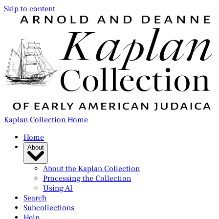
Skip to content
Kaplan Collection Home
Home
About
About the Kaplan Collection
Processing the Collection
Using AI
Search
Subcollections
Help