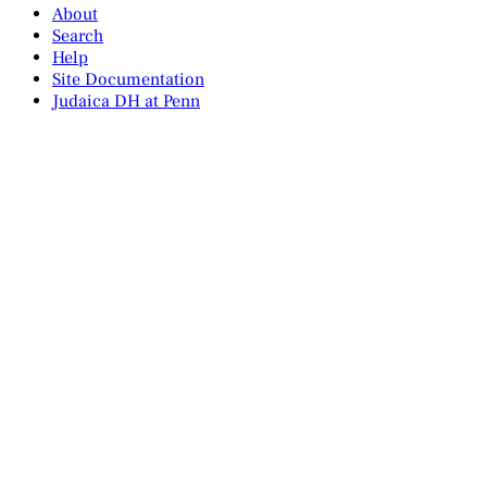
About
Search
Help
Site Documentation
Judaica DH at Penn