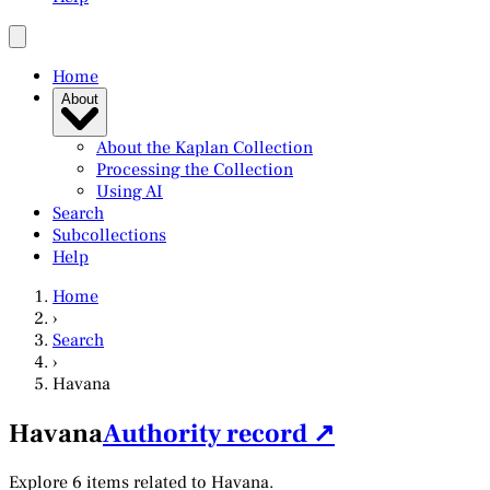
Home
About
About the Kaplan Collection
Processing the Collection
Using AI
Search
Subcollections
Help
Home
›
Search
›
Havana
Havana
Authority record ↗
Explore 6 items related to Havana.