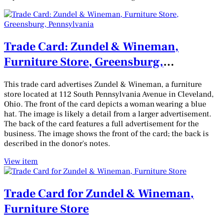
Trade Card: Zundel & Wineman,
Furniture Store, Greensburg,
Pennsylvania
This trade card advertises Zundel & Wineman, a furniture
store located at 112 South Pennsylvania Avenue in Cleveland,
Ohio. The front of the card depicts a woman wearing a blue
hat. The image is likely a detail from a larger advertisement.
The back of the card features a full advertisement for the
business. The image shows the front of the card; the back is
described in the donor's notes.
View item
Trade Card for Zundel & Wineman,
Furniture Store