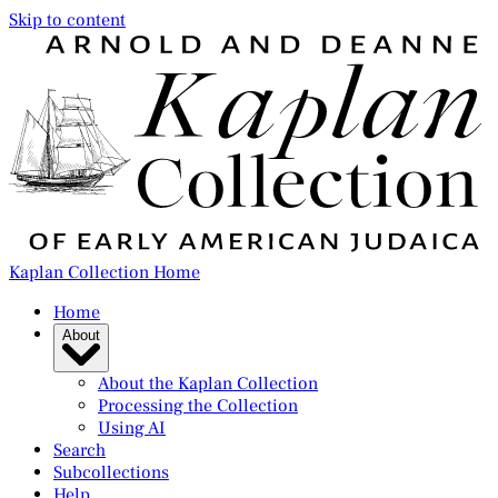
Skip to content
Kaplan Collection Home
Home
About
About the Kaplan Collection
Processing the Collection
Using AI
Search
Subcollections
Help