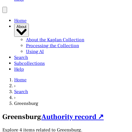
Home
About
About the Kaplan Collection
Processing the Collection
Using AI
Search
Subcollections
Help
Home
›
Search
›
Greensburg
Greensburg
Authority record ↗
Explore 4 items related to Greensburg.