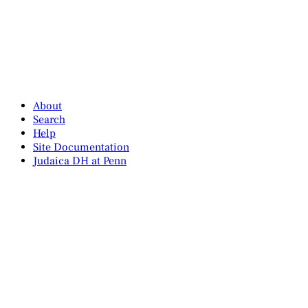
About
Search
Help
Site Documentation
Judaica DH at Penn