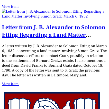
View item
Letter from J. B. Alexander to Solomon
Etting Regarding a Land Matter
Involving Simon Gratz, March 6, 1832
A letter written by J. B. Alexander to Solomon Etting on March
6, 1832, concerning a land matter involving Simon Gratz. The
letter discusses efforts to contact Gratz, possibly in relation
to the settlement of Bernard Gratz's estate. It also mentions a
deed from David Franks to Bernard Gratz dated October 18,
1780. A copy of the letter was sent to S. Gratz the previous
day. The letter was written in Baltimore, Maryland.
View item