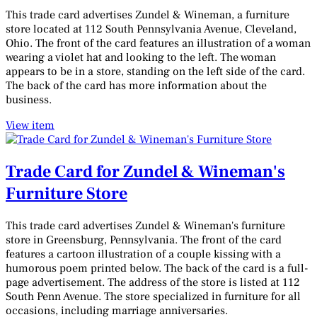
This trade card advertises Zundel & Wineman, a furniture
store located at 112 South Pennsylvania Avenue, Cleveland,
Ohio. The front of the card features an illustration of a woman
wearing a violet hat and looking to the left. The woman
appears to be in a store, standing on the left side of the card.
The back of the card has more information about the
business.
View item
Trade Card for Zundel & Wineman's
Furniture Store
This trade card advertises Zundel & Wineman's furniture
store in Greensburg, Pennsylvania. The front of the card
features a cartoon illustration of a couple kissing with a
humorous poem printed below. The back of the card is a full-
page advertisement. The address of the store is listed at 112
South Penn Avenue. The store specialized in furniture for all
occasions, including marriage anniversaries.