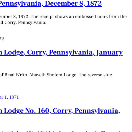
 Pennsylvania, December 8, 1872
ecember 8, 1872. The receipt shows an embossed mark from the
nd Corry, Pennsylvania.
m Lodge, Corry, Pennsylvania, January
f B'nai B'rith, Ahaveth Sholem Lodge. The reverse side
 Lodge No. 160, Corry, Pennsylvania,