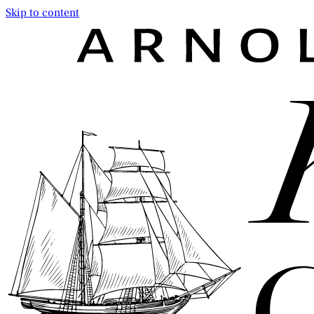
Skip to content