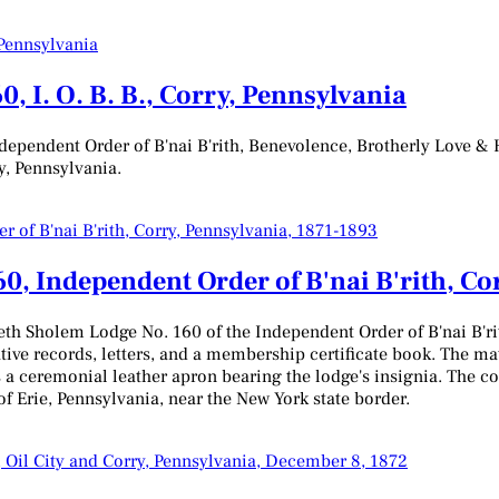
, I. O. B. B., Corry, Pennsylvania
ependent Order of B'nai B'rith, Benevolence, Brotherly Love & H
ry, Pennsylvania.
0, Independent Order of B'nai B'rith, Co
th Sholem Lodge No. 160 of the Independent Order of B'nai B'ri
tive records, letters, and a membership certificate book. The mat
 a ceremonial leather apron bearing the lodge's insignia. The coll
of Erie, Pennsylvania, near the New York state border.