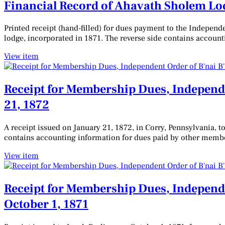
Financial Record of Ahavath Sholem Lodg
Printed receipt (hand-filled) for dues payment to the Indepen
lodge, incorporated in 1871. The reverse side contains account
View item
Receipt for Membership Dues, Independe
21, 1872
A receipt issued on January 21, 1872, in Corry, Pennsylvania, 
contains accounting information for dues paid by other memb
View item
Receipt for Membership Dues, Independe
October 1, 1871