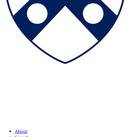
About