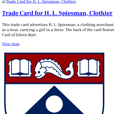
Trade Card for H. L. Spiesman, Clothier
This trade card advertises H. L. Spiesman, a clothing merchant 
as a boat, carrying a girl in a dress. The back of the card fea
Card of Edwin Burt'.
View item