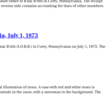
nt Order of B'nai B'rith in Corry, Pennsylvania. The receipt
e reverse side contains accounting for dues of other members.
, July 1, 1873
 B'rith (I.O.B.B.) in Corry, Pennsylvania on July 1, 1873. The
 illustration of roses. A vase with red and white roses is
e outside in the snow, with a snowman in the background. The