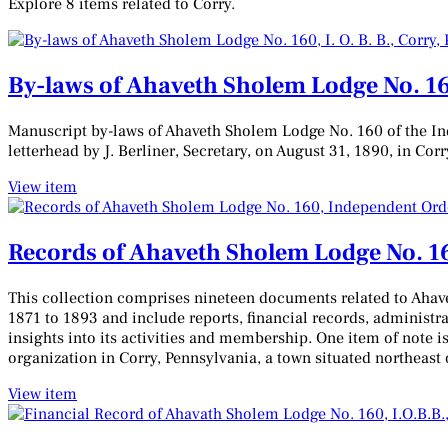
Explore 8 items related to Corry.
By-laws of Ahaveth Sholem Lodge No. 160
Manuscript by-laws of Ahaveth Sholem Lodge No. 160 of the Ind
letterhead by J. Berliner, Secretary, on August 31, 1890, in Cor
View item
Records of Ahaveth Sholem Lodge No. 16
This collection comprises nineteen documents related to Ahave
1871 to 1893 and include reports, financial records, administra
insights into its activities and membership. One item of note is
organization in Corry, Pennsylvania, a town situated northeast 
View item