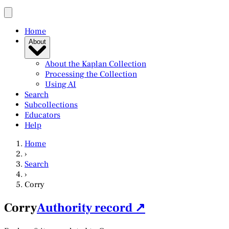
Home
About
About the Kaplan Collection
Processing the Collection
Using AI
Search
Subcollections
Educators
Help
Home
›
Search
›
Corry
Corry
Authority record ↗