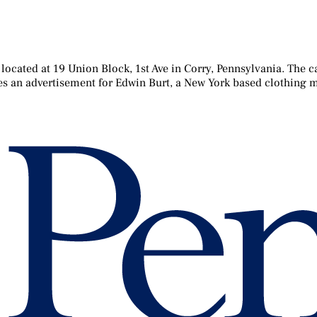
located at 19 Union Block, 1st Ave in Corry, Pennsylvania. The c
tures an advertisement for Edwin Burt, a New York based clothing m