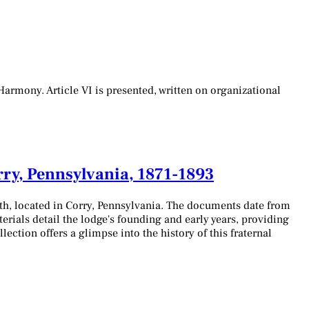
armony. Article VI is presented, written on organizational
rry, Pennsylvania, 1871-1893
th, located in Corry, Pennsylvania. The documents date from
erials detail the lodge's founding and early years, providing
ection offers a glimpse into the history of this fraternal