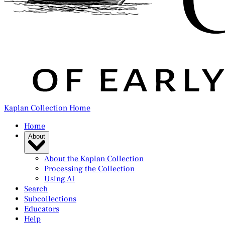
Kaplan Collection Home
Home
About
About the Kaplan Collection
Processing the Collection
Using AI
Search
Subcollections
Educators
Help