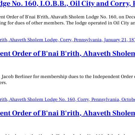
e No. 160, I.O.B.B., Oil City and Corry,
dent Order of B'nai B'rith, Ahavath Sholem Lodge No. 160, on D
ing for dues of other members. The lodge operated in Oil City a
nt Order of B'nai B'rith, Ahaveth Shole
to Jacob Berliner for membership dues to the Independent Order o
ers.
nt Order of B'nai B'rith, Ahaveth Sholem