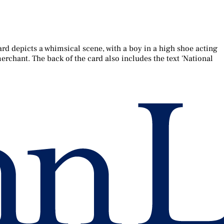
ard depicts a whimsical scene, with a boy in a high shoe acting
erchant. The back of the card also includes the text 'National