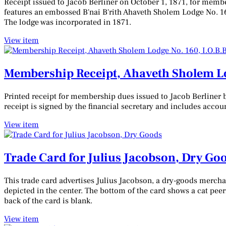
Receipt issued to Jacob Berliner on October 1, 1871, for membe
features an embossed B'nai B'rith Ahaveth Sholem Lodge No. 160
The lodge was incorporated in 1871.
View item
Membership Receipt, Ahaveth Sholem Lodg
Printed receipt for membership dues issued to Jacob Berliner b
receipt is signed by the financial secretary and includes acco
View item
Trade Card for Julius Jacobson, Dry Go
This trade card advertises Julius Jacobson, a dry-goods merchant
depicted in the center. The bottom of the card shows a cat pee
back of the card is blank.
View item