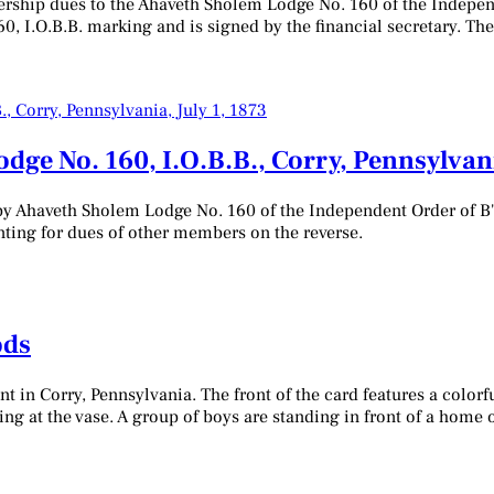
rship dues to the Ahaveth Sholem Lodge No. 160 of the Independe
, I.O.B.B. marking and is signed by the financial secretary. Th
e No. 160, I.O.B.B., Corry, Pennsylvania
y Ahaveth Sholem Lodge No. 160 of the Independent Order of B'nai
unting for dues of other members on the reverse.
ods
 in Corry, Pennsylvania. The front of the card features a colorful
ring at the vase. A group of boys are standing in front of a hom