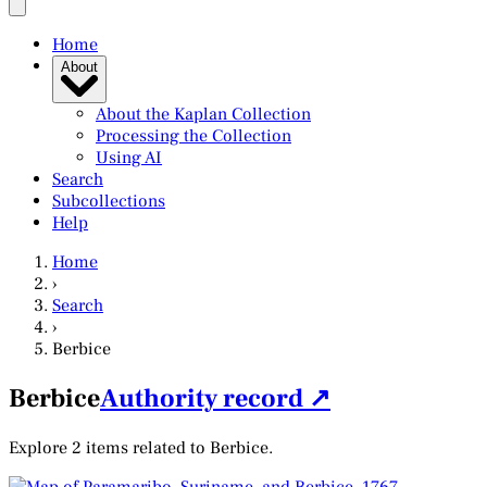
Home
About
About the Kaplan Collection
Processing the Collection
Using AI
Search
Subcollections
Help
Home
›
Search
›
Berbice
Berbice
Authority record ↗
Explore 2 items related to Berbice.