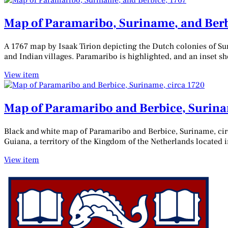
Map of Paramaribo, Suriname, and Berb
A 1767 map by Isaak Tirion depicting the Dutch colonies of Sur
and Indian villages. Paramaribo is highlighted, and an inset s
View item
Map of Paramaribo and Berbice, Surina
Black and white map of Paramaribo and Berbice, Suriname, cir
Guiana, a territory of the Kingdom of the Netherlands located
View item