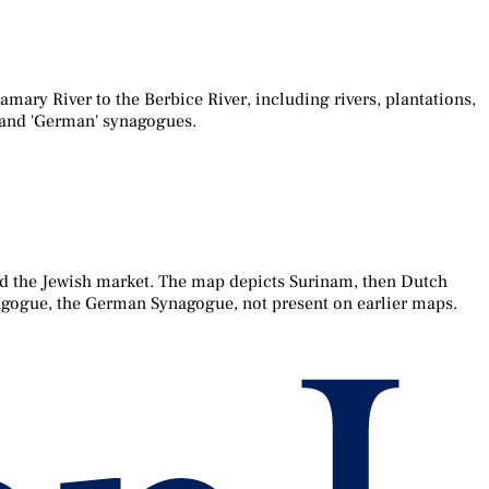
ary River to the Berbice River, including rivers, plantations,
' and 'German' synagogues.
d the Jewish market. The map depicts Surinam, then Dutch
nagogue, the German Synagogue, not present on earlier maps.