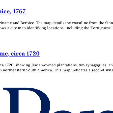
ice, 1767
iname and Berbice. The map details the coastline from the Sinnam
hows a city map identifying locations, including the 'Portuguese
me, circa 1720
ca 1720, showing Jewish-owned plantations, two synagogues, an
 in northeastern South America. This map indicates a second sy