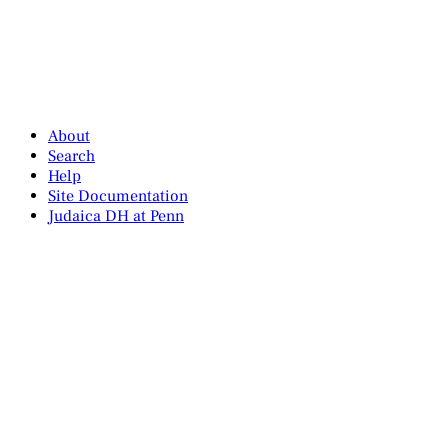
About
Search
Help
Site Documentation
Judaica DH at Penn