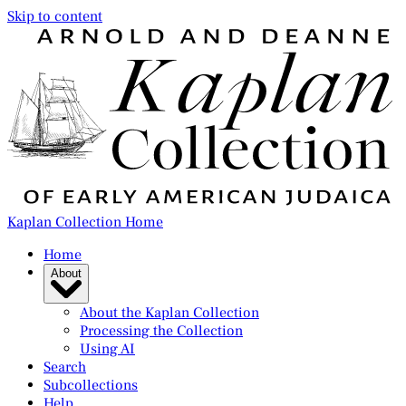
Skip to content
Kaplan Collection Home
Home
About
About the Kaplan Collection
Processing the Collection
Using AI
Search
Subcollections
Help