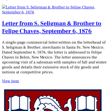
Letter from S. Seligman & Brother to
Felipe Chaves, September 6, 1876
A single-page commercial letter written on the letterhead of
S. Seligman & Brother, merchants in Santa Fe, New Mexico.
Dated September 6, 1876, the letter is addressed to Felipe
Chaves in Belen, New Mexico. The letter announces the
upcoming visit of a salesman with samples of fall and winter
goods and details their extensive stock of dry goods and
notions at competitive prices.
View item