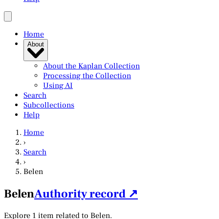
Home
About
About the Kaplan Collection
Processing the Collection
Using AI
Search
Subcollections
Help
Home
›
Search
›
Belen
Belen
Authority record ↗
Explore 1 item related to Belen.